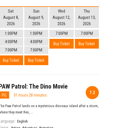
Sat
Sun
Wed
Thu
August 8,
August 9,
August 12,
August 13,
2026
2026
2026
2026
1:00PM
1:00PM
7:00PM
7:00PM
4:00PM
4:00PM
Buy Ticket
Buy Ticket
7:00PM
7:00PM
Buy Ticket
Buy Ticket
PAW Patrol: The Dino Movie
7.2
PG
01 hours 28 minutes
The Paw Patrol lands on a mysterious dinosaur island after a storm,
where they meet Rex, ...
Language:
English
Genre:
Action
,
Adventure
,
Animation