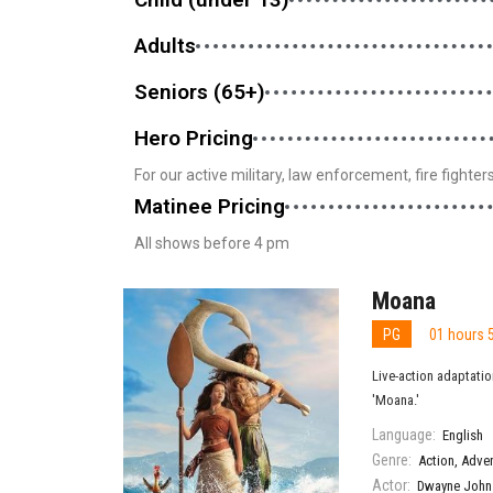
Adults
Seniors (65+)
Hero Pricing
For our active military, law enforcement, fire fighte
Matinee Pricing
All shows before 4 pm
Moana
PG
01 hours 
Live-action adaptatio
'Moana.'
Language:
English
Genre:
Action
,
Adve
Actor:
Dwayne John