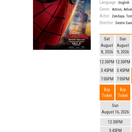
Language:
English
Genre:
Action
,
Adve
Actor:
Zendaya
,
Tom
Director:
Destin Dan
Sat
Sun
August
August
8, 2026
9, 2026
12:30PM
12:30PM
3:45PM
3:45PM
7:00PM
7:00PM
Buy
Buy
Ticket
Ticket
Sun
August 16, 2026
12:30PM
3:45PM