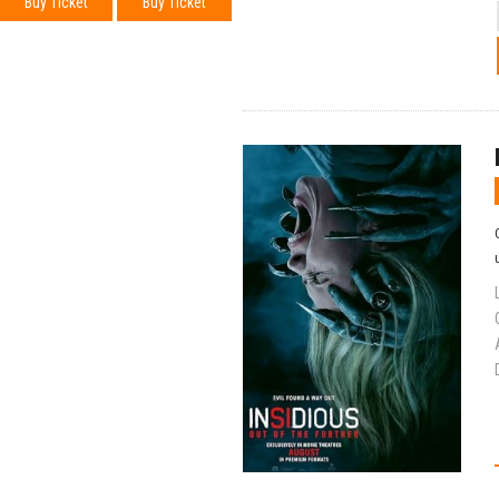
Buy Ticket
Buy Ticket