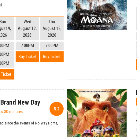
il
Sun
Wed
Thu
ust 9,
August 12,
August 13,
2026
2026
2026
:00PM
7:00PM
7:00PM
:00PM
Buy Ticket
Buy Ticket
:00PM
 Ticket
 Brand New Day
8.2
rs 30 minutes
ed since the events of No Way Home,
.