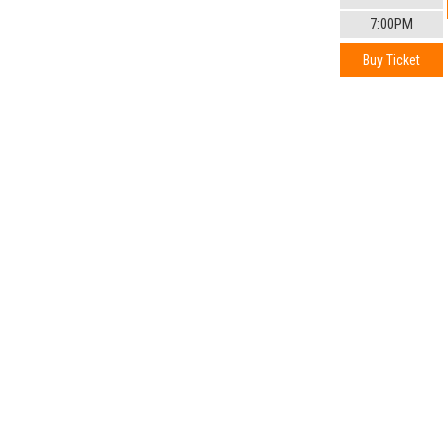
7:00PM
Buy Ticket