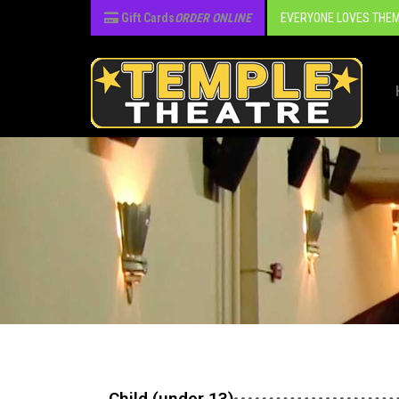
Gift Cards
ORDER ONLINE
EVERYONE LOVES THEM
Child (under 13)