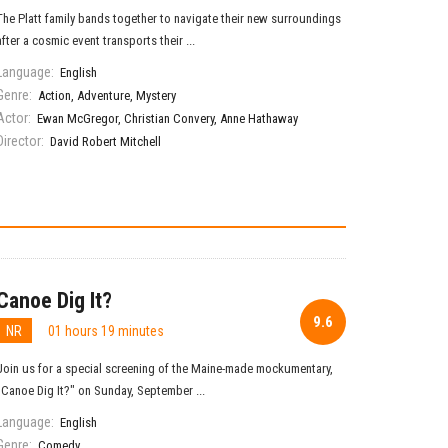
The Platt family bands together to navigate their new surroundings
after a cosmic event transports their ...
Language:
English
Genre:
Action
,
Adventure
,
Mystery
Actor:
Ewan McGregor
,
Christian Convery
,
Anne Hathaway
Director:
David Robert Mitchell
Canoe Dig It?
9.6
NR
01 hours 19 minutes
Join us for a special screening of the Maine-made mockumentary,
"Canoe Dig It?" on Sunday, September ...
Language:
English
Genre:
Comedy