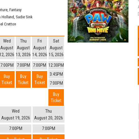
nture
,
Fantasy
 Holland
,
Sadie Sink
iel Cretton
Wed
Thu
Fri
Sat
August
August
August
August
12, 2026
13, 2026
14, 2026
15, 2026
7:00PM
7:00PM
7:00PM
12:30PM
3:45PM
Buy
Buy
Buy
Ticket
Ticket
Ticket
7:00PM
Buy
Ticket
Wed
Thu
August 19, 2026
August 20, 2026
7:00PM
7:00PM