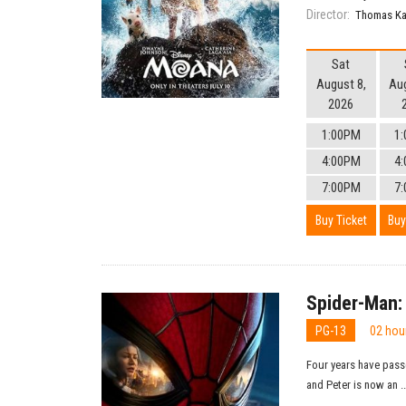
Director:
Thomas Ka
Sat
August 8,
Aug
2026
1:00PM
1
4:00PM
4
7:00PM
7
Buy Ticket
Buy
Spider-Man:
PG-13
02 hou
Four years have pass
and Peter is now an ..