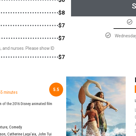
S
$8
$7
Wednesday 
$7
rs, and nurses. Please show ID
$7
5.5
55 minutes
n of the 2016 Disney animated film
nture
,
Comedy
son
,
Catherine Laga'aia
,
John Tui