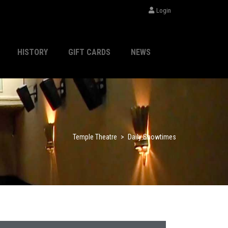
Login
HISTORY
GIFT CARDS
NEWS
Temple Theatre
>
Daily Showtimes