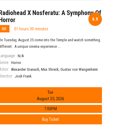
Radiohead X Nosferatu: A Symphony Of
Horror
6.9
NR
01 hours 30 minutes
On Tuesday, August 25 come into the Temple and watch something
different. A unique cinema experience ...
Language:
N/A
Genre:
Horror
Actor:
Alexander Granach
,
Max Shreck
,
Gustav von Wangenheim
Director:
Josh Frank
Tue
August 25, 2026
7:00PM
Buy Ticket