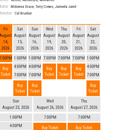
Actor:
Mckenna Grace
,
Terry Crews
,
Jameela Jamil
Director:
Cal Brunker
Fri
Sat
Sun
Wed
Thu
Fri
Sat
August
August
August
August
August
August
August
14,
15,
16,
19,
20,
21,
22,
2026
2026
2026
2026
2026
2026
2026
7:00PM
1:00PM
1:00PM
7:00PM
7:00PM
7:00PM
1:00PM
4:00PM
4:00PM
4:00PM
Buy
Buy
Buy
Buy
Ticket
Ticket
Ticket
Ticket
7:00PM
7:00PM
7:00PM
Buy
Buy
Buy
Ticket
Ticket
Ticket
Sun
Wed
Thu
August 23, 2026
August 26, 2026
August 27, 2026
1:00PM
7:00PM
7:00PM
4:00PM
Buy Ticket
Buy Ticket