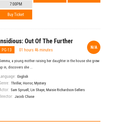
7:00PM
Buy Ticket
Insidious: Out Of The Further
N/A
PG-13
01 hours 46 minutes
Gemma, a young mother raising her daughter in the house she grew
up in, discovers she ...
Language:
English
Genre:
Thriller
,
Horror
,
Mystery
Actor:
Sam Spruell
,
Lin Shaye
,
Maisie Richardson-Sellers
Director:
Jacob Chase