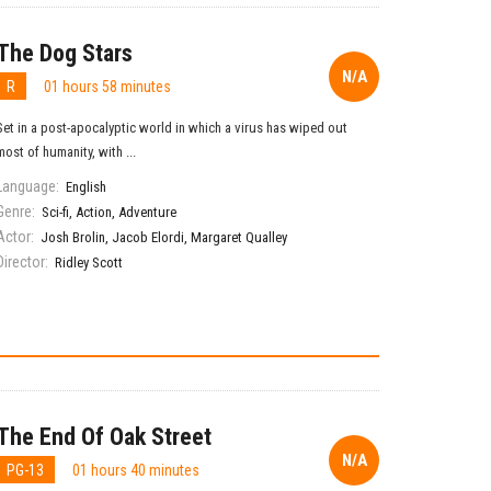
The Dog Stars
N/A
R
01 hours 58 minutes
Set in a post-apocalyptic world in which a virus has wiped out
most of humanity, with ...
Language:
English
Genre:
Sci-fi
,
Action
,
Adventure
Actor:
Josh Brolin
,
Jacob Elordi
,
Margaret Qualley
Director:
Ridley Scott
The End Of Oak Street
N/A
PG-13
01 hours 40 minutes