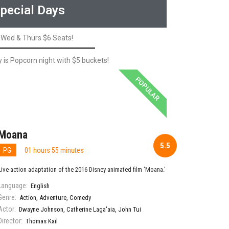
pecial Days
Wed & Thurs $6 Seats!
is Popcorn night with $5 buckets!
POPULAR
Moana
5.5
PG
01 hours 55 minutes
Live-action adaptation of the 2016 Disney animated film 'Moana.'
Language:
English
Genre:
Action
,
Adventure
,
Comedy
Actor:
Dwayne Johnson
,
Catherine Laga'aia
,
John Tui
Director:
Thomas Kail