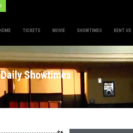
!
HOME
TICKETS
MOVIE
SHOWTIMES
RENT US
Daily Showtimes
$6