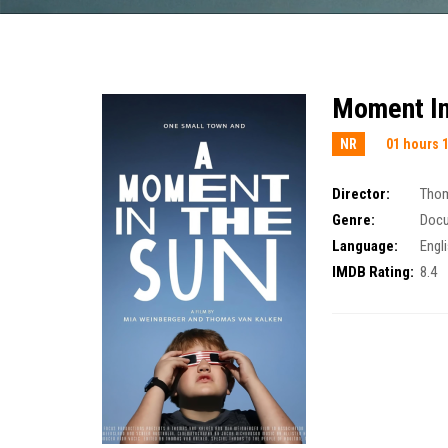
Moment In
NR
01 hours 
Director:
Thom
Genre:
Doc
Language:
Engl
IMDB Rating:
8.4