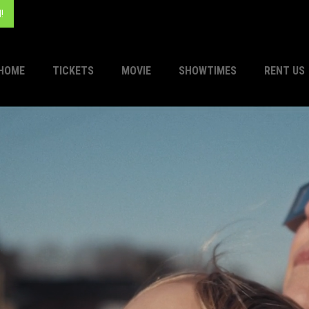
!
HOME
TICKETS
MOVIE
SHOWTIMES
RENT US