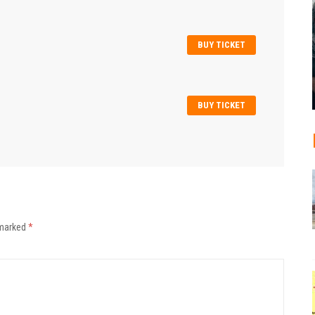
BUY TICKET
BUY TICKET
 marked
*