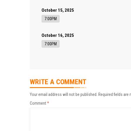
October 15, 2025
7:00PM
October 16, 2025
7:00PM
WRITE A COMMENT
Your email address will not be published.
Required fields are
Comment
*