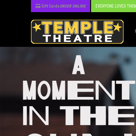
Gift Cards
ORDER ONLINE
EVERYONE LOVES THEM