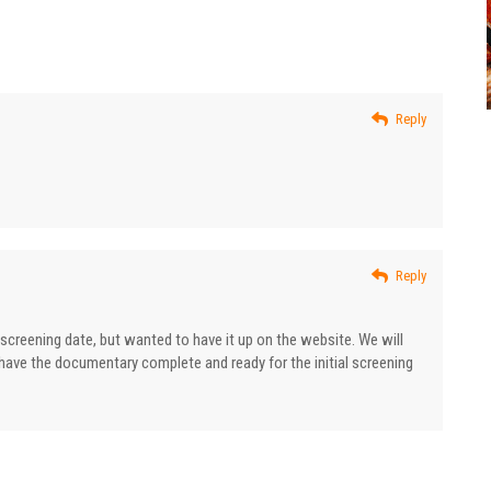
Reply
Reply
al screening date, but wanted to have it up on the website. We will
have the documentary complete and ready for the initial screening