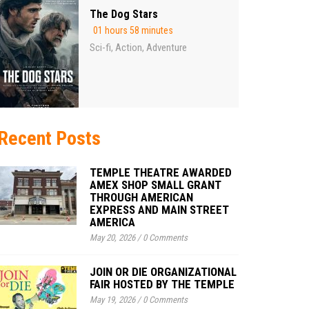
The Dog Stars
01 hours 58 minutes
Sci-fi
Action
Adventure
,
,
Recent Posts
TEMPLE THEATRE AWARDED
AMEX SHOP SMALL GRANT
THROUGH AMERICAN
EXPRESS AND MAIN STREET
AMERICA
May 20, 2026
/
0 Comments
JOIN OR DIE ORGANIZATIONAL
FAIR HOSTED BY THE TEMPLE
May 19, 2026
/
0 Comments