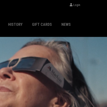
Login
HISTORY
GIFT CARDS
NEWS