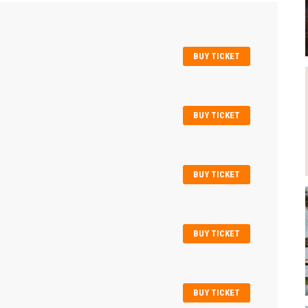
BUY TICKET
BUY TICKET
BUY TICKET
BUY TICKET
BUY TICKET