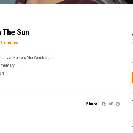
 The Sun
18 minutes
as van Kalken
,
Mia Weinberger
umentary
ish
Share:
t