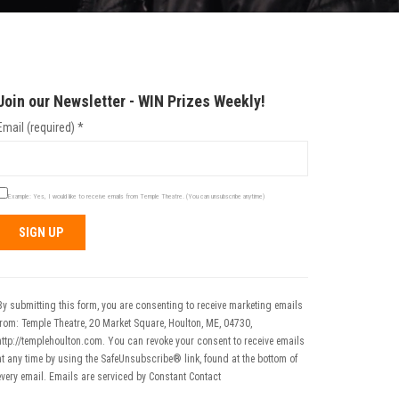
Join our Newsletter - WIN Prizes Weekly!
Email (required)
*
Example: Yes, I would like to receive emails from Temple Theatre. (You can unsubscribe anytime)
Constant
Contact
Use.
By submitting this form, you are consenting to receive marketing emails
Please
from: Temple Theatre, 20 Market Square, Houlton, ME, 04730,
leave
http://templehoulton.com. You can revoke your consent to receive emails
his field
at any time by using the SafeUnsubscribe® link, found at the bottom of
blank.
every email.
Emails are serviced by Constant Contact