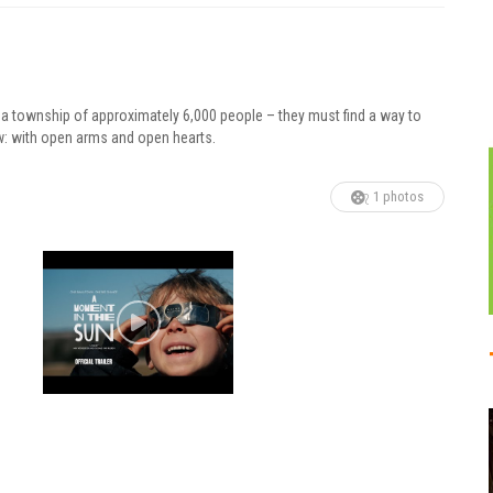
 a township of approximately 6,000 people – they must find a way to
w: with open arms and open hearts.
1 photos