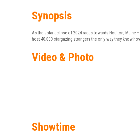
Synopsis
As the solar eclipse of 2024 races towards Houlton, Maine –
host 40,000 stargazing strangers the only way they know ho
Video & Photo
Showtime