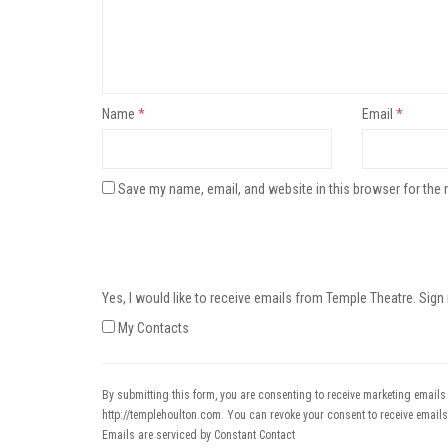
Name
*
Email
*
Save my name, email, and website in this browser for the 
Yes, I would like to receive emails from Temple Theatre. Sign
My Contacts
By submitting this form, you are consenting to receive marketing emails
http://templehoulton.com. You can revoke your consent to receive emails
Emails are serviced by Constant Contact