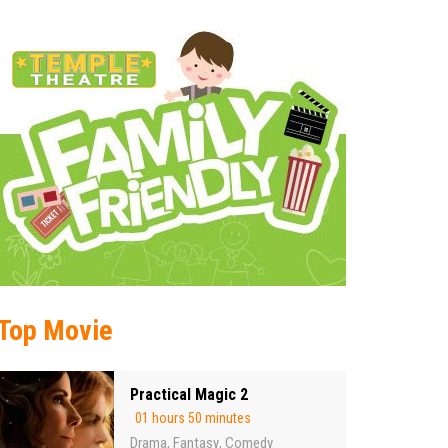
Top Movie
Practical Magic 2
01 hours 50 minutes
Drama
Fantasy
Comedy
,
,