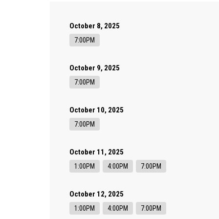
October 8, 2025
7:00PM
October 9, 2025
7:00PM
October 10, 2025
7:00PM
October 11, 2025
1:00PM
4:00PM
7:00PM
October 12, 2025
1:00PM
4:00PM
7:00PM