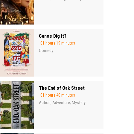
Canoe Dig It?
01 hours 19 minutes
Comedy
The End of Oak Street
01 hours 40 minutes
Action
Adventure
Mystery
,
,