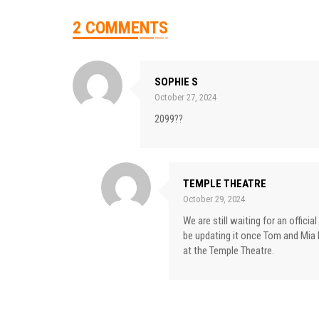
2 COMMENTS
SOPHIE S
October 27, 2024
2099??
TEMPLE THEATRE
October 29, 2024
We are still waiting for an offici
be updating it once Tom and Mia 
at the Temple Theatre.