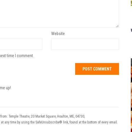
Website
next time I comment.
 me up!
 from: Temple Theatre, 20 Market Square, Houlton, ME, 04730,
 at any time by using the SafeUnsubscribe® link, found at the bottom of every email.