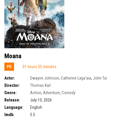
Moana
PG
01 hours 55 minutes
Actor:
Dwayne Johnson
,
Catherine Laga'aia
,
John Tui
Director:
Thomas Kail
Genre:
Action
,
Adventure
,
Comedy
Release:
July 10, 2026
Language:
English
Imdb:
5.5