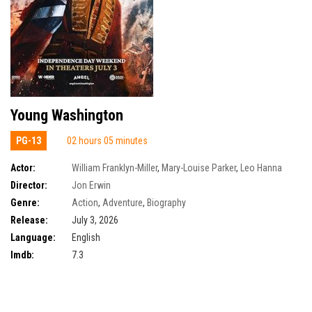
Young Washington
PG-13
02 hours 05 minutes
Actor:
William Franklyn-Miller
,
Mary-Louise Parker
,
Leo Hanna
Director:
Jon Erwin
Genre:
Action
,
Adventure
,
Biography
Release:
July 3, 2026
Language:
English
Imdb:
7.3