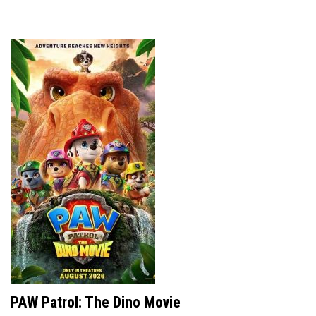
PAW Patrol: The Dino Movie