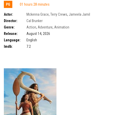
PG
01 hours 28 minutes
Actor:
Mckenna Grace
,
Terry Crews
,
Jameela Jamil
Director:
Cal Brunker
Genre:
Action
,
Adventure
,
Animation
Release:
August 14, 2026
Language:
English
Imdb:
7.2