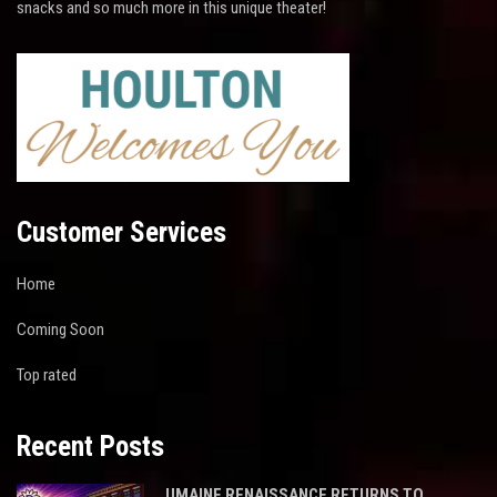
snacks and so much more in this unique theater!
Customer Services
Home
Coming Soon
Top rated
Recent Posts
UMAINE RENAISSANCE RETURNS TO