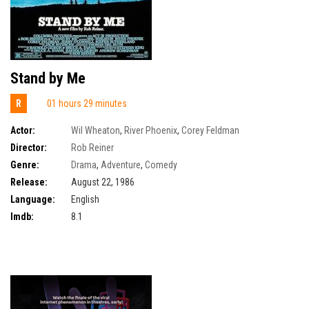
Stand by Me
R
01 hours 29 minutes
Actor:
Wil Wheaton
,
River Phoenix
,
Corey Feldman
Director:
Rob Reiner
Genre:
Drama
,
Adventure
,
Comedy
Release:
August 22, 1986
Language:
English
Imdb:
8.1