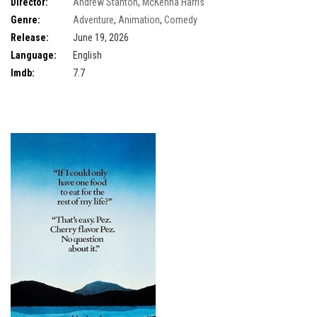
Director:
Andrew Stanton
,
McKenna Harris
Genre:
Adventure
,
Animation
,
Comedy
Release:
June 19, 2026
Language:
English
Imdb:
7.7