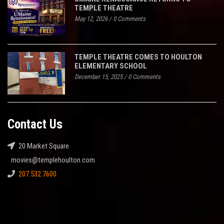
TEMPLE THEATRE
May 12, 2026
/
0 Comments
TEMPLE THEATRE COMES TO HOULTON
ELEMENTARY SCHOOL
December 15, 2025
/
0 Comments
Contact Us
20 Market Square
movies@templehoulton.com
207.532.7600