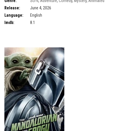
Genre:
Sci-fi
,
Adventure
,
Comedy
,
Mystery
,
Animated
Release:
June 4, 2026
Language:
English
Imdb:
8.1