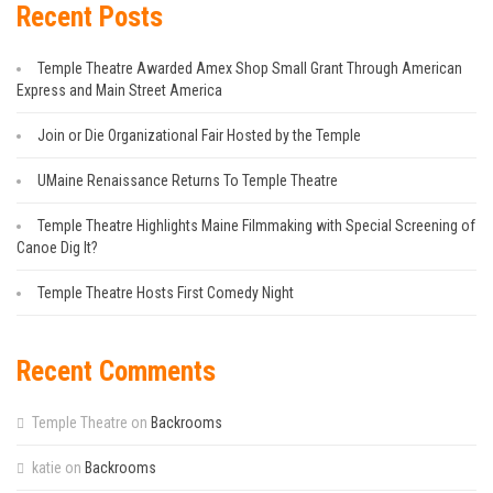
Recent Posts
Temple Theatre Awarded Amex Shop Small Grant Through American
Express and Main Street America
Join or Die Organizational Fair Hosted by the Temple
UMaine Renaissance Returns To Temple Theatre
Temple Theatre Highlights Maine Filmmaking with Special Screening of
Canoe Dig It?
Temple Theatre Hosts First Comedy Night
Recent Comments
Temple Theatre
on
Backrooms
katie
on
Backrooms