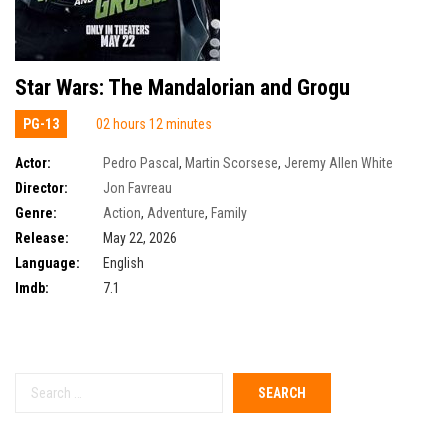
Star Wars: The Mandalorian and Grogu
PG-13
02 hours 12 minutes
Actor:
Pedro Pascal
,
Martin Scorsese
,
Jeremy Allen White
Director:
Jon Favreau
Genre:
Action
,
Adventure
,
Family
Release:
May 22, 2026
Language:
English
Imdb:
7.1