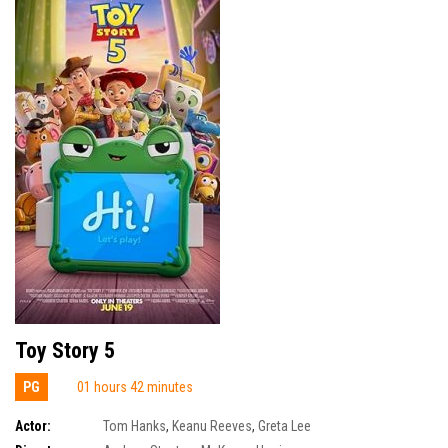
Toy Story 5
PG
01 hours 42 minutes
Actor:
Tom Hanks
,
Keanu Reeves
,
Greta Lee