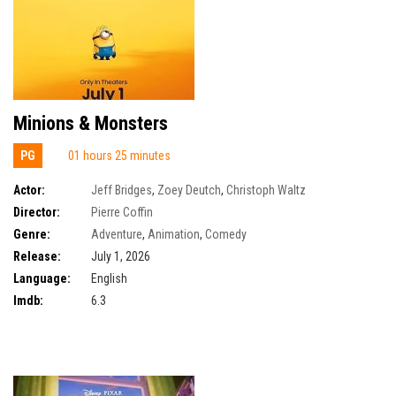
Minions & Monsters
PG
01 hours 25 minutes
Actor:
Jeff Bridges
,
Zoey Deutch
,
Christoph Waltz
Director:
Pierre Coffin
Genre:
Adventure
,
Animation
,
Comedy
Release:
July 1, 2026
Language:
English
Imdb:
6.3