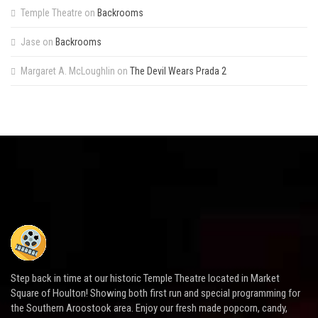
Temple Theatre
on
Backrooms
Jase
on
Backrooms
Margaret A. McLoughlin
on
The Devil Wears Prada 2
Step back in time at our historic Temple Theatre located in Market
Square of Houlton! Showing both first run and special programming for
the Southern Aroostook area. Enjoy our fresh made popcorn, candy,