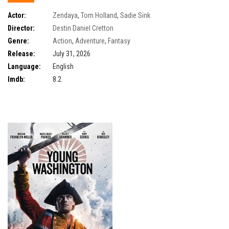
Actor:
Zendaya
,
Tom Holland
,
Sadie Sink
Director:
Destin Daniel Cretton
Genre:
Action
,
Adventure
,
Fantasy
Release:
July 31, 2026
Language:
English
Imdb:
8.2