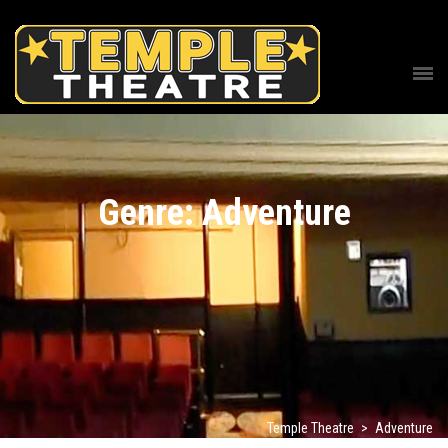
Genre: Adventure
Temple Theatre
>
Adventure