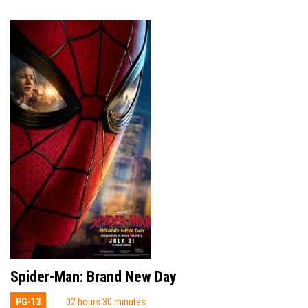
Spider-Man: Brand New Day
PG-13
02 hours 30 minutes