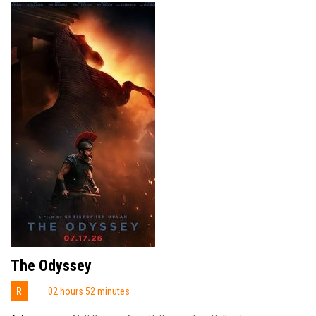
The Odyssey
R
02 hours 52 minutes