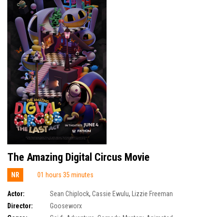
The Amazing Digital Circus Movie
NR
01 hours 35 minutes
Actor:
Sean Chiplock
,
Cassie Ewulu
,
Lizzie Freeman
Director:
Gooseworx