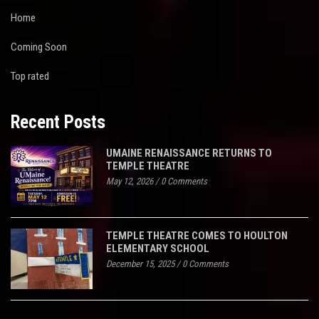
Home
Coming Soon
Top rated
Recent Posts
UMAINE RENAISSANCE RETURNS TO
TEMPLE THEATRE
May 12, 2026
/
0 Comments
TEMPLE THEATRE COMES TO HOULTON
ELEMENTARY SCHOOL
December 15, 2025
/
0 Comments