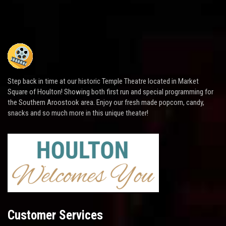
Step back in time at our historic Temple Theatre located in Market
Square of Houlton! Showing both first run and special programming for
the Southern Aroostook area. Enjoy our fresh made popcorn, candy,
snacks and so much more in this unique theater!
Customer Services