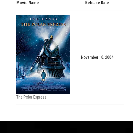
Movie Name
Release Date
November 10, 2004
The Polar Express