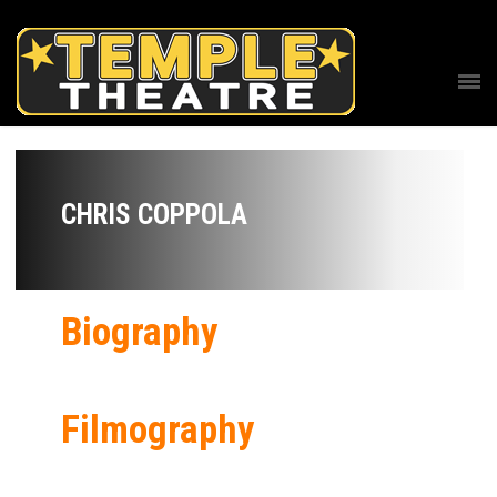
CHRIS COPPOLA
Biography
Filmography