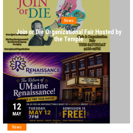
News
Join or Die Organizational Fair Hosted by
the Temple
12
MAY
News