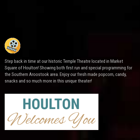
Step back in time at our historic Temple Theatre located in Market
Square of Houlton! Showing both first run and special programming for
the Southern Aroostook area. Enjoy our fresh made popcorn, candy,
snacks and so much more in this unique theater!