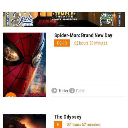
Spider-Man: Brand New Day
PG-13
02 hours 30 minutes
Trailer
Detail
8.2
The Odyssey
R
02 hours 52 minutes