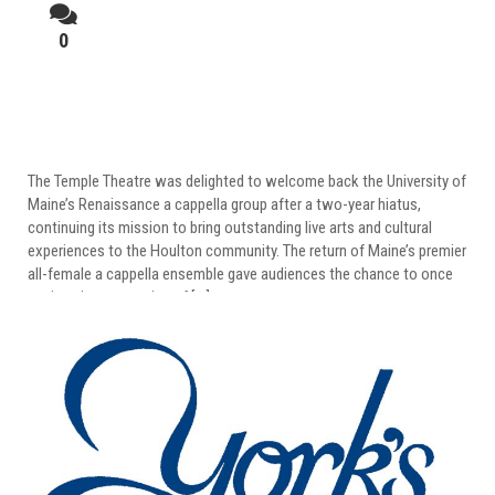
0
UMaine Renaissance Returns To Temple
Theatre
The Temple Theatre was delighted to welcome back the University of
Maine’s Renaissance a cappella group after a two-year hiatus,
continuing its mission to bring outstanding live arts and cultural
experiences to the Houlton community. The return of Maine’s premier
all-female a cappella ensemble gave audiences the chance to once
again enjoy an evening of […]