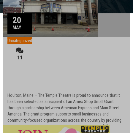
20
MAY
Uncategorized
11
Temple Theatre Awarded Amex Shop Small
Grant Through American Express and Main
Street America
Houlton, Maine — The Temple Theatre is proud to announce that it
has been selected as a recipient of an Amex Shop Small Grant
through a partnership between American Express and Main Street
America. The grant program supports small businesses and
community-focused organizations across the country by providing
funding to help strengthen local economies, encourage […]