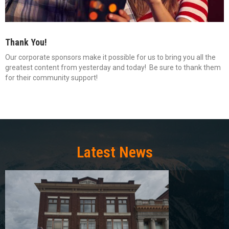
Thank You!
Our corporate sponsors make it possible for us to bring you all the
greatest content from yesterday and today! Be sure to thank them
for their community support!
Latest News