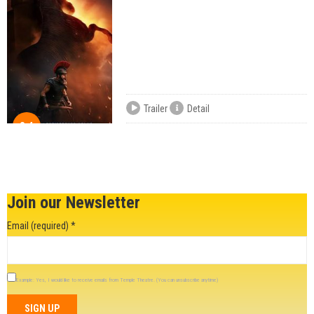
Trailer
Detail
8.4
Join our Newsletter
Email (required)
*
Example: Yes, I would like to receive emails from Temple Theatre. (You can unsubscribe anytime)