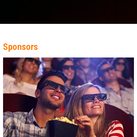
Sponsors