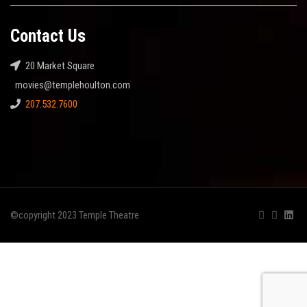
Contact Us
20 Market Square
movies@templehoulton.com
207.532.7600
©copyright 2023 Temple Theatre