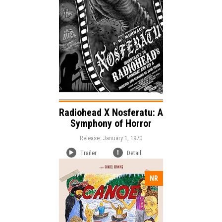
Horror
Genre:
Duration:
Language:
Radiohead X Nosferatu: A
Symphony of Horror
Release: January 1, 1970
Trailer
Detail
NR
Release:
Comedy
Genre: