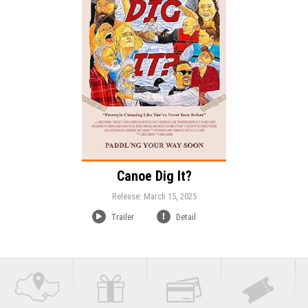
Duration:
Language:
Canoe Dig It?
Release: March 15, 2025
Trailer
Detail