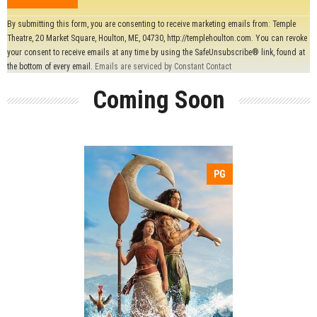
Constant
By submitting this form, you are consenting to receive marketing emails from: Temple
Contact
Theatre, 20 Market Square, Houlton, ME, 04730, http://templehoulton.com. You can revoke
Use.
your consent to receive emails at any time by using the SafeUnsubscribe® link, found at
Please
the bottom of every email.
Emails are serviced by Constant Contact
leave
Coming Soon
this field
blank.
PG
Release:
Adventure
Action
Genre:
Comedy
Duration:
Language: