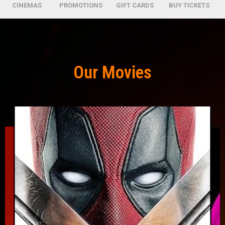
CINEMAS
PROMOTIONS
GIFT CARDS
BUY TICKETS
Our Movies