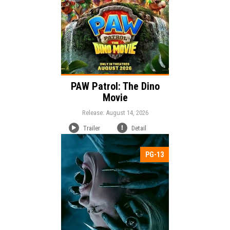
PAW Patrol: The Dino
Movie
Release: August 14, 2026
Trailer
Detail
PG-13
Release:
Mystery
Horror
Thriller
Genre:
Duration: