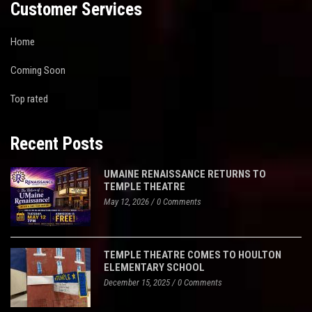
Customer Services
Home
Coming Soon
Top rated
Recent Posts
UMAINE RENAISSANCE RETURNS TO
TEMPLE THEATRE
May 12, 2026
/
0 Comments
TEMPLE THEATRE COMES TO HOULTON
ELEMENTARY SCHOOL
December 15, 2025
/
0 Comments