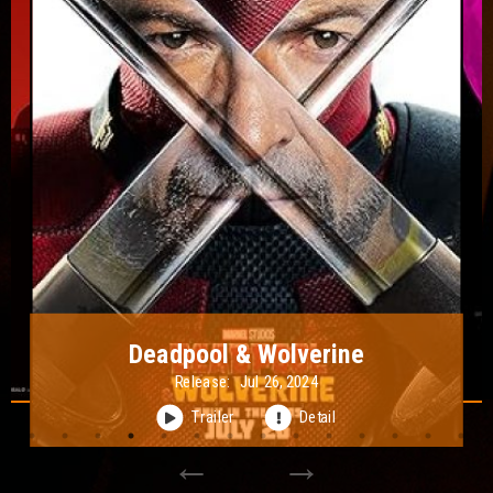
Lisa Frankenstein
Release:
Feb 09, 2024
Trailer
Detail