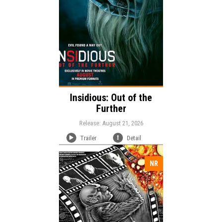
Language:
Insidious: Out of the
Further
Release: August 21, 2026
Trailer
Detail
NR
Release: