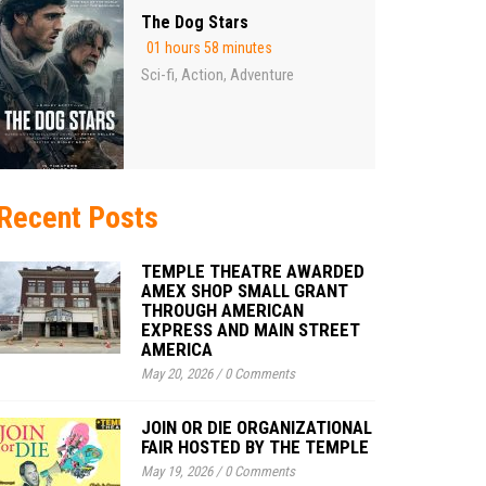
The Dog Stars
01 hours 58 minutes
Sci-fi
Action
Adventure
,
,
Recent Posts
TEMPLE THEATRE AWARDED
AMEX SHOP SMALL GRANT
THROUGH AMERICAN
EXPRESS AND MAIN STREET
AMERICA
May 20, 2026
/
0 Comments
JOIN OR DIE ORGANIZATIONAL
FAIR HOSTED BY THE TEMPLE
May 19, 2026
/
0 Comments