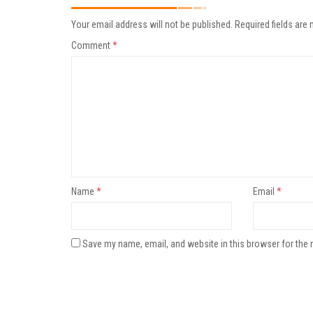
Your email address will not be published.
Required fields are
Comment
*
Name
*
Email
*
Save my name, email, and website in this browser for the 