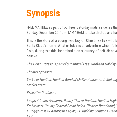
Synopsis
FREE MATINEE as part of our Free Saturday matinee series th
Sunday, December 20 from 9AM-10AM to take photos and hand 
This is the story of a young hero boy on Christmas Eve who b
Santa Claus’s home. What unfolds is an adventure which follo
Pole; during this ride, he embarks on a journey of self-disc
believe.
The Polar Express is part of our annual Free Weekend Holiday 
Theater Sponsors
York’s of Houlton, Houlton Band of Maliseet Indians, J. McLa
Market Pizza.
Executive Producers
Laugh & Learn Academy, Rotary Club of Houlton, Houlton High 
Embroidery, County Federal Credit Union, Pioneer Broadband, T
L Briggs Post 47 American Legion, LP Building Solutions, Carle
Fair.