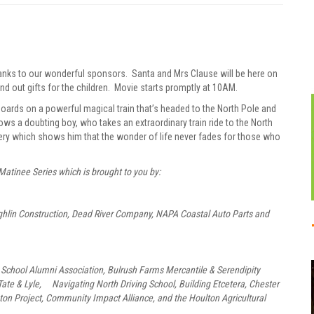
anks to our wonderful sponsors. Santa and Mrs Clause will be here on
out gifts for the children. Movie starts promptly at 10AM.
oards on a powerful magical train that’s headed to the North Pole and
ws a doubting boy, who takes an extraordinary train ride to the North
overy which shows him that the wonder of life never fades for those who
Matinee Series which is brought to you by:
ughlin Construction, Dead River Company, NAPA Coastal Auto Parts and
School Alumni Association, Bulrush Farms Mercantile & Serendipity
ate & Lyle, Navigating North Driving School, Building Etcetera, Chester
ton Project, Community Impact Alliance, and the Houlton Agricultural