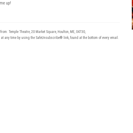
 me up!
 from: Temple Theatre, 20 Market Square, Houlton, ME, 04730,
 at any time by using the SafeUnsubscribe® link, found at the bottom of every email.