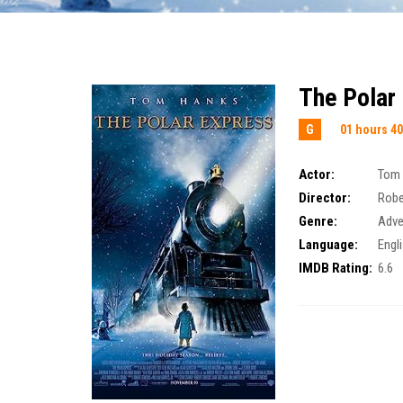
The Polar
G
01 hours 40
Actor:
Tom
Director:
Robe
Genre:
Adve
Language:
Engl
IMDB Rating:
6.6