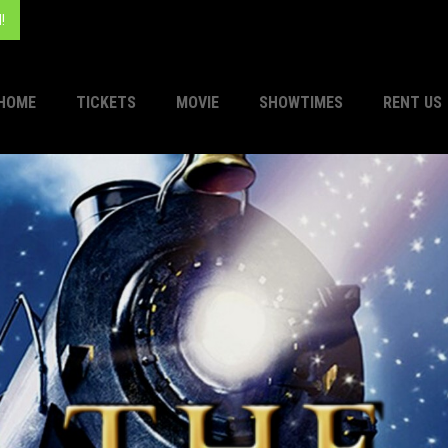
!
HOME
TICKETS
MOVIE
SHOWTIMES
RENT US