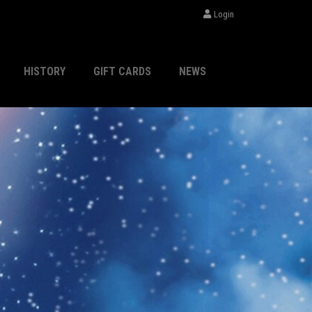
Login
HISTORY
GIFT CARDS
NEWS