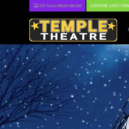
Gift Cards
ORDER ONLINE
EVERYONE LOVES THEM