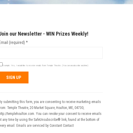
Join our Newsletter - WIN Prizes Weekly!
Email (required)
*
Example: Yes, I would like to receive emails from Temple Theatre. (You can unsubscribe anytime)
Constant
Contact
Use.
By submitting this form, you are consenting to receive marketing emails
Please
from: Temple Theatre, 20 Market Square, Houlton, ME, 04730,
leave
http://templehoulton.com. You can revoke your consent to receive emails
his field
at any time by using the SafeUnsubscribe® link, found at the bottom of
blank.
every email.
Emails are serviced by Constant Contact