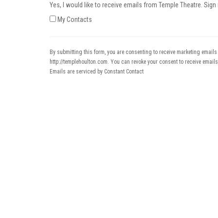
Yes, I would like to receive emails from Temple Theatre. Sign
My Contacts
By submitting this form, you are consenting to receive marketing emails
http://templehoulton.com. You can revoke your consent to receive emails
Emails are serviced by Constant Contact