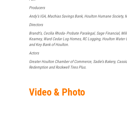
Producers
Andy’s IGA, Machias Savings Bank, Houlton Humane Society, M
Directors
Brandt’s, Cecilia Rhoda- Probate Paralegal, Sage Financial, Mil
Kearney, Ward Cedar Log Homes, RC Logging, Houlton Water C
and Key Bank of Houlton.
Actors
Greater Houlton Chamber of Commerce, Sadie’s Bakery, Cassidy
Redemption and Rockwell Tires Plus.
Video & Photo