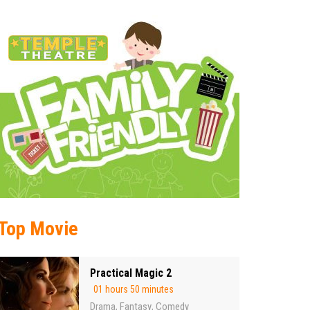
Top Movie
Practical Magic 2
01 hours 50 minutes
Drama
Fantasy
Comedy
,
,