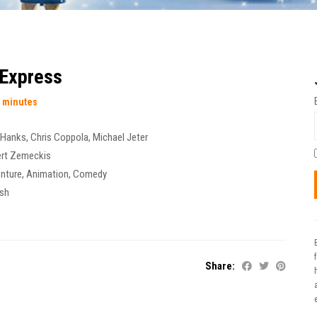
 Express
 minutes
 Hanks
,
Chris Coppola
,
Michael Jeter
rt Zemeckis
nture
,
Animation
,
Comedy
ish
Share:
t