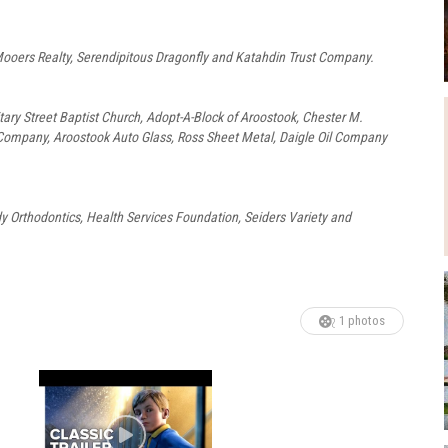
ooers Realty, Serendipitous Dragonfly and Katahdin Trust Company.
itary Street Baptist Church, Adopt-A-Block of Aroostook, Chester M.
ompany, Aroostook Auto Glass, Ross Sheet Metal, Daigle Oil Company
 Orthodontics, Health Services Foundation, Seiders Variety and
1 photos