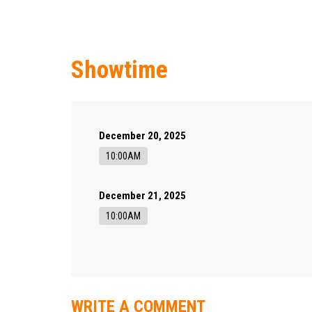
Showtime
December 20, 2025
10:00AM
December 21, 2025
10:00AM
WRITE A COMMENT