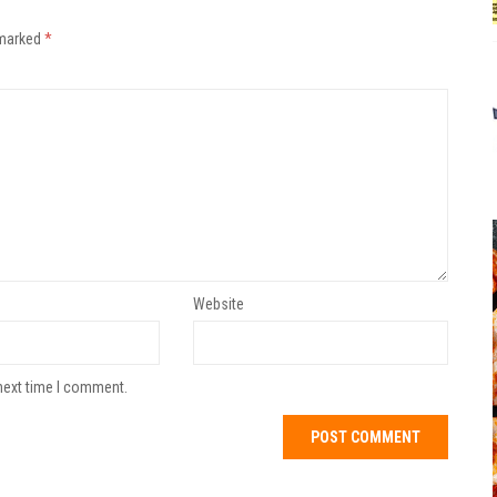
 marked
*
Website
next time I comment.