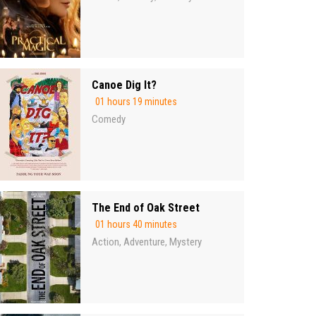
Canoe Dig It?
01 hours 19 minutes
Comedy
The End of Oak Street
01 hours 40 minutes
Action
Adventure
Mystery
,
,