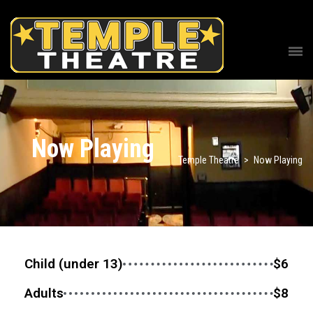
Now Playing
Temple Theatre
>
Now Playing
Child (under 13)
$6
Adults
$8