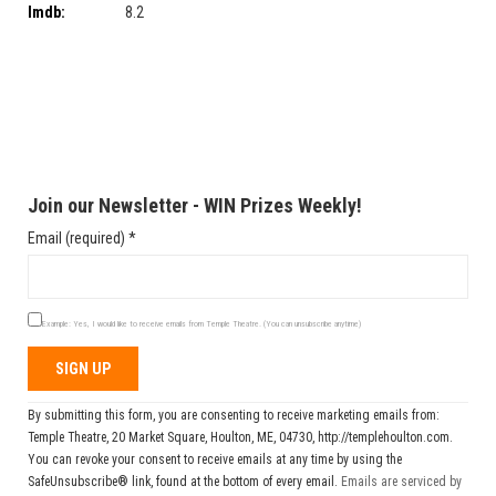
Imdb:
8.2
Join our Newsletter - WIN Prizes Weekly!
Email (required)
*
Example: Yes, I would like to receive emails from Temple Theatre. (You can unsubscribe anytime)
Constant
By submitting this form, you are consenting to receive marketing emails from:
Contact
Temple Theatre, 20 Market Square, Houlton, ME, 04730, http://templehoulton.com.
Use.
You can revoke your consent to receive emails at any time by using the
Please
SafeUnsubscribe® link, found at the bottom of every email.
Emails are serviced by