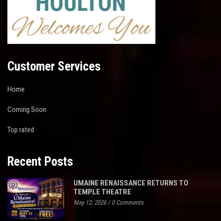
Customer Services
Home
Coming Soon
Top rated
Recent Posts
UMAINE RENAISSANCE RETURNS TO
TEMPLE THEATRE
May 12, 2026
/
0 Comments