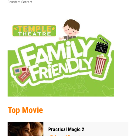
leave
Constant Contact
this field
blank.
Top Movie
Practical Magic 2