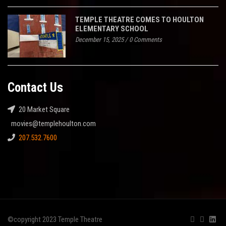
TEMPLE THEATRE COMES TO HOULTON
ELEMENTARY SCHOOL
December 15, 2025
/
0 Comments
Contact Us
20 Market Square
movies@templehoulton.com
207.532.7600
©copyright 2023 Temple Theatre