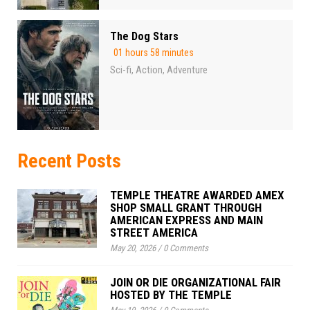
The Dog Stars
01 hours 58 minutes
Sci-fi
Action
Adventure
,
,
Recent Posts
TEMPLE THEATRE AWARDED AMEX
SHOP SMALL GRANT THROUGH
AMERICAN EXPRESS AND MAIN
STREET AMERICA
May 20, 2026
/
0 Comments
JOIN OR DIE ORGANIZATIONAL FAIR
HOSTED BY THE TEMPLE