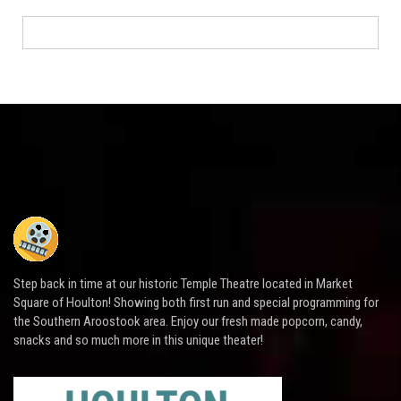
Step back in time at our historic Temple Theatre located in Market
Square of Houlton! Showing both first run and special programming for
the Southern Aroostook area. Enjoy our fresh made popcorn, candy,
snacks and so much more in this unique theater!