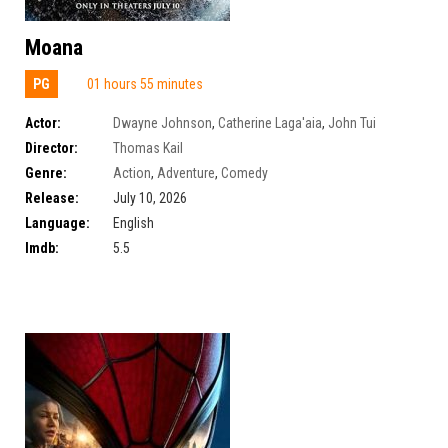
Moana
PG
01 hours 55 minutes
Actor:
Dwayne Johnson
,
Catherine Laga'aia
,
John Tui
Director:
Thomas Kail
Genre:
Action
,
Adventure
,
Comedy
Release:
July 10, 2026
Language:
English
Imdb:
5.5