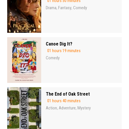
01 hours 50 minutes
Drama
Fantasy
Comedy
,
,
Canoe Dig It?
01 hours 19 minutes
Comedy
The End of Oak Street
01 hours 40 minutes
Action
Adventure
Mystery
,
,