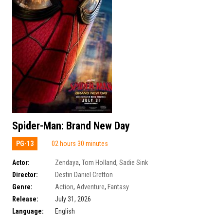
Spider-Man: Brand New Day
PG-13
02 hours 30 minutes
Actor:
Zendaya
,
Tom Holland
,
Sadie Sink
Director:
Destin Daniel Cretton
Genre:
Action
,
Adventure
,
Fantasy
Release:
July 31, 2026
Language:
English