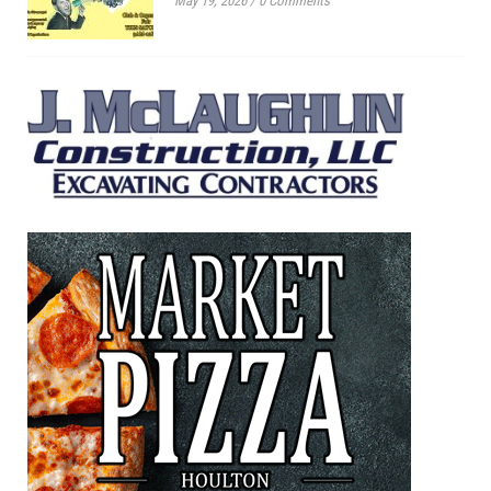
May 19, 2026
/
0 Comments