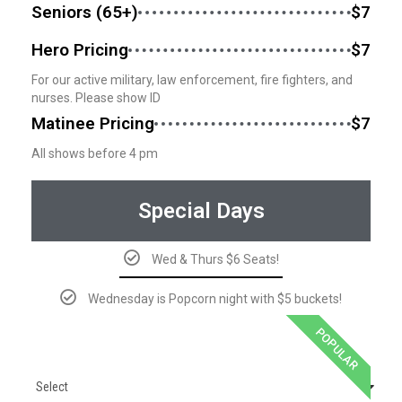
Seniors (65+)
$7
Hero Pricing
$7
For our active military, law enforcement, fire fighters, and
nurses. Please show ID
Matinee Pricing
$7
All shows before 4 pm
Special Days
Wed & Thurs $6 Seats!
Wednesday is Popcorn night with $5 buckets!
POPULAR