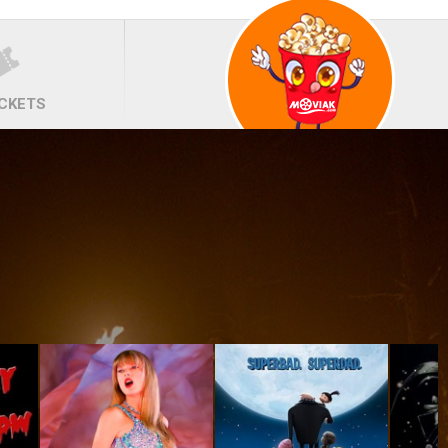
ICKETS