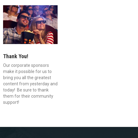
Thank You!
Our corporate sponsors
make it possible for us to
bring you all the greatest
content from yesterday and
today! Be sure to thank
them for their community
support!