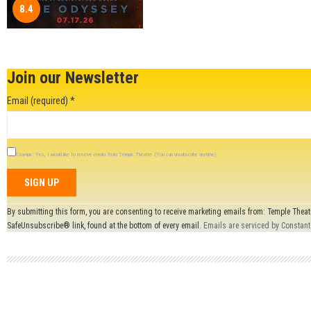
8.4
Join our Newsletter
Email (required)
*
Example: Yes, I would like to receive emails from Temple Theatre. (You can unsubscribe anytime)
Constant
By submitting this form, you are consenting to receive marketing emails from: Temple Theat
Contact
SafeUnsubscribe® link, found at the bottom of every email.
Emails are serviced by Constant
Use.
Please
leave
this field
blank.