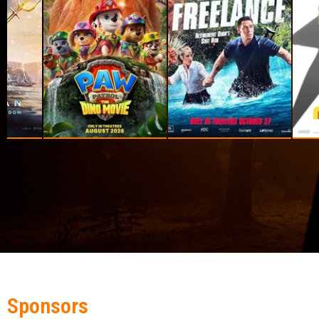
Sponsors