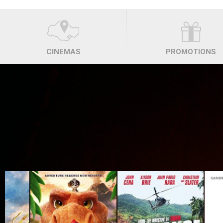
CINEMAS
PROMOTIONS