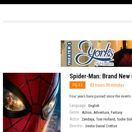
Spider-Man: Brand New
PG-13
02 hours 30 minutes
Four years have passed since the events 
Language:
English
Genre:
Action
,
Adventure
,
Fantasy
Actor:
Zendaya
,
Tom Holland
,
Sadie Sin
Director:
Destin Daniel Cretton