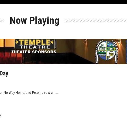
Now Playing
 Day
of No Way Home, and Peter is now an ...
k