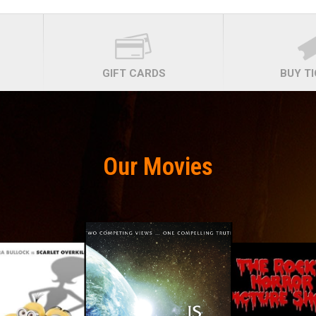
GIFT CARDS
BUY T
Our Movies