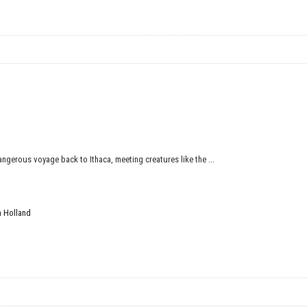
ngerous voyage back to Ithaca, meeting creatures like the ...
 Holland