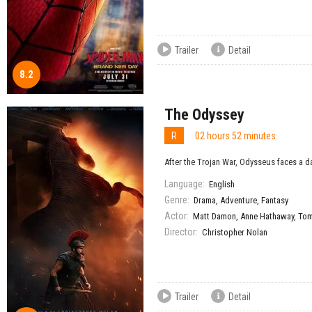
Trailer
Detail
8.2
The Odyssey
R
02 hours 52 minutes
After the Trojan War, Odysseus faces a da
Language:
English
Genre:
Drama
,
Adventure
,
Fantasy
Actor:
Matt Damon
,
Anne Hathaway
,
Tom
Director:
Christopher Nolan
Trailer
Detail