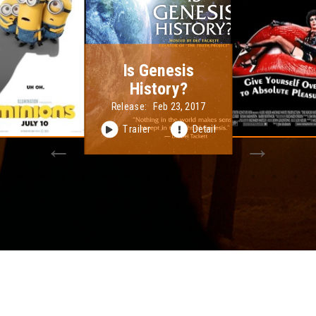
The Rocky Horror
Picture Show
Release:
Sep 29, 1975
Trailer
Detail