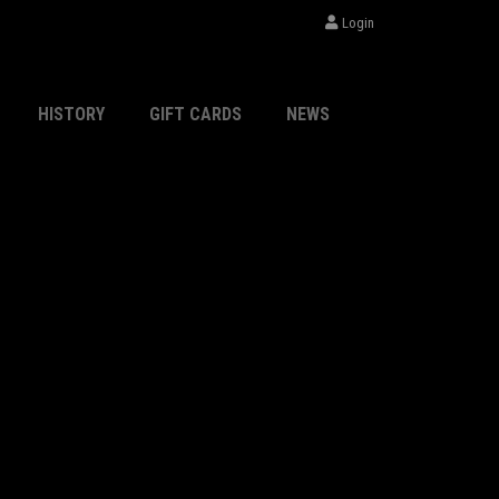
Login
HISTORY
GIFT CARDS
NEWS