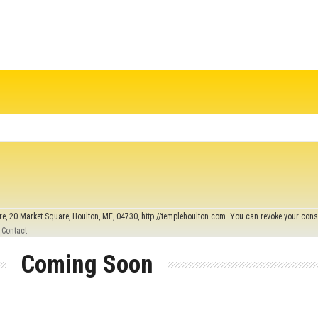
re, 20 Market Square, Houlton, ME, 04730, http://templehoulton.com. You can revoke your conse
 Contact
Coming Soon