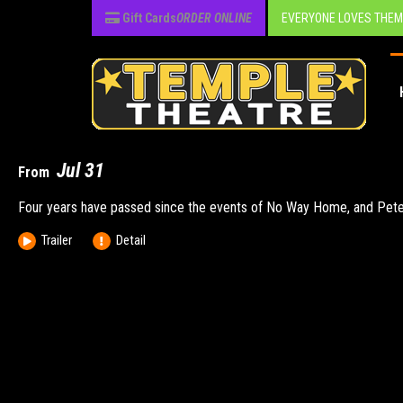
Gift Cards
ORDER ONLINE
EVERYONE LOVES THEM
Jul 17
Jul 31
From
After the Trojan War, Odysseus faces a dangerous voyage back to Ith
Four years have passed since the events of No Way Home, and Peter is 
Trailer
Trailer
Detail
Detail