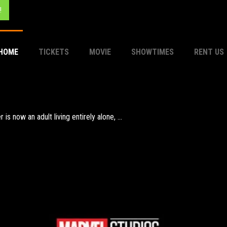
!
HOME
TICKETS
MOVIE
SHOWTIMES
RENT US
aca, meeting creatures like the Cyclops Polyphemus, Sirens, and ...
now an adult living entirely alone, ...