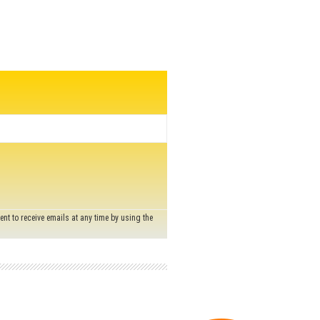
nt to receive emails at any time by using the