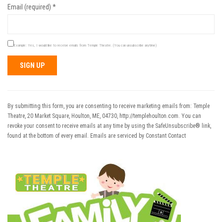
Email (required)
*
Example: Yes, I would like to receive emails from Temple Theatre. (You can unsubscribe anytime)
Constant
Contact
Use.
By submitting this form, you are consenting to receive marketing emails from: Temple
Please
Theatre, 20 Market Square, Houlton, ME, 04730, http://templehoulton.com. You can
leave
revoke your consent to receive emails at any time by using the SafeUnsubscribe® link,
this field
found at the bottom of every email.
Emails are serviced by Constant Contact
blank.