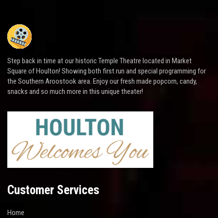
Step back in time at our historic Temple Theatre located in Market
Square of Houlton! Showing both first run and special programming for
the Southern Aroostook area. Enjoy our fresh made popcorn, candy,
snacks and so much more in this unique theater!
Customer Services
Home