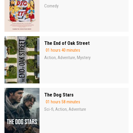
Comedy
The End of Oak Street
01 hours 40 minutes
Action
Adventure
Mystery
,
,
The Dog Stars
01 hours 58 minutes
Sci-fi
Action
Adventure
,
,