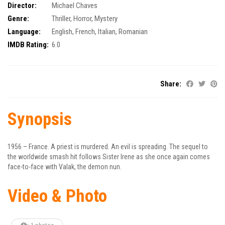
Director:
Michael Chaves
Genre:
Thriller
,
Horror
,
Mystery
Language:
English, French, Italian, Romanian
IMDB Rating:
6.0
Share:
Synopsis
1956 – France. A priest is murdered. An evil is spreading. The sequel to
the worldwide smash hit follows Sister Irene as she once again comes
face-to-face with Valak, the demon nun.
Video & Photo