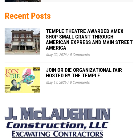
Recent Posts
TEMPLE THEATRE AWARDED AMEX
SHOP SMALL GRANT THROUGH
AMERICAN EXPRESS AND MAIN STREET
AMERICA
May 20, 2026
/
0 Comments
JOIN OR DIE ORGANIZATIONAL FAIR
HOSTED BY THE TEMPLE
May 19, 2026
/
0 Comments