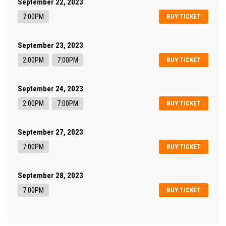
September 22, 2023
7:00PM
BUY TICKET
September 23, 2023
2:00PM
7:00PM
BUY TICKET
September 24, 2023
2:00PM
7:00PM
BUY TICKET
September 27, 2023
7:00PM
BUY TICKET
September 28, 2023
7:00PM
BUY TICKET