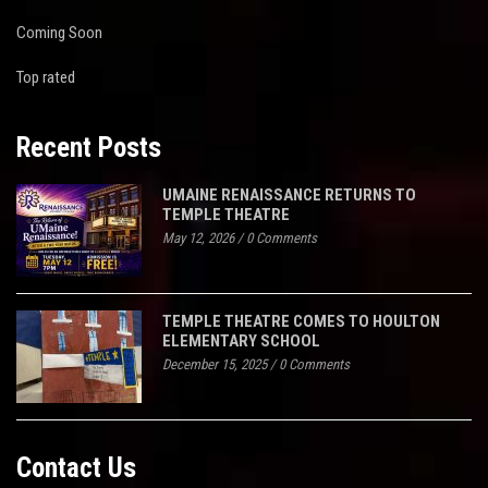
Coming Soon
Top rated
Recent Posts
UMAINE RENAISSANCE RETURNS TO
TEMPLE THEATRE
May 12, 2026
/
0 Comments
TEMPLE THEATRE COMES TO HOULTON
ELEMENTARY SCHOOL
December 15, 2025
/
0 Comments
Contact Us