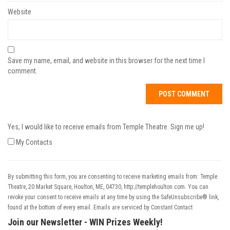
Website
Save my name, email, and website in this browser for the next time I
comment.
Yes, I would like to receive emails from Temple Theatre. Sign me up!
My Contacts
By submitting this form, you are consenting to receive marketing emails from: Temple
Theatre, 20 Market Square, Houlton, ME, 04730, http://templehoulton.com. You can
revoke your consent to receive emails at any time by using the SafeUnsubscribe® link,
found at the bottom of every email.
Emails are serviced by Constant Contact
Join our Newsletter - WIN Prizes Weekly!