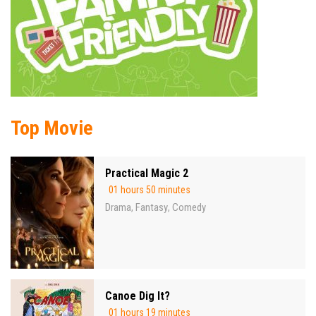
Top Movie
Practical Magic 2
01 hours 50 minutes
Drama
Fantasy
Comedy
,
,
Canoe Dig It?
01 hours 19 minutes