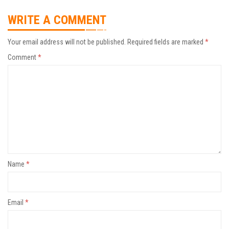
WRITE A COMMENT
Your email address will not be published.
Required fields are marked
*
Comment
*
Name
*
Email
*