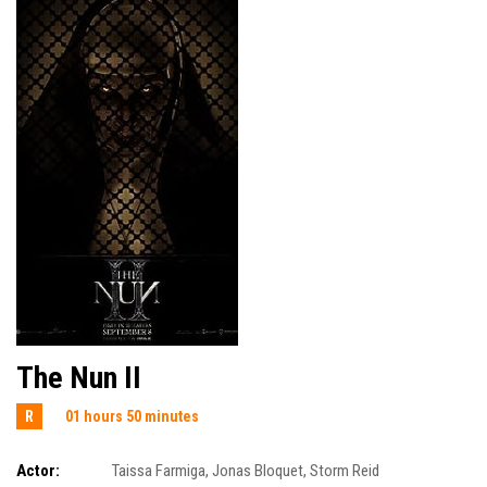
The Nun II
R
01 hours 50 minutes
Actor:
Taissa Farmiga
,
Jonas Bloquet
,
Storm Reid