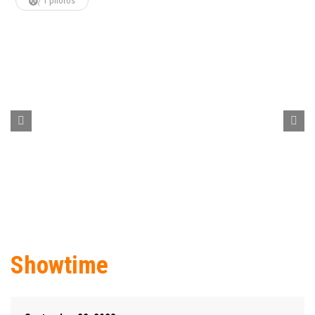
1 photos
Showtime