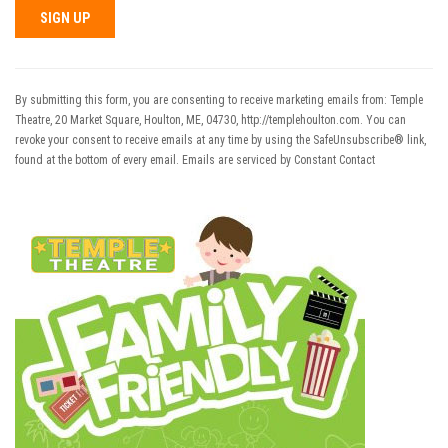
Constant
Contact
Use.
By submitting this form, you are consenting to receive marketing emails from: Temple
Please
Theatre, 20 Market Square, Houlton, ME, 04730, http://templehoulton.com. You can
leave
revoke your consent to receive emails at any time by using the SafeUnsubscribe® link,
this field
found at the bottom of every email.
Emails are serviced by Constant Contact
blank.