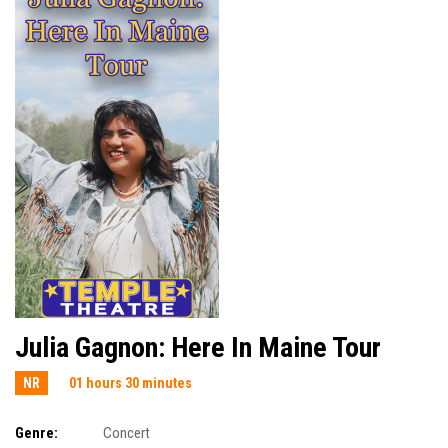
Julia Gagnon: Here In Maine Tour
NR
01 hours 30 minutes
Genre:
Concert