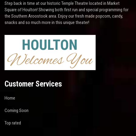
Step back in time at our historic Temple Theatre located in Market
Square of Houlton! Showing both first run and special programming for
the Southern Aroostook area. Enjoy our fresh made popcorn, candy,
snacks and so much more in this unique theater!
Customer Services
Home
Coming Soon
Top rated