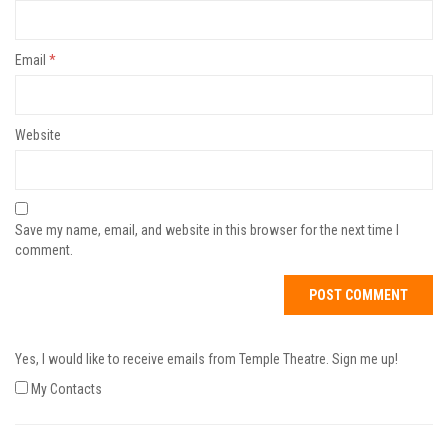
Email
*
Website
Save my name, email, and website in this browser for the next time I
comment.
Yes, I would like to receive emails from Temple Theatre. Sign me up!
My Contacts