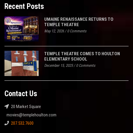
Recent Posts
UMAINE RENAISSANCE RETURNS TO
TEMPLE THEATRE
May 12, 2026
/
0 Comments
TEMPLE THEATRE COMES TO HOULTON
ELEMENTARY SCHOOL
December 15, 2025
/
0 Comments
Contact Us
20 Market Square
movies@templehoulton.com
207.532.7600