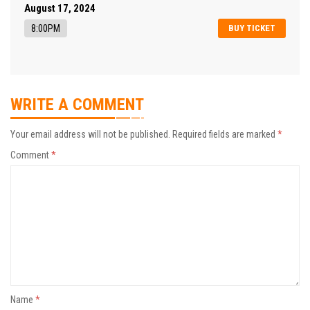
August 17, 2024
8:00PM
BUY TICKET
WRITE A COMMENT
Your email address will not be published.
Required fields are marked
*
Comment
*
Name
*