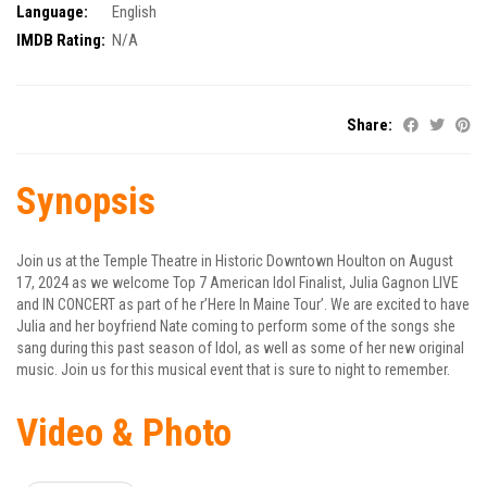
Language:
English
IMDB Rating:
N/A
Share:
Synopsis
Join us at the Temple Theatre in Historic Downtown Houlton on August
17, 2024 as we welcome Top 7 American Idol Finalist, Julia Gagnon LIVE
and IN CONCERT as part of he r’Here In Maine Tour’. We are excited to have
Julia and her boyfriend Nate coming to perform some of the songs she
sang during this past season of Idol, as well as some of her new original
music. Join us for this musical event that is sure to night to remember.
Video & Photo