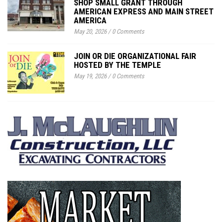
SHOP SMALL GRANT THROUGH
AMERICAN EXPRESS AND MAIN STREET
AMERICA
May 20, 2026
/
0 Comments
JOIN OR DIE ORGANIZATIONAL FAIR
HOSTED BY THE TEMPLE
May 19, 2026
/
0 Comments