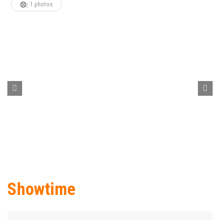
1 photos
Showtime