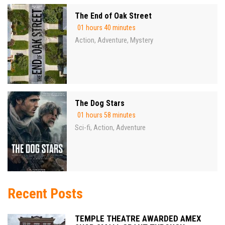
The End of Oak Street
01 hours 40 minutes
Action
Adventure
Mystery
,
,
The Dog Stars
01 hours 58 minutes
Sci-fi
Action
Adventure
,
,
Recent Posts
TEMPLE THEATRE AWARDED AMEX