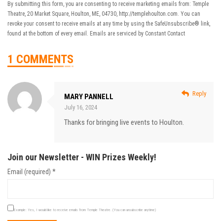
By submitting this form, you are consenting to receive marketing emails from: Temple
Theatre, 20 Market Square, Houlton, ME, 04730, http://templehoulton.com. You can
revoke your consent to receive emails at any time by using the SafeUnsubscribe® link,
found at the bottom of every email.
Emails are serviced by Constant Contact
1 COMMENTS
Reply
MARY PANNELL
July 16, 2024
Thanks for bringing live events to Houlton.
Join our Newsletter - WIN Prizes Weekly!
Email (required)
*
Example: Yes, I would like to receive emails from Temple Theatre. (You can unsubscribe anytime)