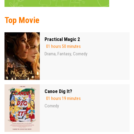
Top Movie
Practical Magic 2
01 hours 50 minutes
Drama
Fantasy
Comedy
,
,
Canoe Dig It?
01 hours 19 minutes
Comedy