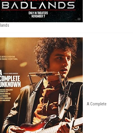
lands
A Complete