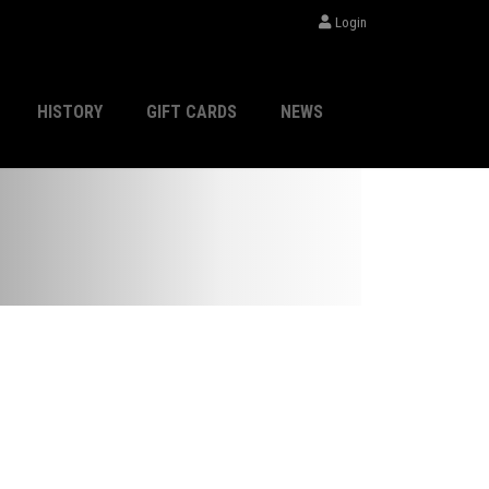
Login
HISTORY
GIFT CARDS
NEWS