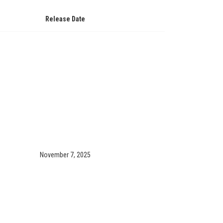
Release Date
November 7, 2025