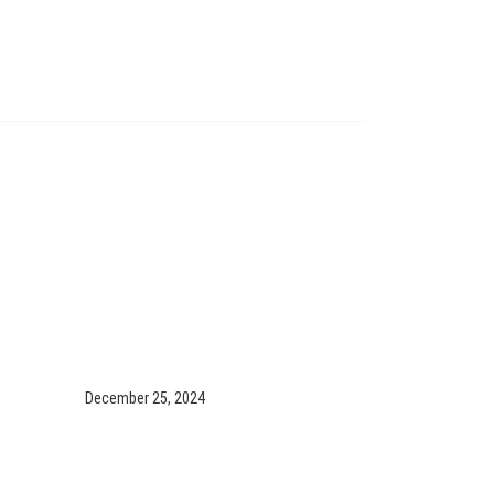
December 25, 2024