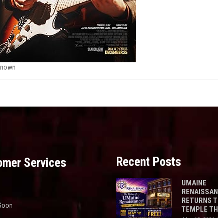
known
Recent Posts
omer Services
UMAINE
RENAISSA
RETURNS 
Soon
TEMPLE T