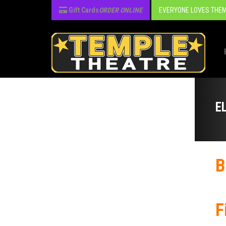
Gift Cards
ORDER ONLINE
EVERYONE LOVES THEM
E
B
F