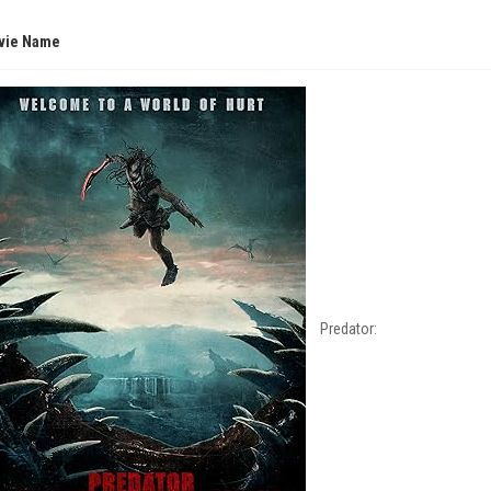
vie Name
Predator: