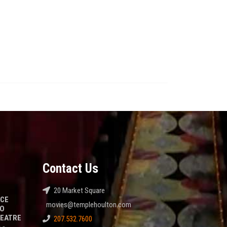
Contact Us
20 Market Square
NCE
movies@templehoulton.com
TO
HEATRE
207.532.7600