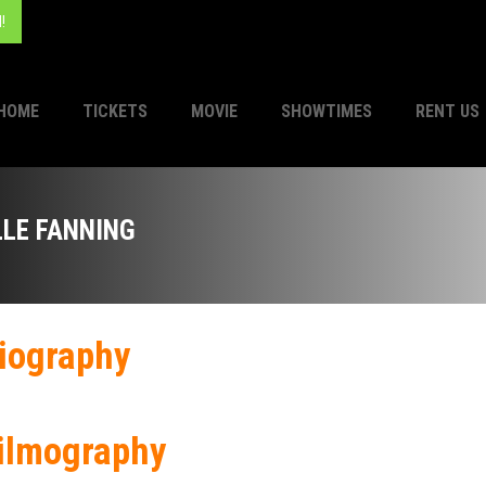
!
HOME
TICKETS
MOVIE
SHOWTIMES
RENT US
LLE FANNING
iography
ilmography