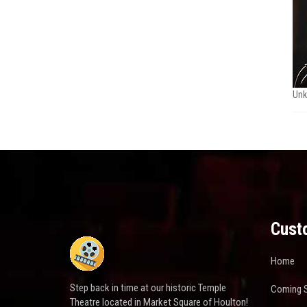
Un
Cust
Home
Step back in time at our historic Temple
Coming 
Theatre located in Market Square of Houlton!