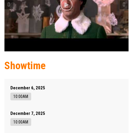
Showtime
December 6, 2025
10:00AM
December 7, 2025
10:00AM