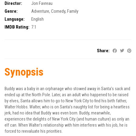
Director:
Jon Favreau
Genre:
Adventure
,
Comedy
,
Family
Language:
English
IMDB Rating:
7.1
Share:
Synopsis
Buddy was a baby in an orphanage who stowed away in Santa’s sack and
ended up at the North Pole. Later, as an adult who happened to be raised
by elves, Santa allows him to go to New York City to find his birth father,
Walter Hobbs. Walter, who is on Santa’s naughty list for being a heartless
jerk, had no idea that Buddy was even born. Buddy, meanwhile,
experiences the delights of New York City (and human culture) as only an
elf can. When Walter’s relationship with him interferes with his job, he is
forced to reevaluate his priorities.