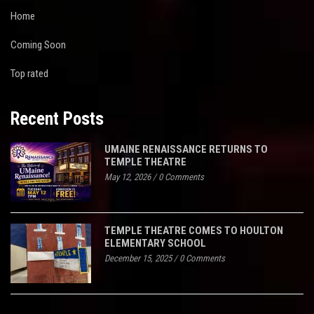
Home
Coming Soon
Top rated
Recent Posts
UMAINE RENAISSANCE RETURNS TO
TEMPLE THEATRE
May 12, 2026
/
0 Comments
TEMPLE THEATRE COMES TO HOULTON
ELEMENTARY SCHOOL
December 15, 2025
/
0 Comments