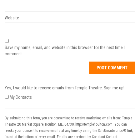
Website
Save my name, email, and website in this browser for the next time I
comment.
Yes, I would like to receive emails from Temple Theatre. Sign me up!
My Contacts
By submitting this form, you are consenting to receive marketing emails from: Temple
Theatre, 20 Market Square, Houlton, ME, 04730, http://templehoulton.com. You can
revoke your consent to receive emails at any time by using the SafeUnsubscribe® link,
found at the bottom of every email.
Emails are serviced by Constant Contact