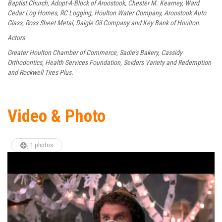
Baptist Church, Adopt-A-Block of Aroostook, Chester M. Kearney, Ward
Cedar Log Homes, RC Logging, Houlton Water Company, Aroostook Auto
Glass, Ross Sheet Metal, Daigle Oil Company and Key Bank of Houlton.
Actors
Greater Houlton Chamber of Commerce, Sadie’s Bakery, Cassidy
Orthodontics, Health Services Foundation, Seiders Variety and Redemption
and Rockwell Tires Plus.
Video & Photo
1 photos