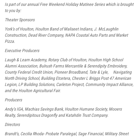
Is part of our annual Free Weekend Holiday Matinee Series which is brought
to you by:
Theater Sponsors
York’s of Houlton, Houlton Band of Maliseet Indians, J. McLaughlin
Construction, Dead River Company, NAPA Coastal Auto Parts and Market
Pizza.
Executive Producers
Laugh & Learn Academy, Rotary Club of Houlton, Houlton High School
Alumni Association, Bulrush Farms Mercantile & Serendipity Embroidery,
County Federal Credit Union, Pioneer Broadband, Tate & Lyle, Navigating
North Driving School, Building Etcetera, Chester L Briggs Post 47 American
Legion, LP Building Solutions, Carleton Project, Community Impact Alliance,
and the Houlton Agricultural Fair.
Producers
Andy’s IGA, Machias Savings Bank, Houlton Humane Society, Mooers
Realty, Serendipitous Dragonfly and Katahdin Trust Company.
Directors
Brandt’s, Cecilia Rhoda- Probate Paralegal, Sage Financial, Military Street