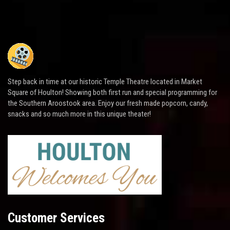
Step back in time at our historic Temple Theatre located in Market
Square of Houlton! Showing both first run and special programming for
the Southern Aroostook area. Enjoy our fresh made popcorn, candy,
snacks and so much more in this unique theater!
Customer Services