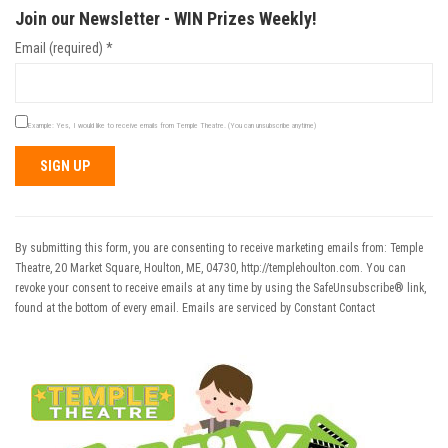
Join our Newsletter - WIN Prizes Weekly!
Email (required)
*
Example: Yes, I would like to receive emails from Temple Theatre. (You can unsubscribe anytime)
Constant
Contact
Use.
By submitting this form, you are consenting to receive marketing emails from: Temple
Please
Theatre, 20 Market Square, Houlton, ME, 04730, http://templehoulton.com. You can
leave
revoke your consent to receive emails at any time by using the SafeUnsubscribe® link,
this field
found at the bottom of every email.
Emails are serviced by Constant Contact
blank.