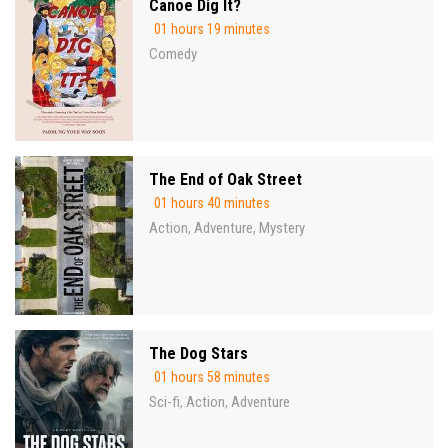
Canoe Dig It?
01 hours 19 minutes
Comedy
The End of Oak Street
01 hours 40 minutes
Action
Adventure
Mystery
,
,
The Dog Stars
01 hours 58 minutes
Sci-fi
Action
Adventure
,
,