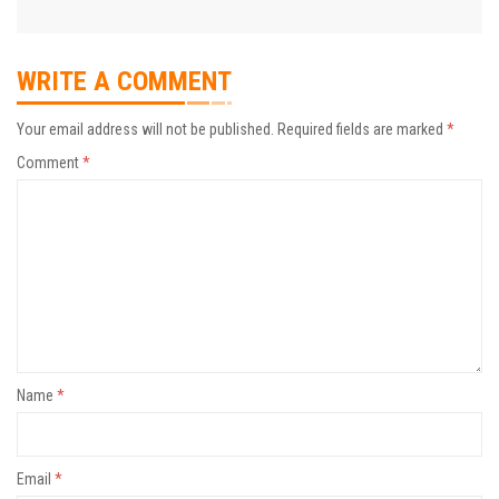
WRITE A COMMENT
Your email address will not be published.
Required fields are marked
*
Comment
*
Name
*
Email
*