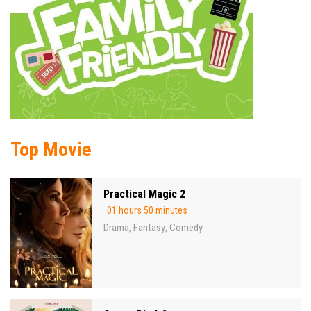
Top Movie
Practical Magic 2
01 hours 50 minutes
Drama
Fantasy
Comedy
,
,