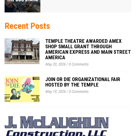
Recent Posts
TEMPLE THEATRE AWARDED AMEX
SHOP SMALL GRANT THROUGH
AMERICAN EXPRESS AND MAIN STREET
AMERICA
May 20, 2026
/
0 Comments
JOIN OR DIE ORGANIZATIONAL FAIR
HOSTED BY THE TEMPLE
May 19, 2026
/
0 Comments