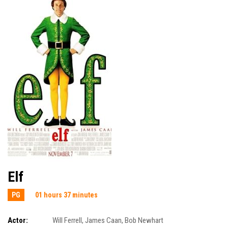
Elf
PG
01 hours 37 minutes
Actor:
Will Ferrell
,
James Caan
,
Bob Newhart