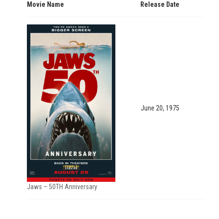
Movie Name
Release Date
June 20, 1975
Jaws – 50TH Anniversary