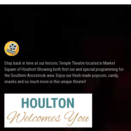
Step back in time at our historic Temple Theatre located in Market
Square of Houlton! Showing both first run and special programming for
the Southern Aroostook area. Enjoy our fresh made popcorn, candy,
snacks and so much more in this unique theater!