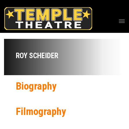
ROY SCHEIDER
Biography
Filmography