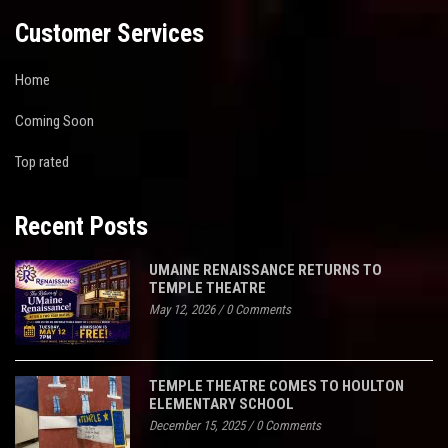
Customer Services
Home
Coming Soon
Top rated
Recent Posts
UMAINE RENAISSANCE RETURNS TO
TEMPLE THEATRE
May 12, 2026
/
0 Comments
TEMPLE THEATRE COMES TO HOULTON
ELEMENTARY SCHOOL
December 15, 2025
/
0 Comments