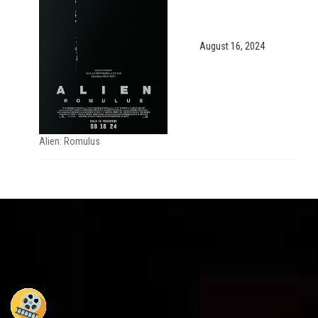
August 16, 2024
Alien: Romulus