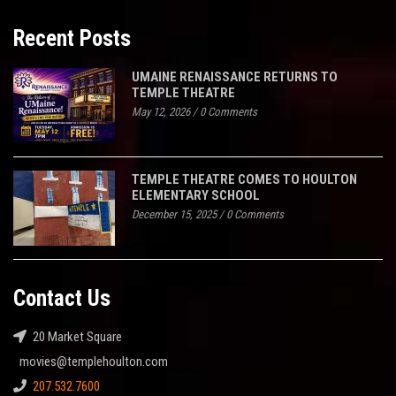
Recent Posts
UMAINE RENAISSANCE RETURNS TO
TEMPLE THEATRE
May 12, 2026
/
0 Comments
TEMPLE THEATRE COMES TO HOULTON
ELEMENTARY SCHOOL
December 15, 2025
/
0 Comments
Contact Us
20 Market Square
movies@templehoulton.com
207.532.7600