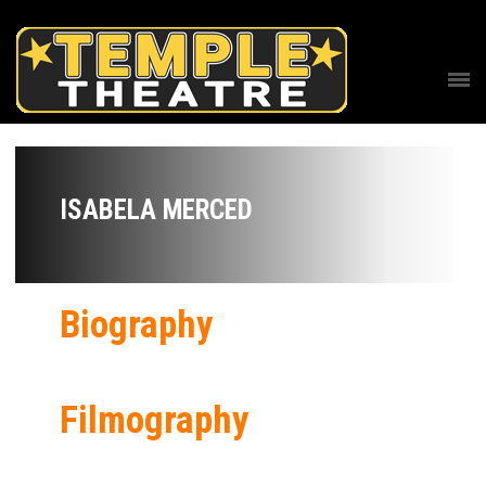
ISABELA MERCED
Biography
Filmography