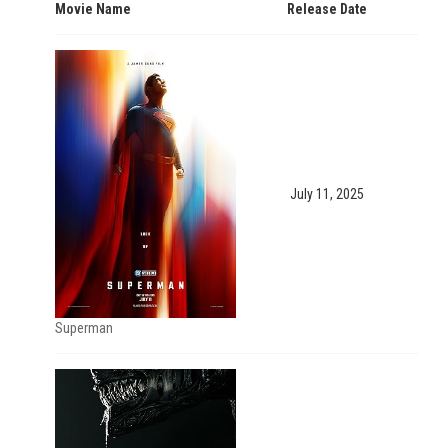
Movie Name
Release Date
July 11, 2025
Superman