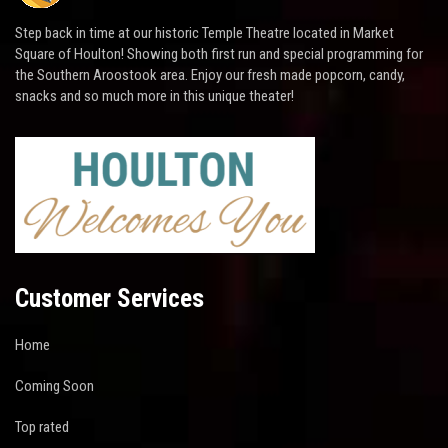
Step back in time at our historic Temple Theatre located in Market
Square of Houlton! Showing both first run and special programming for
the Southern Aroostook area. Enjoy our fresh made popcorn, candy,
snacks and so much more in this unique theater!
Customer Services
Home
Coming Soon
Top rated