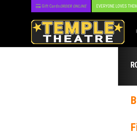
Gift Cards
ORDER ONLINE
EVERYONE LOVES THEM
R
B
F