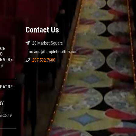
Contact Us
20 Market Square
NCE
movies@templehoulton.com
TO
HEATRE
207.532.7600
/
0
HEATRE
RY
2025
/
0