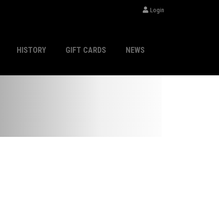
Login
HISTORY
GIFT CARDS
NEWS