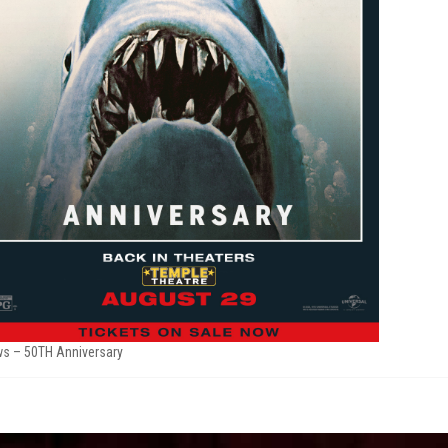
s – 50TH Anniversary