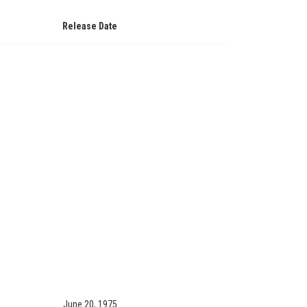
Release Date
June 20, 1975