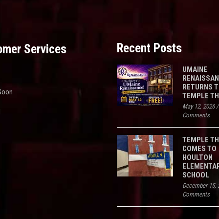
Recent Posts
omer Services
UMAINE
RENAISSA
RETURNS 
Soon
TEMPLE T
May 12, 2026
d
Comments
TEMPLE T
COMES TO
HOULTON
ELEMENTA
SCHOOL
December 15, 
Comments