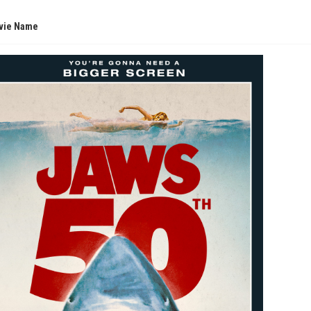
vie Name