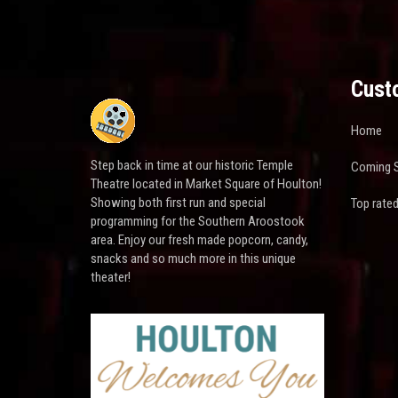
Cust
Home
Step back in time at our historic Temple
Coming 
Theatre located in Market Square of Houlton!
Showing both first run and special
Top rate
programming for the Southern Aroostook
area. Enjoy our fresh made popcorn, candy,
snacks and so much more in this unique
theater!