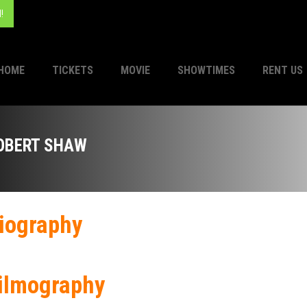
!
HOME
TICKETS
MOVIE
SHOWTIMES
RENT US
OBERT SHAW
iography
ilmography