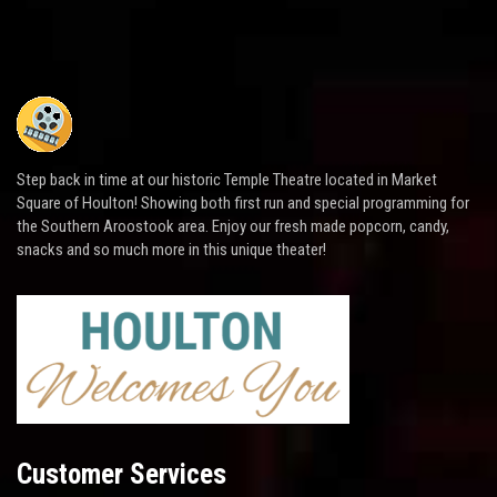
Step back in time at our historic Temple Theatre located in Market
Square of Houlton! Showing both first run and special programming for
the Southern Aroostook area. Enjoy our fresh made popcorn, candy,
snacks and so much more in this unique theater!
Customer Services