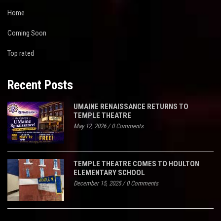
Home
Coming Soon
Top rated
Recent Posts
UMAINE RENAISSANCE RETURNS TO
TEMPLE THEATRE
May 12, 2026
/
0 Comments
TEMPLE THEATRE COMES TO HOULTON
ELEMENTARY SCHOOL
December 15, 2025
/
0 Comments