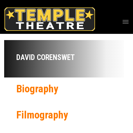
DAVID CORENSWET
Biography
Filmography