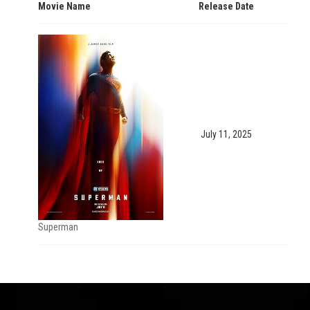
Movie Name
Release Date
July 11, 2025
Superman