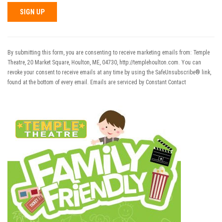
Constant
Contact
Use.
By submitting this form, you are consenting to receive marketing emails from: Temple
Please
Theatre, 20 Market Square, Houlton, ME, 04730, http://templehoulton.com. You can
leave
revoke your consent to receive emails at any time by using the SafeUnsubscribe® link,
this field
found at the bottom of every email.
Emails are serviced by Constant Contact
blank.