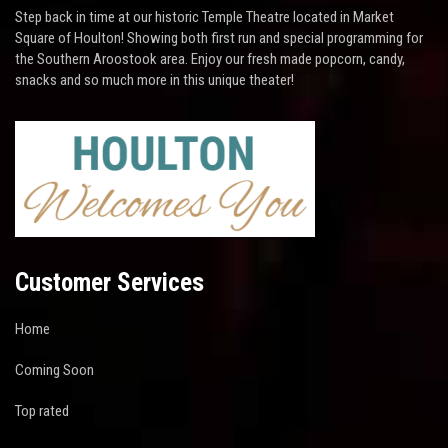
Step back in time at our historic Temple Theatre located in Market
Square of Houlton! Showing both first run and special programming for
the Southern Aroostook area. Enjoy our fresh made popcorn, candy,
snacks and so much more in this unique theater!
Customer Services
Home
Coming Soon
Top rated