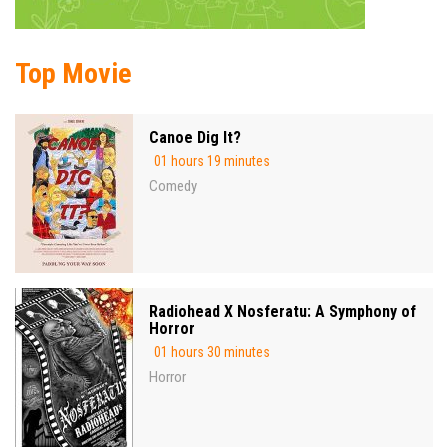
Top Movie
Canoe Dig It?
01 hours 19 minutes
Comedy
Radiohead X Nosferatu: A Symphony of
Horror
01 hours 30 minutes
Horror