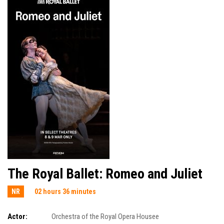
The Royal Ballet: Romeo and Juliet
NR
02 hours 36 minutes
Actor:
Orchestra of the Royal Opera Housee