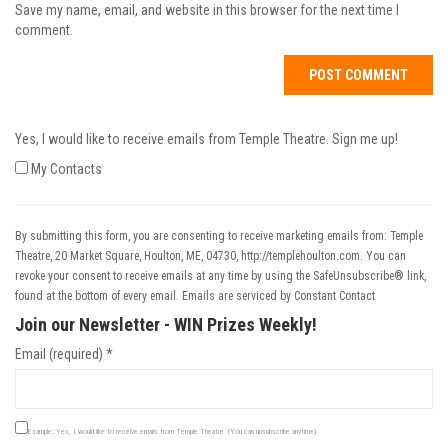
Save my name, email, and website in this browser for the next time I
comment.
Yes, I would like to receive emails from Temple Theatre. Sign me up!
My Contacts
By submitting this form, you are consenting to receive marketing emails from: Temple
Theatre, 20 Market Square, Houlton, ME, 04730, http://templehoulton.com. You can
revoke your consent to receive emails at any time by using the SafeUnsubscribe® link,
found at the bottom of every email.
Emails are serviced by Constant Contact
Join our Newsletter - WIN Prizes Weekly!
Email (required)
*
Example: Yes, I would like to receive emails from Temple Theatre. (You can unsubscribe anytime)