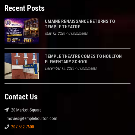
Recent Posts
UMAINE RENAISSANCE RETURNS TO
TEMPLE THEATRE
May 12, 2026
/
0 Comments
TEMPLE THEATRE COMES TO HOULTON
ELEMENTARY SCHOOL
December 15, 2025
/
0 Comments
Contact Us
20 Market Square
movies@templehoulton.com
207.532.7600