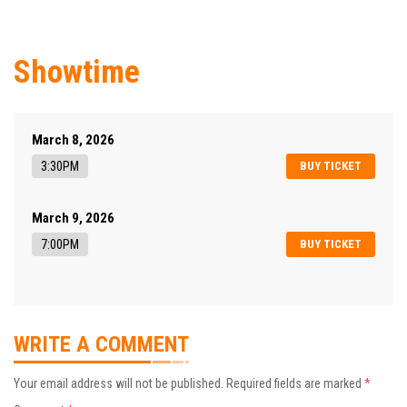
Showtime
March 8, 2026
3:30PM
BUY TICKET
March 9, 2026
7:00PM
BUY TICKET
WRITE A COMMENT
Your email address will not be published.
Required fields are marked
*