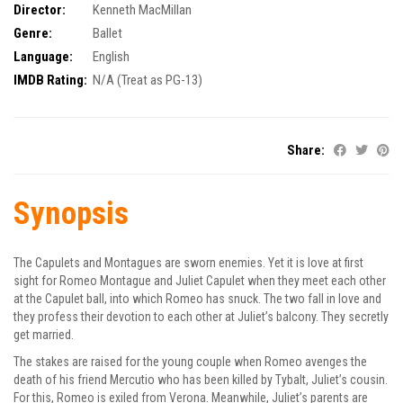
Director:
Kenneth MacMillan
Genre:
Ballet
Language:
English
IMDB Rating:
N/A (Treat as PG-13)
Share:
Synopsis
The Capulets and Montagues are sworn enemies. Yet it is love at first
sight for Romeo Montague and Juliet Capulet when they meet each other
at the Capulet ball, into which Romeo has snuck. The two fall in love and
they profess their devotion to each other at Juliet’s balcony. They secretly
get married.
The stakes are raised for the young couple when Romeo avenges the
death of his friend Mercutio who has been killed by Tybalt, Juliet’s cousin.
For this, Romeo is exiled from Verona. Meanwhile, Juliet’s parents are