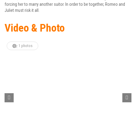
forcing her to marry another suitor. In order to be together, Romeo and
Juliet must risk it all.
Video & Photo
1 photos