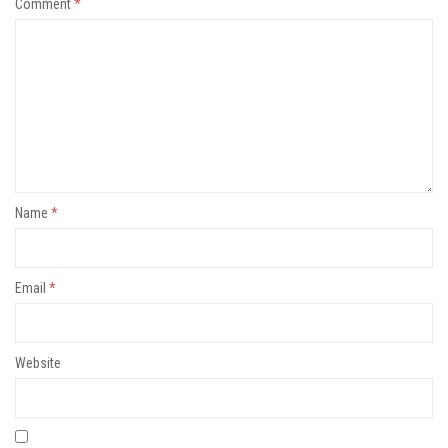
Comment
*
Name
*
Email
*
Website