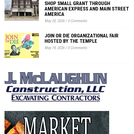
SHOP SMALL GRANT THROUGH
AMERICAN EXPRESS AND MAIN STREET
AMERICA
May 20, 2026
/
0 Comments
JOIN OR DIE ORGANIZATIONAL FAIR
HOSTED BY THE TEMPLE
May 19, 2026
/
0 Comments