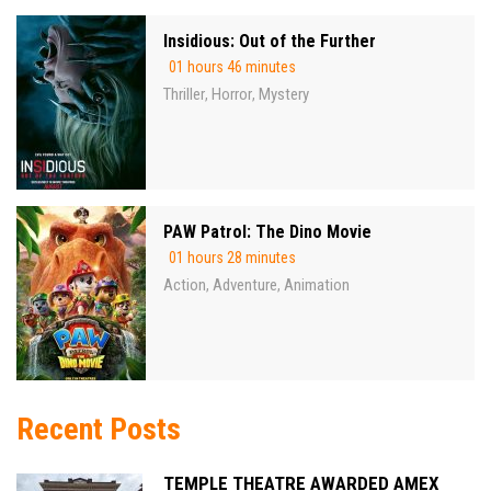
Insidious: Out of the Further
01 hours 46 minutes
Thriller
Horror
Mystery
,
,
PAW Patrol: The Dino Movie
01 hours 28 minutes
Action
Adventure
Animation
,
,
Recent Posts
TEMPLE THEATRE AWARDED AMEX