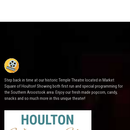
Step back in time at our historic Temple Theatre located in Market
Square of Houlton! Showing both first run and special programming for
the Southern Aroostook area. Enjoy our fresh made popcorn, candy,
snacks and so much more in this unique theater!