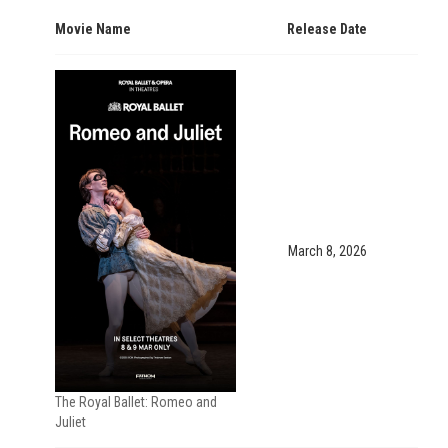
Movie Name
Release Date
March 8, 2026
The Royal Ballet: Romeo and
Juliet