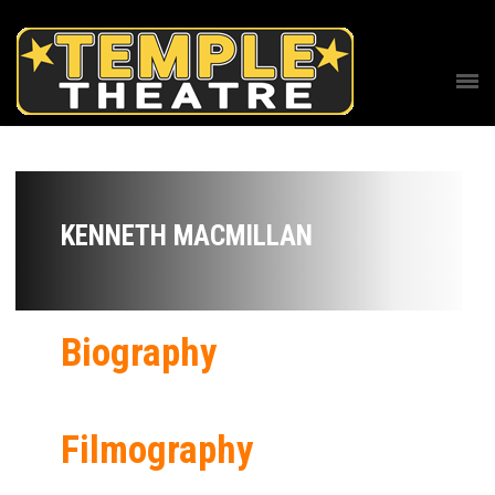
KENNETH MACMILLAN
Biography
Filmography