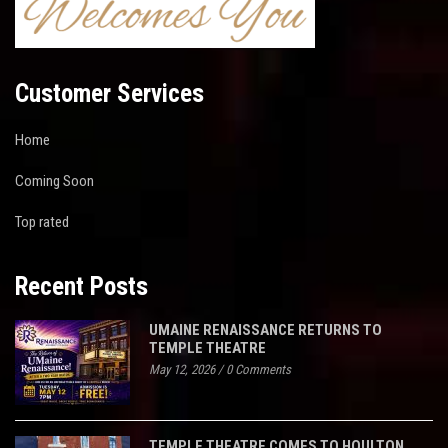
Customer Services
Home
Coming Soon
Top rated
Recent Posts
UMAINE RENAISSANCE RETURNS TO
TEMPLE THEATRE
May 12, 2026
/
0 Comments
TEMPLE THEATRE COMES TO HOULTON