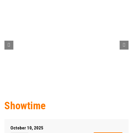
Showtime
October 10, 2025