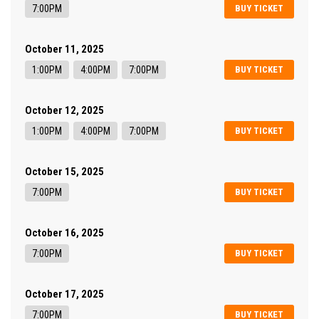
7:00PM
BUY TICKET
October 11, 2025
1:00PM
4:00PM
7:00PM
BUY TICKET
October 12, 2025
1:00PM
4:00PM
7:00PM
BUY TICKET
October 15, 2025
7:00PM
BUY TICKET
October 16, 2025
7:00PM
BUY TICKET
October 17, 2025
7:00PM
BUY TICKET