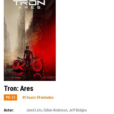
Tron: Ares
PG-13
01 hours 59 minutes
Actor:
Jared Leto
,
Gillian Anderson
,
Jeff Bridges