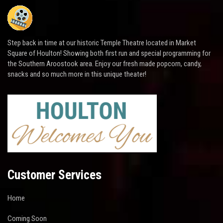
Step back in time at our historic Temple Theatre located in Market
Square of Houlton! Showing both first run and special programming for
the Southern Aroostook area. Enjoy our fresh made popcorn, candy,
snacks and so much more in this unique theater!
Customer Services
Home
Coming Soon