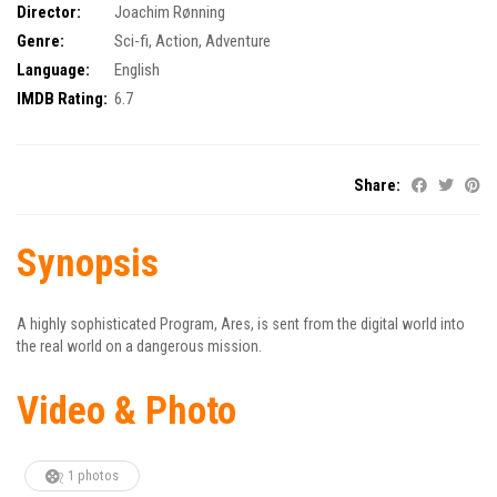
Director:
Joachim Rønning
Genre:
Sci-fi
,
Action
,
Adventure
Language:
English
IMDB Rating:
6.7
Share:
Synopsis
A highly sophisticated Program, Ares, is sent from the digital world into
the real world on a dangerous mission.
Video & Photo
1 photos