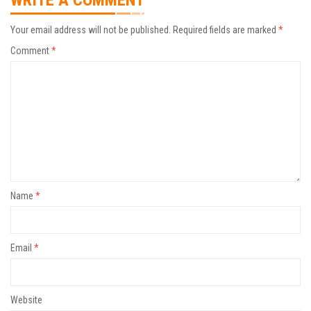
WRITE A COMMENT
Your email address will not be published.
Required fields are marked
*
Comment
*
Name
*
Email
*
Website