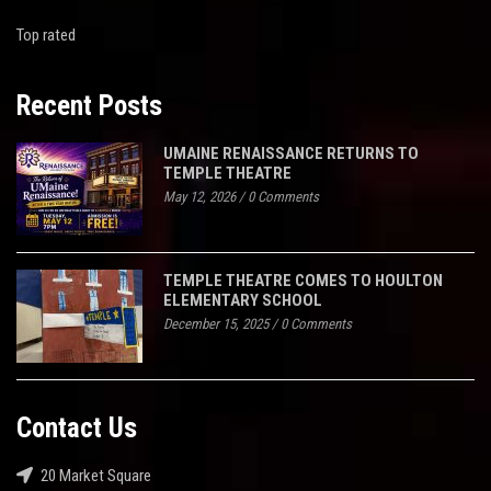
Top rated
Recent Posts
UMAINE RENAISSANCE RETURNS TO
TEMPLE THEATRE
May 12, 2026
/
0 Comments
TEMPLE THEATRE COMES TO HOULTON
ELEMENTARY SCHOOL
December 15, 2025
/
0 Comments
Contact Us
20 Market Square