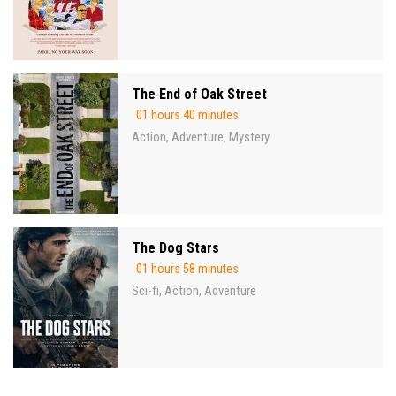
The End of Oak Street
01 hours 40 minutes
Action
Adventure
Mystery
,
,
The Dog Stars
01 hours 58 minutes
Sci-fi
Action
Adventure
,
,