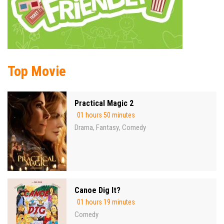
Top Movie
Practical Magic 2
01 hours 50 minutes
Drama
Fantasy
Comedy
,
,
Canoe Dig It?
01 hours 19 minutes
Comedy