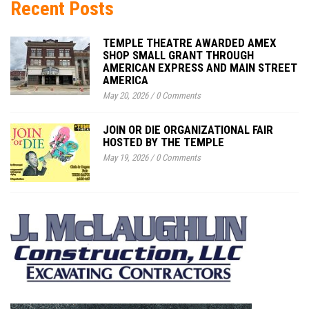
Recent Posts
TEMPLE THEATRE AWARDED AMEX
SHOP SMALL GRANT THROUGH
AMERICAN EXPRESS AND MAIN STREET
AMERICA
May 20, 2026
/
0 Comments
JOIN OR DIE ORGANIZATIONAL FAIR
HOSTED BY THE TEMPLE
May 19, 2026
/
0 Comments