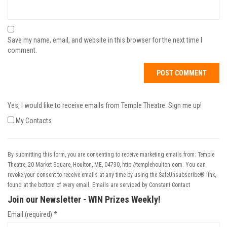
Save my name, email, and website in this browser for the next time I
comment.
Yes, I would like to receive emails from Temple Theatre. Sign me up!
My Contacts
By submitting this form, you are consenting to receive marketing emails from: Temple
Theatre, 20 Market Square, Houlton, ME, 04730, http://templehoulton.com. You can
revoke your consent to receive emails at any time by using the SafeUnsubscribe® link,
found at the bottom of every email.
Emails are serviced by Constant Contact
Join our Newsletter - WIN Prizes Weekly!
Email (required)
*