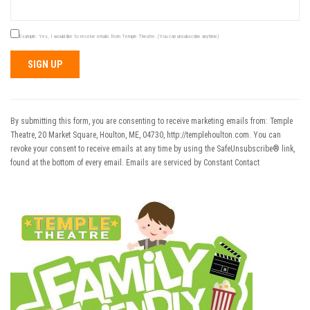
Example: Yes, I would like to receive emails from Temple Theatre. (You can unsubscribe anytime)
Constant
Contact
Use.
By submitting this form, you are consenting to receive marketing emails from: Temple
Please
Theatre, 20 Market Square, Houlton, ME, 04730, http://templehoulton.com. You can
leave
revoke your consent to receive emails at any time by using the SafeUnsubscribe® link,
this field
found at the bottom of every email.
Emails are serviced by Constant Contact
blank.