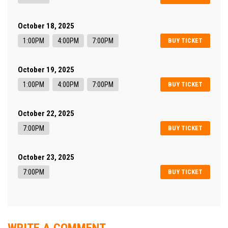
October 18, 2025
1:00PM
4:00PM
7:00PM
BUY TICKET
October 19, 2025
1:00PM
4:00PM
7:00PM
BUY TICKET
October 22, 2025
7:00PM
BUY TICKET
October 23, 2025
7:00PM
BUY TICKET