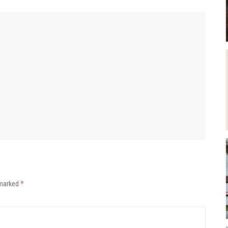
 marked
*