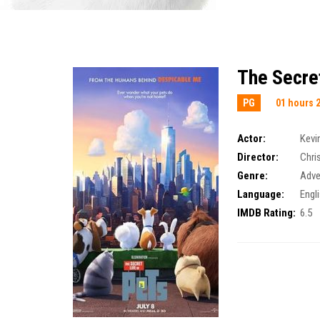
The Secret
PG
01 hours 
Actor:
Kevi
Director:
Chri
Genre:
Adve
Language:
Engl
IMDB Rating:
6.5