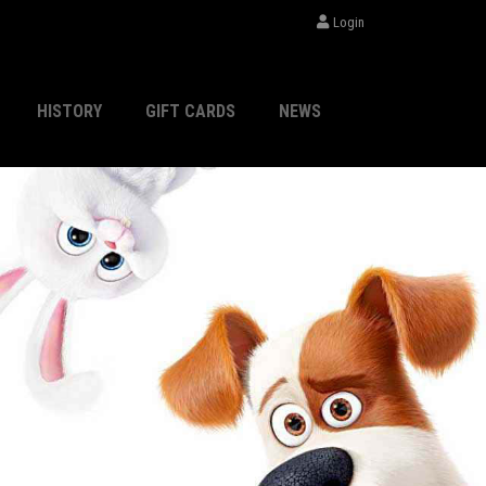
Login
HISTORY
GIFT CARDS
NEWS