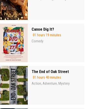
Canoe Dig It?
01 hours 19 minutes
Comedy
The End of Oak Street
01 hours 40 minutes
Action
Adventure
Mystery
,
,