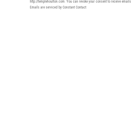
http://templehoulton.com. You can revoke your consent to receive emails
Emails are serviced by Constant Contact