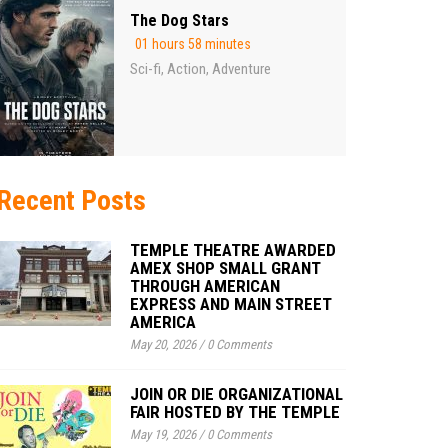
The Dog Stars
01 hours 58 minutes
Sci-fi
Action
Adventure
,
,
Recent Posts
TEMPLE THEATRE AWARDED
AMEX SHOP SMALL GRANT
THROUGH AMERICAN
EXPRESS AND MAIN STREET
AMERICA
May 20, 2026
/
0 Comments
JOIN OR DIE ORGANIZATIONAL
FAIR HOSTED BY THE TEMPLE
May 19, 2026
/
0 Comments