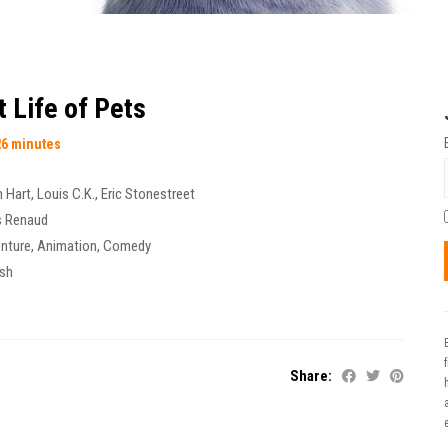
 Life of Pets
26 minutes
n Hart
,
Louis C.K.
,
Eric Stonestreet
s Renaud
nture
,
Animation
,
Comedy
ish
Share:
t