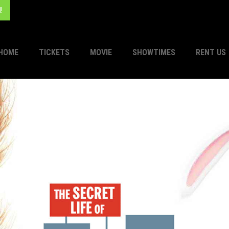
!
HOME
TICKETS
MOVIE
SHOWTIMES
RENT US