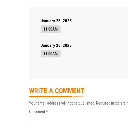
January 25, 2025
11:00AM
January 26, 2025
11:00AM
WRITE A COMMENT
Your email address will not be published.
Required fields are
Comment
*