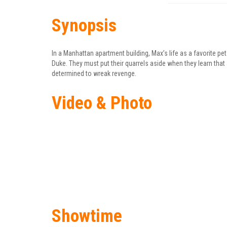
Synopsis
In a Manhattan apartment building, Max’s life as a favorite 
Duke. They must put their quarrels aside when they learn that
determined to wreak revenge.
Video & Photo
Showtime