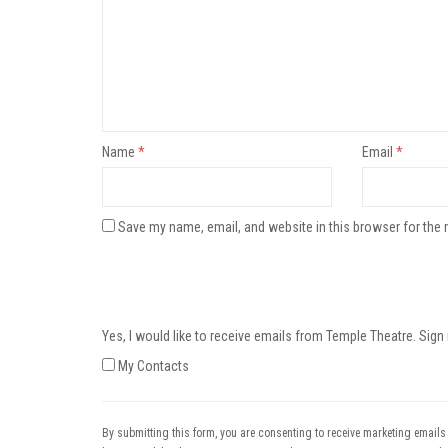
Name
*
Email
*
Save my name, email, and website in this browser for the 
Yes, I would like to receive emails from Temple Theatre. Sign
My Contacts
By submitting this form, you are consenting to receive marketing emails