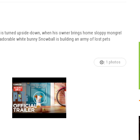
pet is turned upside-down, when his owner brings home sloppy mongrel
 adorable white bunny Snowball is building an army of lost pets
1 photos