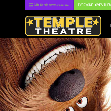
Gift Cards
ORDER ONLINE
EVERYONE LOVES THEM