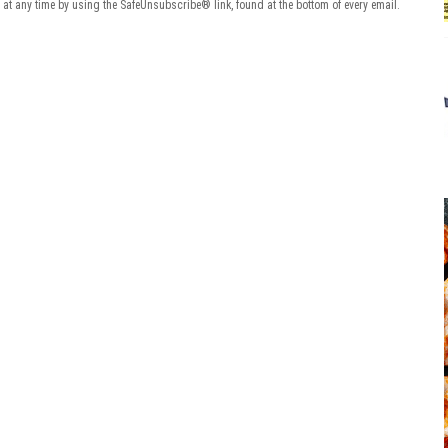
 at any time by using the SafeUnsubscribe® link, found at the bottom of every email.