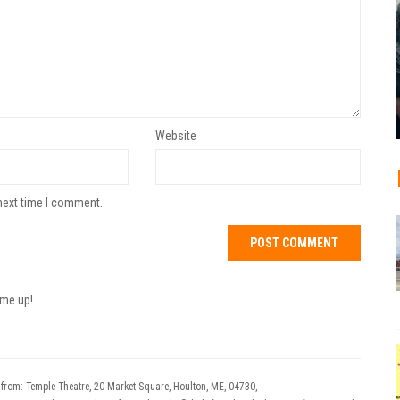
Website
next time I comment.
 me up!
 from: Temple Theatre, 20 Market Square, Houlton, ME, 04730,