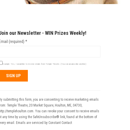
Join our Newsletter - WIN Prizes Weekly!
Email (required)
*
Example: Yes, I would like to receive emails from Temple Theatre. (You can unsubscribe anytime)
Constant
Contact
Use.
By submitting this form, you are consenting to receive marketing emails
Please
from: Temple Theatre, 20 Market Square, Houlton, ME, 04730,
leave
http://templehoulton.com. You can revoke your consent to receive emails
his field
at any time by using the SafeUnsubscribe® link, found at the bottom of
blank.
every email.
Emails are serviced by Constant Contact