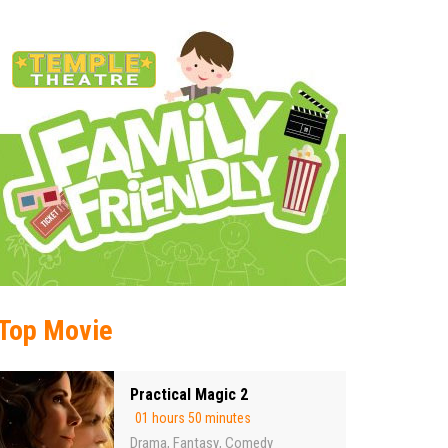
Top Movie
Practical Magic 2
01 hours 50 minutes
Drama
Fantasy
Comedy
,
,