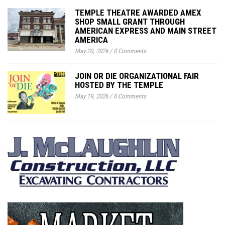
TEMPLE THEATRE AWARDED AMEX
SHOP SMALL GRANT THROUGH
AMERICAN EXPRESS AND MAIN STREET
AMERICA
May 20, 2026
/
0 Comments
JOIN OR DIE ORGANIZATIONAL FAIR
HOSTED BY THE TEMPLE
May 19, 2026
/
0 Comments