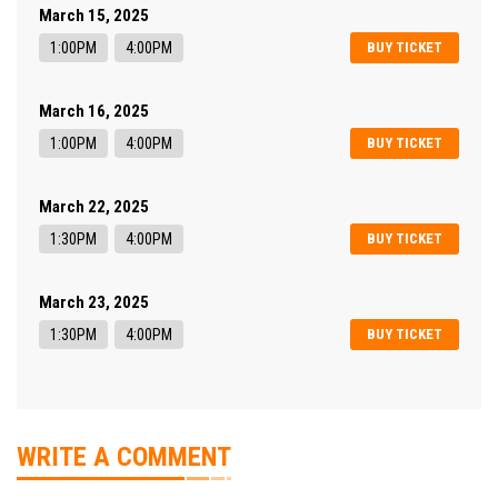
March 15, 2025
1:00PM
4:00PM
BUY TICKET
March 16, 2025
1:00PM
4:00PM
BUY TICKET
March 22, 2025
1:30PM
4:00PM
BUY TICKET
March 23, 2025
1:30PM
4:00PM
BUY TICKET
WRITE A COMMENT