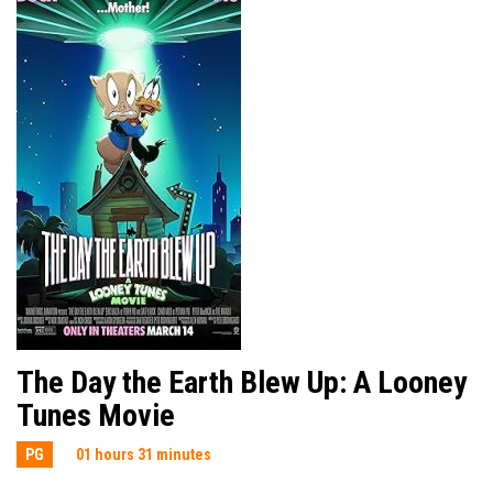
The Day the Earth Blew Up: A Looney
Tunes Movie
PG
01 hours 31 minutes