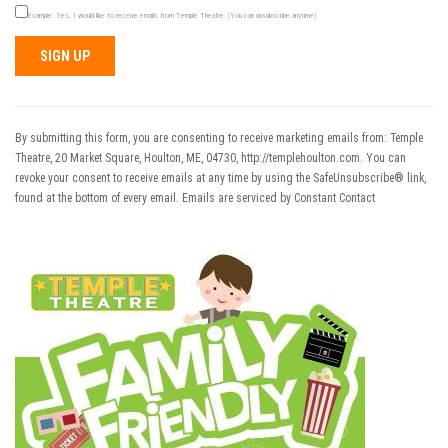
Example: Yes, I would like to receive emails from Temple Theatre. (You can unsubscribe anytime)
Constant
Contact
Use.
By submitting this form, you are consenting to receive marketing emails from: Temple
Please
Theatre, 20 Market Square, Houlton, ME, 04730, http://templehoulton.com. You can
leave
revoke your consent to receive emails at any time by using the SafeUnsubscribe® link,
this field
found at the bottom of every email.
Emails are serviced by Constant Contact
blank.