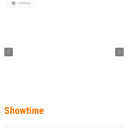
1 photos
Showtime