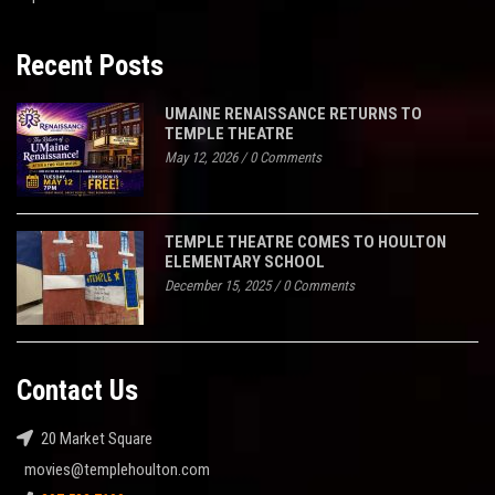
Recent Posts
UMAINE RENAISSANCE RETURNS TO
TEMPLE THEATRE
May 12, 2026
/
0 Comments
TEMPLE THEATRE COMES TO HOULTON
ELEMENTARY SCHOOL
December 15, 2025
/
0 Comments
Contact Us
20 Market Square
movies@templehoulton.com