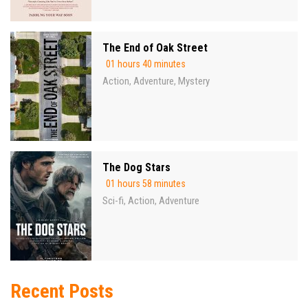
The End of Oak Street
01 hours 40 minutes
Action
Adventure
Mystery
,
,
The Dog Stars
01 hours 58 minutes
Sci-fi
Action
Adventure
,
,
Recent Posts