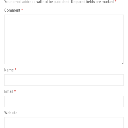
Your email address will not be published.
Required fields are marked
*
Comment
*
Name
*
Email
*
Website