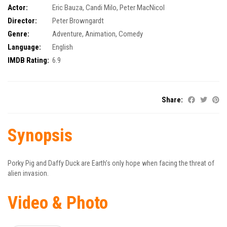
Actor:
Eric Bauza
,
Candi Milo
,
Peter MacNicol
Director:
Peter Browngardt
Genre:
Adventure
,
Animation
,
Comedy
Language:
English
IMDB Rating:
6.9
Share:
Synopsis
Porky Pig and Daffy Duck are Earth’s only hope when facing the threat of
alien invasion.
Video & Photo