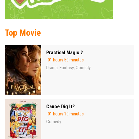
Top Movie
Practical Magic 2
01 hours 50 minutes
Drama
Fantasy
Comedy
,
,
Canoe Dig It?
01 hours 19 minutes
Comedy