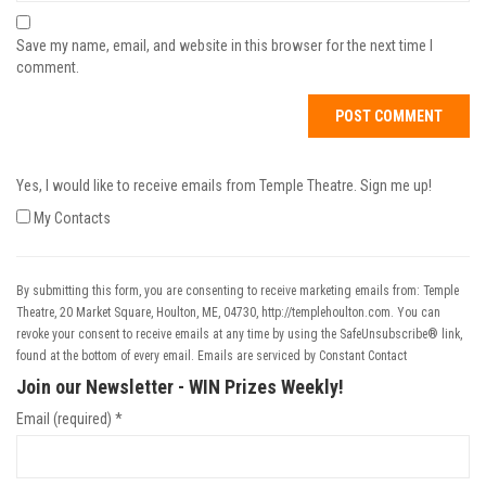
Save my name, email, and website in this browser for the next time I
comment.
Yes, I would like to receive emails from Temple Theatre. Sign me up!
My Contacts
By submitting this form, you are consenting to receive marketing emails from: Temple
Theatre, 20 Market Square, Houlton, ME, 04730, http://templehoulton.com. You can
revoke your consent to receive emails at any time by using the SafeUnsubscribe® link,
found at the bottom of every email.
Emails are serviced by Constant Contact
Join our Newsletter - WIN Prizes Weekly!
Email (required)
*