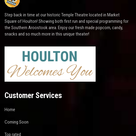
Step back in time at our historic Temple Theatre located in Market
Square of Houlton! Showing both first run and special programming for
the Southern Aroostook area. Enjoy our fresh made popcorn, candy,
snacks and so much more in this unique theater!
Customer Services
Home
Coming Soon
Top rated