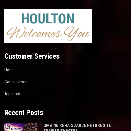
Customer Services
Home
Coming Soon
Top rated
Recent Posts
UMAINE RENAISSANCE RETURNS TO
TEMPLE THEATRE