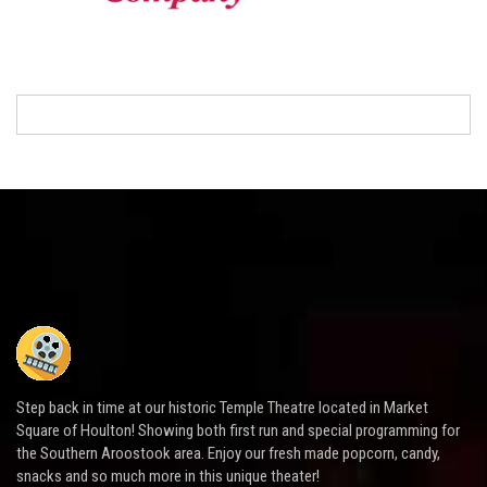
Step back in time at our historic Temple Theatre located in Market
Square of Houlton! Showing both first run and special programming for
the Southern Aroostook area. Enjoy our fresh made popcorn, candy,
snacks and so much more in this unique theater!