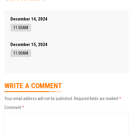
December 14, 2024
11:00AM
December 15, 2024
11:00AM
WRITE A COMMENT
Your email address will not be published.
Required fields are marked
*
Comment
*