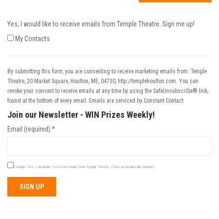
Yes, I would like to receive emails from Temple Theatre. Sign me up!
My Contacts
By submitting this form, you are consenting to receive marketing emails from: Temple
Theatre, 20 Market Square, Houlton, ME, 04730, http://templehoulton.com. You can
revoke your consent to receive emails at any time by using the SafeUnsubscribe® link,
found at the bottom of every email.
Emails are serviced by Constant Contact
Join our Newsletter - WIN Prizes Weekly!
Email (required)
*
Example: Yes, I would like to receive emails from Temple Theatre. (You can unsubscribe anytime)
Constant
Contact