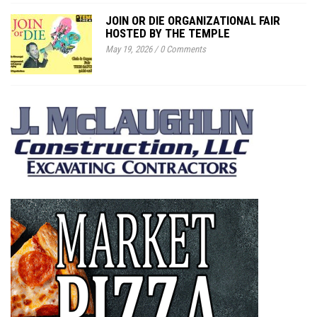
JOIN OR DIE ORGANIZATIONAL FAIR
HOSTED BY THE TEMPLE
May 19, 2026
/
0 Comments