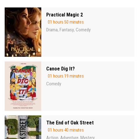
Practical Magic 2
01 hours 50 minutes
Drama
Fantasy
Comedy
,
,
Canoe Dig It?
01 hours 19 minutes
Comedy
The End of Oak Street
01 hours 40 minutes
Action
Adventure
Mystery
,
,