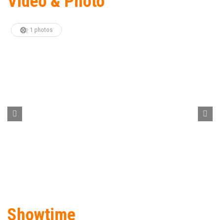
Video & Photo
1 photos
Showtime