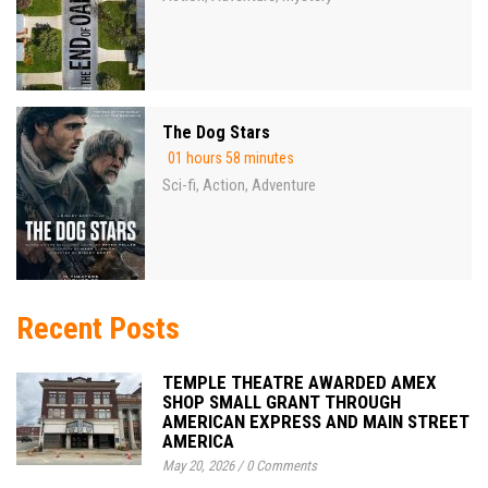
The Dog Stars
01 hours 58 minutes
Sci-fi
Action
Adventure
,
,
Recent Posts
TEMPLE THEATRE AWARDED AMEX
SHOP SMALL GRANT THROUGH
AMERICAN EXPRESS AND MAIN STREET
AMERICA
May 20, 2026
/
0 Comments