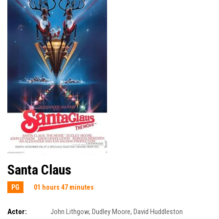
Santa Claus
PG
01 hours 47 minutes
Actor:
John Lithgow
,
Dudley Moore
,
David Huddleston