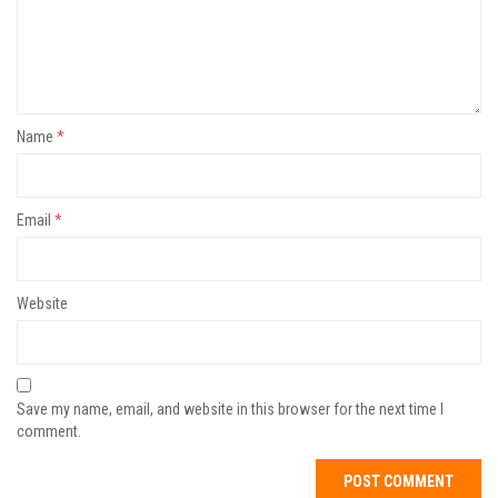
Name
*
Email
*
Website
Save my name, email, and website in this browser for the next time I
comment.