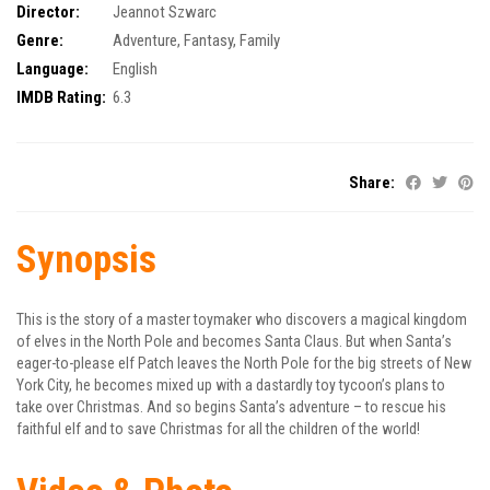
Director:
Jeannot Szwarc
Genre:
Adventure
,
Fantasy
,
Family
Language:
English
IMDB Rating:
6.3
Share:
Synopsis
This is the story of a master toymaker who discovers a magical kingdom
of elves in the North Pole and becomes Santa Claus. But when Santa’s
eager-to-please elf Patch leaves the North Pole for the big streets of New
York City, he becomes mixed up with a dastardly toy tycoon’s plans to
take over Christmas. And so begins Santa’s adventure – to rescue his
faithful elf and to save Christmas for all the children of the world!