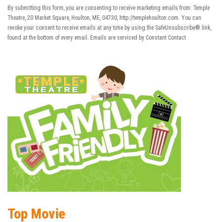
Use.
By submitting this form, you are consenting to receive marketing emails from: Temple
Please
Theatre, 20 Market Square, Houlton, ME, 04730, http://templehoulton.com. You can
leave
revoke your consent to receive emails at any time by using the SafeUnsubscribe® link,
this field
found at the bottom of every email.
Emails are serviced by Constant Contact
blank.
Top Movie