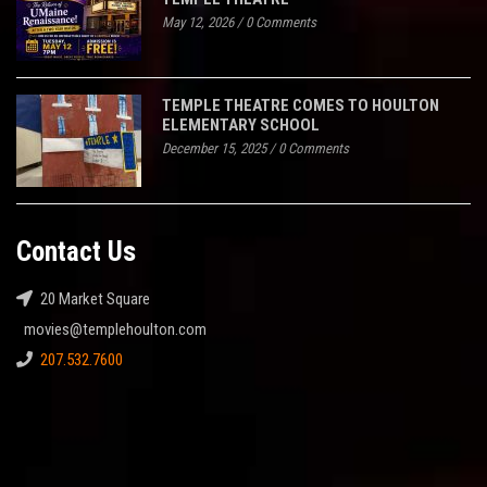
May 12, 2026
/
0 Comments
TEMPLE THEATRE COMES TO HOULTON
ELEMENTARY SCHOOL
December 15, 2025
/
0 Comments
Contact Us
20 Market Square
movies@templehoulton.com
207.532.7600