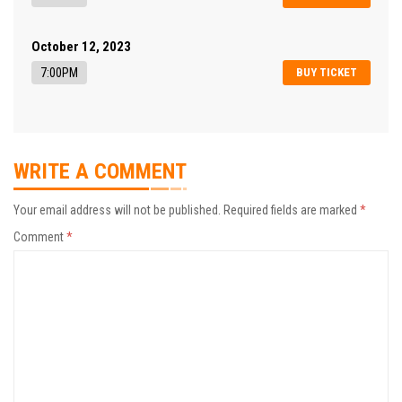
October 12, 2023
7:00PM
BUY TICKET
WRITE A COMMENT
Your email address will not be published.
Required fields are marked
*
Comment
*