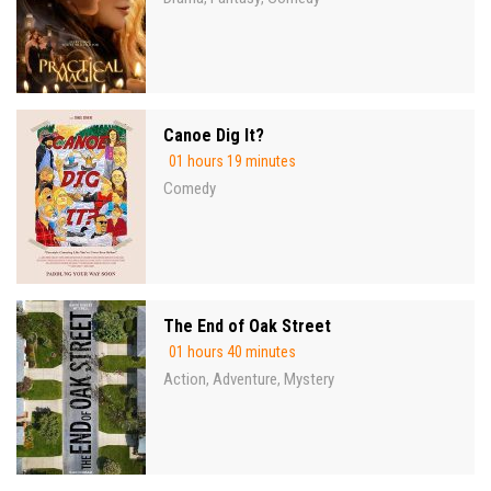
Canoe Dig It?
01 hours 19 minutes
Comedy
The End of Oak Street
01 hours 40 minutes
Action
Adventure
Mystery
,
,