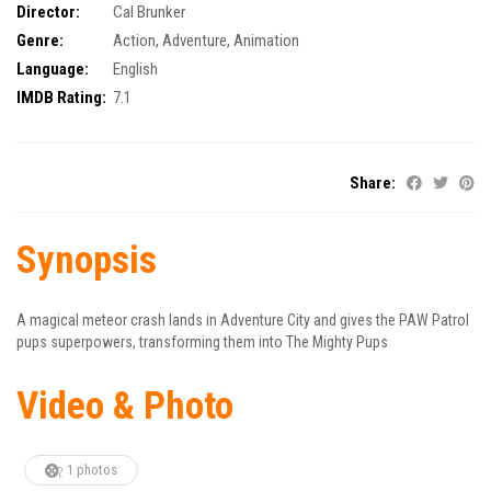
Director:
Cal Brunker
Genre:
Action
,
Adventure
,
Animation
Language:
English
IMDB Rating:
7.1
Share:
Synopsis
A magical meteor crash lands in Adventure City and gives the PAW Patrol
pups superpowers, transforming them into The Mighty Pups
Video & Photo
1 photos