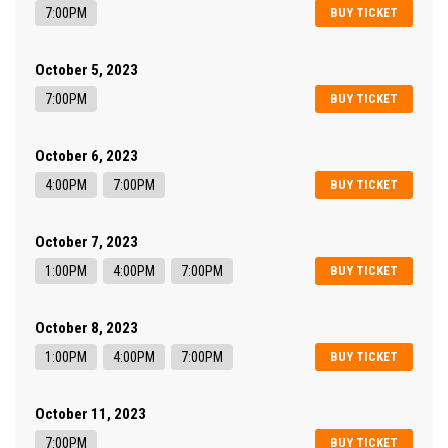
7:00PM
BUY TICKET
October 5, 2023
7:00PM
BUY TICKET
October 6, 2023
4:00PM
7:00PM
BUY TICKET
October 7, 2023
1:00PM
4:00PM
7:00PM
BUY TICKET
October 8, 2023
1:00PM
4:00PM
7:00PM
BUY TICKET
October 11, 2023
7:00PM
BUY TICKET