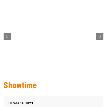
Showtime
October 4, 2023