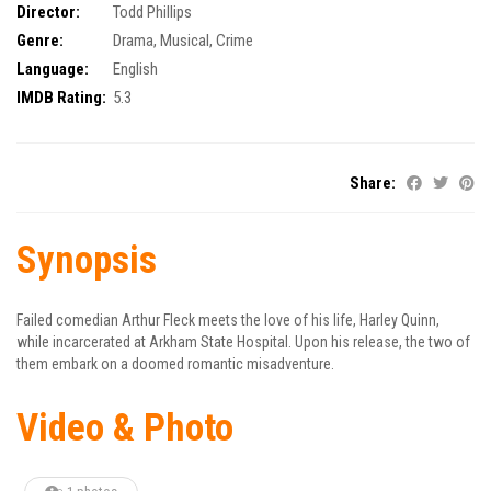
Director:
Todd Phillips
Genre:
Drama
,
Musical
,
Crime
Language:
English
IMDB Rating:
5.3
Share:
Synopsis
Failed comedian Arthur Fleck meets the love of his life, Harley Quinn,
while incarcerated at Arkham State Hospital. Upon his release, the two of
them embark on a doomed romantic misadventure.
Video & Photo