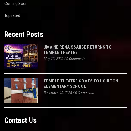
Coming Soon
Top rated
Recent Posts
UMAINE RENAISSANCE RETURNS TO
TEMPLE THEATRE
May 12, 2026
/
0 Comments
TEMPLE THEATRE COMES TO HOULTON
ELEMENTARY SCHOOL
December 15, 2025
/
0 Comments
Contact Us