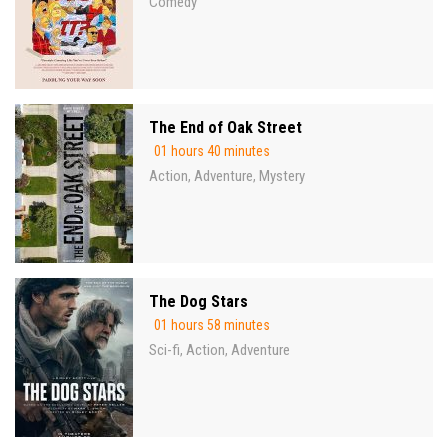
Comedy
The End of Oak Street
01 hours 40 minutes
Action
Adventure
Mystery
,
,
The Dog Stars
01 hours 58 minutes
Sci-fi
Action
Adventure
,
,