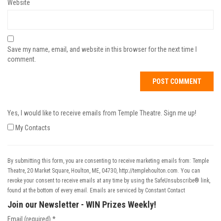
Website
Save my name, email, and website in this browser for the next time I
comment.
Yes, I would like to receive emails from Temple Theatre. Sign me up!
My Contacts
By submitting this form, you are consenting to receive marketing emails from: Temple
Theatre, 20 Market Square, Houlton, ME, 04730, http://templehoulton.com. You can
revoke your consent to receive emails at any time by using the SafeUnsubscribe® link,
found at the bottom of every email.
Emails are serviced by Constant Contact
Join our Newsletter - WIN Prizes Weekly!
Email (required)
*