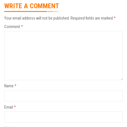
WRITE A COMMENT
Your email address will not be published.
Required fields are marked
*
Comment
*
Name
*
Email
*