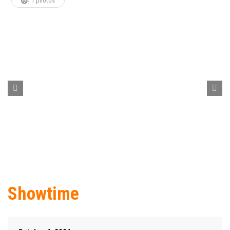
1 photos
Showtime