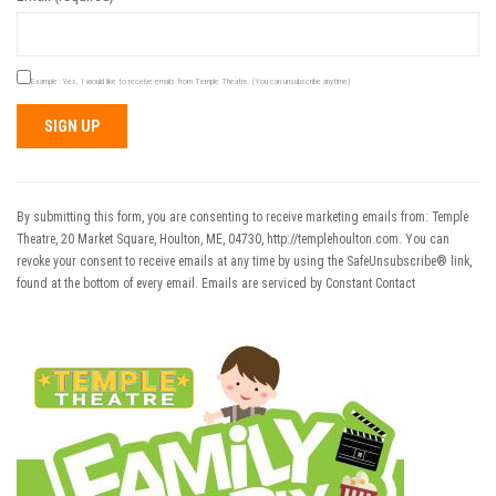
Example: Yes, I would like to receive emails from Temple Theatre. (You can unsubscribe anytime)
Constant
Contact
Use.
By submitting this form, you are consenting to receive marketing emails from: Temple
Please
Theatre, 20 Market Square, Houlton, ME, 04730, http://templehoulton.com. You can
leave
revoke your consent to receive emails at any time by using the SafeUnsubscribe® link,
this field
found at the bottom of every email.
Emails are serviced by Constant Contact
blank.