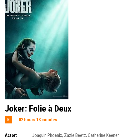
Joker: Folie à Deux
R
02 hours 18 minutes
Actor:
Joaquin Phoenix
,
Zazie Beetz
,
Catherine Keener