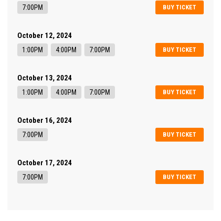
7:00PM
BUY TICKET
October 12, 2024
1:00PM
4:00PM
7:00PM
BUY TICKET
October 13, 2024
1:00PM
4:00PM
7:00PM
BUY TICKET
October 16, 2024
7:00PM
BUY TICKET
October 17, 2024
7:00PM
BUY TICKET