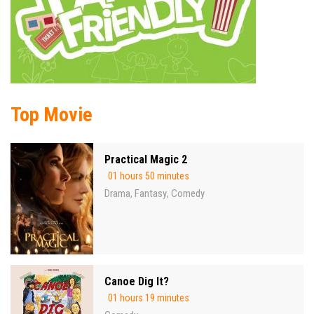
Top Movie
Practical Magic 2
01 hours 50 minutes
Drama
Fantasy
Comedy
,
,
Canoe Dig It?
01 hours 19 minutes