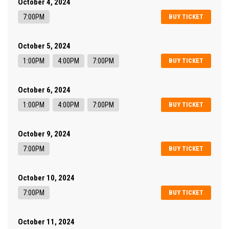
October 4, 2024
7:00PM
BUY TICKET
October 5, 2024
1:00PM
4:00PM
7:00PM
BUY TICKET
October 6, 2024
1:00PM
4:00PM
7:00PM
BUY TICKET
October 9, 2024
7:00PM
BUY TICKET
October 10, 2024
7:00PM
BUY TICKET
October 11, 2024