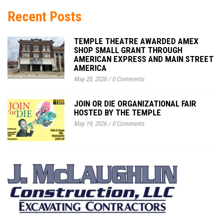
Recent Posts
TEMPLE THEATRE AWARDED AMEX
SHOP SMALL GRANT THROUGH
AMERICAN EXPRESS AND MAIN STREET
AMERICA
May 20, 2026
/
0 Comments
JOIN OR DIE ORGANIZATIONAL FAIR
HOSTED BY THE TEMPLE
May 19, 2026
/
0 Comments