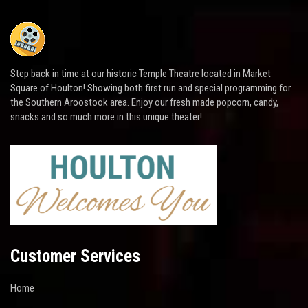
Step back in time at our historic Temple Theatre located in Market
Square of Houlton! Showing both first run and special programming for
the Southern Aroostook area. Enjoy our fresh made popcorn, candy,
snacks and so much more in this unique theater!
Customer Services
Home