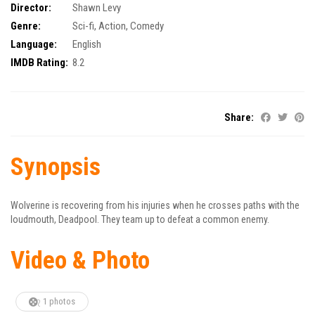
Director:
Shawn Levy
Genre:
Sci-fi
,
Action
,
Comedy
Language:
English
IMDB Rating:
8.2
Share:
Synopsis
Wolverine is recovering from his injuries when he crosses paths with the
loudmouth, Deadpool. They team up to defeat a common enemy.
Video & Photo
1 photos