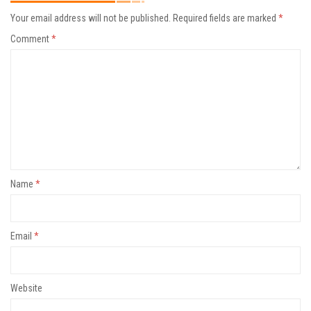
Your email address will not be published.
Required fields are marked
*
Comment
*
Name
*
Email
*
Website