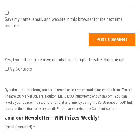
Save my name, email, and website in this browser for the next time I
comment.
Yes, I would like to receive emails from Temple Theatre. Sign me up!
My Contacts
By submitting this form, you are consenting to receive marketing emails from: Temple
Theatre, 20 Market Square, Houlton, ME, 04730, http://templehoulton.com. You can
revoke your consent to receive emails at any time by using the SafeUnsubscribe® link,
found at the bottom of every email.
Emails are serviced by Constant Contact
Join our Newsletter - WIN Prizes Weekly!
Email (required)
*