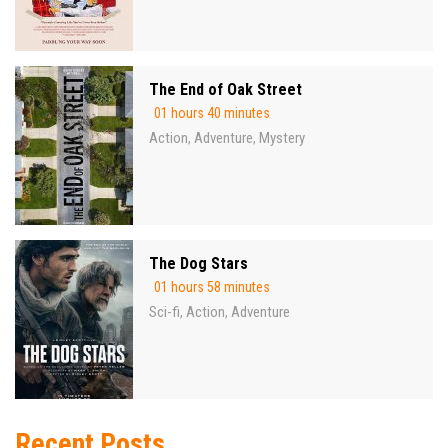
The End of Oak Street
01 hours 40 minutes
Action
Adventure
Mystery
,
,
The Dog Stars
01 hours 58 minutes
Sci-fi
Action
Adventure
,
,
Recent Posts