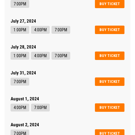
7:00PM
BUY TICKET
July 27, 2024
1:00PM
4:00PM
7:00PM
BUY TICKET
July 28, 2024
1:00PM
4:00PM
7:00PM
BUY TICKET
July 31, 2024
7:00PM
BUY TICKET
August 1, 2024
4:00PM
7:00PM
BUY TICKET
August 2, 2024
7:00PM
BUY TICKET