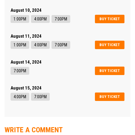
August 10, 2024
1:00PM
4:00PM
7:00PM
BUY TICKET
August 11, 2024
1:00PM
4:00PM
7:00PM
BUY TICKET
August 14, 2024
7:00PM
BUY TICKET
August 15, 2024
4:00PM
7:00PM
BUY TICKET
WRITE A COMMENT