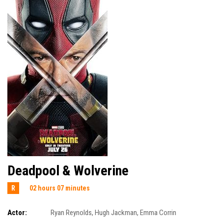
Deadpool & Wolverine
R
02 hours 07 minutes
Actor:
Ryan Reynolds
,
Hugh Jackman
,
Emma Corrin