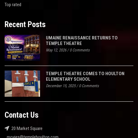
Top rated
Recent Posts
UMAINE RENAISSANCE RETURNS TO
TEMPLE THEATRE
May 12, 2026
/
0 Comments
TEMPLE THEATRE COMES TO HOULTON
ELEMENTARY SCHOOL
December 15, 2025
/
0 Comments
Contact Us
20 Market Square
movies@templehoulton.com