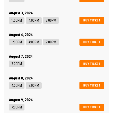
August 3, 2024
1:00PM
4:00PM
7:00PM
BUY TICKET
August 4, 2024
1:00PM
4:00PM
7:00PM
BUY TICKET
August 7, 2024
7:00PM
BUY TICKET
August 8, 2024
4:00PM
7:00PM
BUY TICKET
August 9, 2024
7:00PM
BUY TICKET