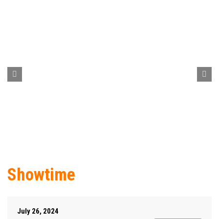
Showtime
July 26, 2024