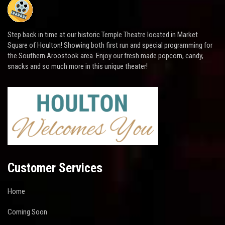
Step back in time at our historic Temple Theatre located in Market
Square of Houlton! Showing both first run and special programming for
the Southern Aroostook area. Enjoy our fresh made popcorn, candy,
snacks and so much more in this unique theater!
Customer Services
Home
Coming Soon