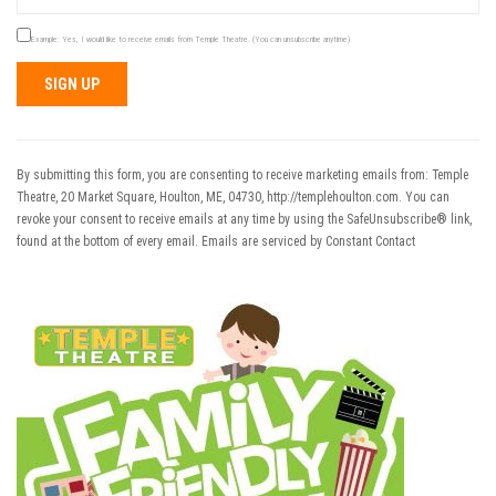
Example: Yes, I would like to receive emails from Temple Theatre. (You can unsubscribe anytime)
Constant
Contact
Use.
By submitting this form, you are consenting to receive marketing emails from: Temple
Please
Theatre, 20 Market Square, Houlton, ME, 04730, http://templehoulton.com. You can
leave
revoke your consent to receive emails at any time by using the SafeUnsubscribe® link,
this field
found at the bottom of every email.
Emails are serviced by Constant Contact
blank.