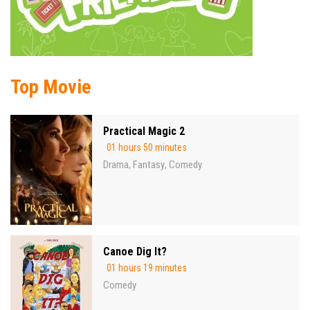
Top Movie
Practical Magic 2
01 hours 50 minutes
Drama
Fantasy
Comedy
,
,
Canoe Dig It?
01 hours 19 minutes
Comedy