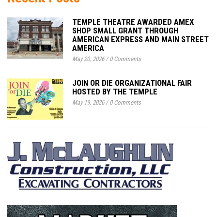
TEMPLE THEATRE AWARDED AMEX
SHOP SMALL GRANT THROUGH
AMERICAN EXPRESS AND MAIN STREET
AMERICA
May 20, 2026
/
0 Comments
JOIN OR DIE ORGANIZATIONAL FAIR
HOSTED BY THE TEMPLE
May 19, 2026
/
0 Comments