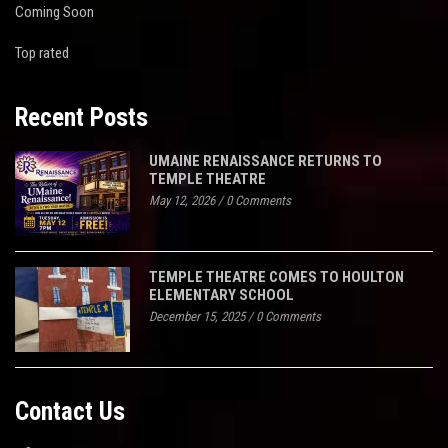
Coming Soon
Top rated
Recent Posts
UMAINE RENAISSANCE RETURNS TO
TEMPLE THEATRE
May 12, 2026
/
0 Comments
TEMPLE THEATRE COMES TO HOULTON
ELEMENTARY SCHOOL
December 15, 2025
/
0 Comments
Contact Us