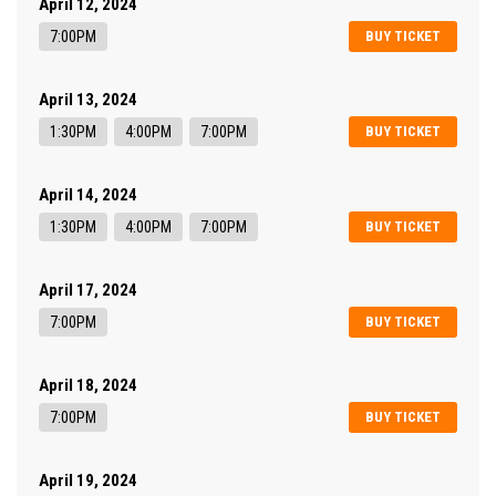
April 12, 2024
7:00PM
BUY TICKET
April 13, 2024
1:30PM
4:00PM
7:00PM
BUY TICKET
April 14, 2024
1:30PM
4:00PM
7:00PM
BUY TICKET
April 17, 2024
7:00PM
BUY TICKET
April 18, 2024
7:00PM
BUY TICKET
April 19, 2024