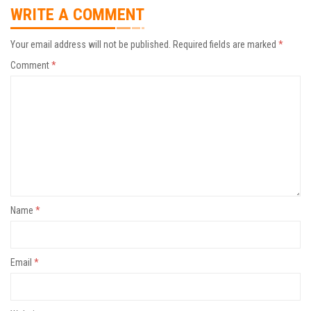
WRITE A COMMENT
Your email address will not be published.
Required fields are marked
*
Comment
*
Name
*
Email
*