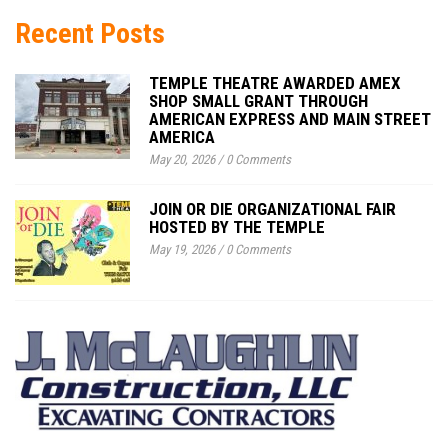
Recent Posts
TEMPLE THEATRE AWARDED AMEX
SHOP SMALL GRANT THROUGH
AMERICAN EXPRESS AND MAIN STREET
AMERICA
May 20, 2026
/
0 Comments
JOIN OR DIE ORGANIZATIONAL FAIR
HOSTED BY THE TEMPLE
May 19, 2026
/
0 Comments