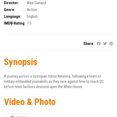
Director:
Alex Garland
Genre:
Action
Language:
English
IMDB Rating:
7.5
Share:
Synopsis
A journey across a dystopian future America, following a team of
military-embedded journalists as they race against time to reach DC
before rebel factions descend upon the White House.
Video & Photo