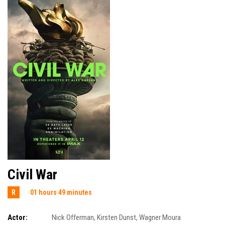
Civil War
R
01 hours 49 minutes
Actor:
Nick Offerman
,
Kirsten Dunst
,
Wagner Moura