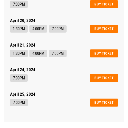
7:00PM
BUY TICKET
April 20, 2024
1:30PM
4:00PM
7:00PM
BUY TICKET
April 21, 2024
1:30PM
4:00PM
7:00PM
BUY TICKET
April 24, 2024
7:00PM
BUY TICKET
April 25, 2024
7:00PM
BUY TICKET