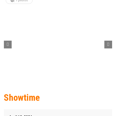
1 photos
Showtime