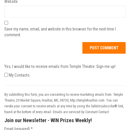
Website
Save my name, email, and website in this browser for the next time I
comment.
Yes, I would like to receive emails from Temple Theatre. Sign me up!
My Contacts
By submitting this form, you are consenting to receive marketing emails from: Temple
Theatre, 20 Market Square, Houlton, ME, 04730, http://templehoulton.com. You can
revoke your consent to receive emails at any time by using the SafeUnsubscribe® link,
found at the bottom of every email.
Emails are serviced by Constant Contact
Join our Newsletter - WIN Prizes Weekly!
Email (required)
*