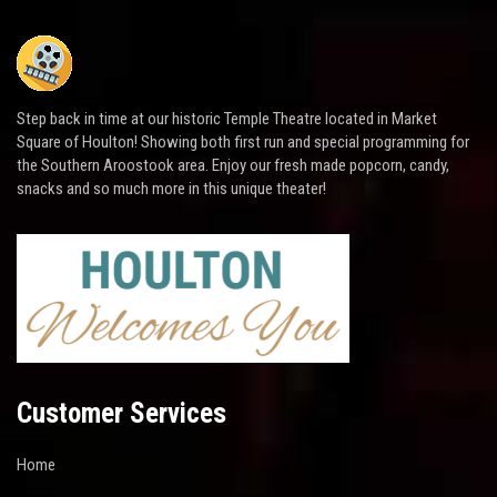
Step back in time at our historic Temple Theatre located in Market
Square of Houlton! Showing both first run and special programming for
the Southern Aroostook area. Enjoy our fresh made popcorn, candy,
snacks and so much more in this unique theater!
Customer Services
Home