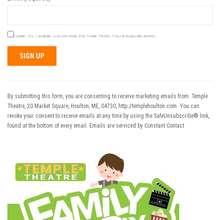
Example: Yes, I would like to receive emails from Temple Theatre. (You can unsubscribe anytime)
Constant
Contact
Use.
By submitting this form, you are consenting to receive marketing emails from: Temple
Please
Theatre, 20 Market Square, Houlton, ME, 04730, http://templehoulton.com. You can
leave
revoke your consent to receive emails at any time by using the SafeUnsubscribe® link,
this field
found at the bottom of every email.
Emails are serviced by Constant Contact
blank.