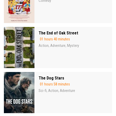
Comedy
The End of Oak Street
01 hours 40 minutes
Action
Adventure
Mystery
,
,
The Dog Stars
01 hours 58 minutes
Sci-fi
Action
Adventure
,
,