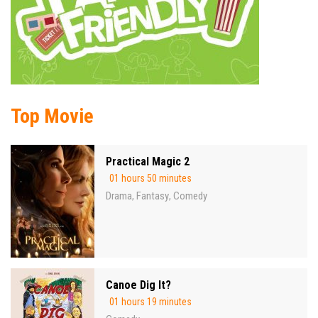
Top Movie
Practical Magic 2
01 hours 50 minutes
Drama
Fantasy
Comedy
,
,
Canoe Dig It?
01 hours 19 minutes