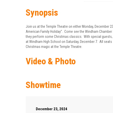
Synopsis
Join us at the Temple Theatre on either Monday, December 23
American Family Holiday”. Come see the Windham Chamber Sin
they perform some Christmas classics. With special guests, 
at Windham High School on Saturday, December 7. All seats 
Christmas magic at the Temple Theatre.
Video & Photo
Showtime
December 23, 2024