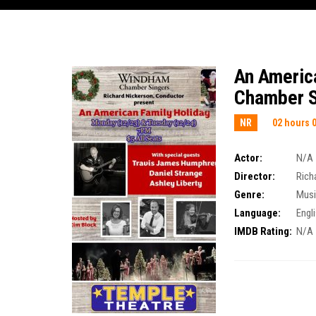
An Americ
Chamber S
NR
02 hours 
Actor:
N/A
Director:
Rich
Genre:
Musi
Language:
Engl
IMDB Rating:
N/A