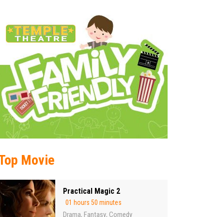
Top Movie
Practical Magic 2
01 hours 50 minutes
Drama
Fantasy
Comedy
,
,