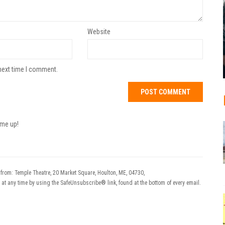
Website
next time I comment.
 me up!
 from: Temple Theatre, 20 Market Square, Houlton, ME, 04730,
 at any time by using the SafeUnsubscribe® link, found at the bottom of every email.