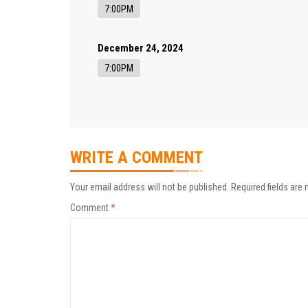
7:00PM
December 24, 2024
7:00PM
WRITE A COMMENT
Your email address will not be published.
Required fields are
Comment
*