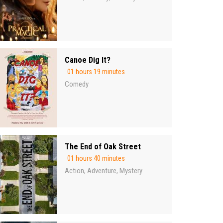
Canoe Dig It?
01 hours 19 minutes
Comedy
The End of Oak Street
01 hours 40 minutes
Action
Adventure
Mystery
,
,