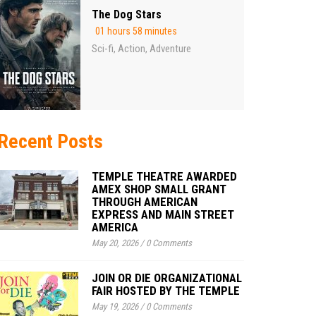
The Dog Stars
01 hours 58 minutes
Sci-fi
Action
Adventure
,
,
Recent Posts
TEMPLE THEATRE AWARDED
AMEX SHOP SMALL GRANT
THROUGH AMERICAN
EXPRESS AND MAIN STREET
AMERICA
May 20, 2026
/
0 Comments
JOIN OR DIE ORGANIZATIONAL
FAIR HOSTED BY THE TEMPLE
May 19, 2026
/
0 Comments