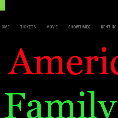
!
HOME
TICKETS
MOVIE
SHOWTIMES
RENT US