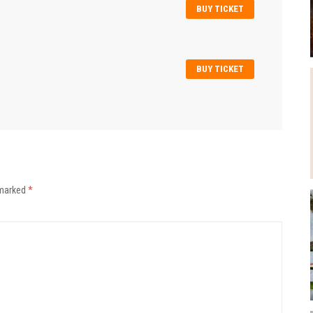
BUY TICKET
BUY TICKET
 marked
*