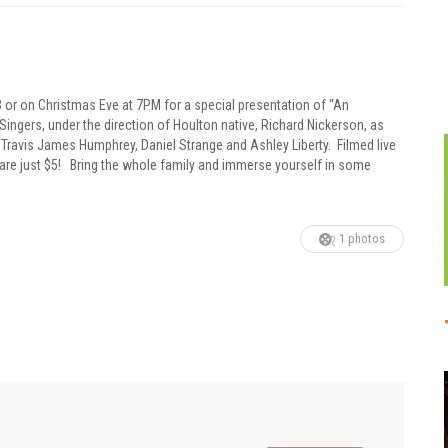
 or on Christmas Eve at 7PM for a special presentation of “An
gers, under the direction of Houlton native, Richard Nickerson, as
Travis James Humphrey, Daniel Strange and Ashley Liberty. Filmed live
are just $5! Bring the whole family and immerse yourself in some
1 photos