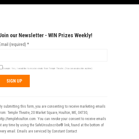
Join our Newsletter - WIN Prizes Weekly!
Email (required)
*
Example: Yes, I would like to receive emails from Temple Theatre. (You can unsubscribe anytime)
Constant
Contact
Use.
By submitting this form, you are consenting to receive marketing emails
Please
from: Temple Theatre, 20 Market Square, Houlton, ME, 04730,
leave
http://templehoulton.com. You can revoke your consent to receive emails
his field
at any time by using the SafeUnsubscribe® link, found at the bottom of
blank.
every email.
Emails are serviced by Constant Contact