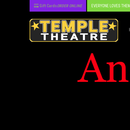
Gift Cards
ORDER ONLINE
EVERYONE LOVES THEM