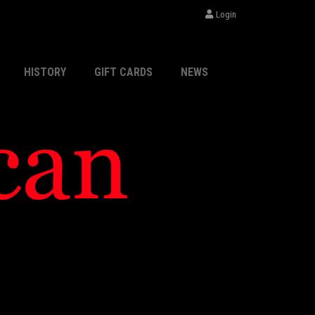
Login
HISTORY
GIFT CARDS
NEWS