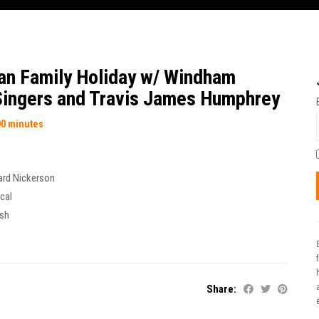
an Family Holiday w/ Windham
ingers and Travis James Humphrey
00 minutes
ard Nickerson
cal
ish
t
Share: