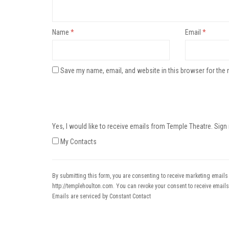
Name
*
Email
*
Save my name, email, and website in this browser for the 
Yes, I would like to receive emails from Temple Theatre. Sign
My Contacts
By submitting this form, you are consenting to receive marketing emails
http://templehoulton.com. You can revoke your consent to receive emails
Emails are serviced by Constant Contact