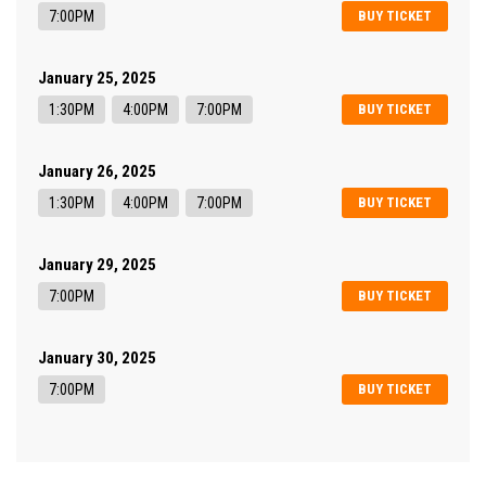
7:00PM
BUY TICKET
January 25, 2025
1:30PM
4:00PM
7:00PM
BUY TICKET
January 26, 2025
1:30PM
4:00PM
7:00PM
BUY TICKET
January 29, 2025
7:00PM
BUY TICKET
January 30, 2025
7:00PM
BUY TICKET