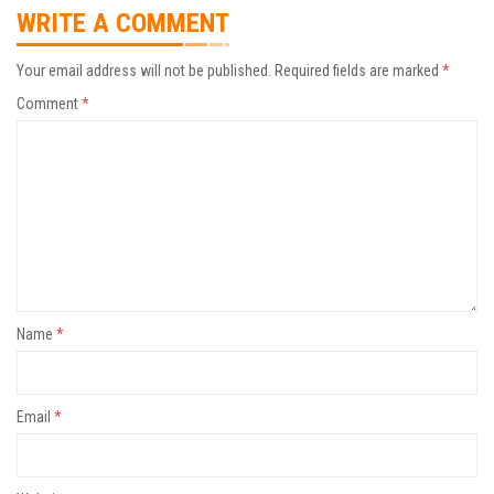
WRITE A COMMENT
Your email address will not be published.
Required fields are marked
*
Comment
*
Name
*
Email
*