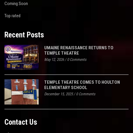
Coming Soon
Top rated
Recent Posts
UMAINE RENAISSANCE RETURNS TO
TEMPLE THEATRE
May 12, 2026
/
0 Comments
TEMPLE THEATRE COMES TO HOULTON
ELEMENTARY SCHOOL
December 15, 2025
/
0 Comments
Contact Us