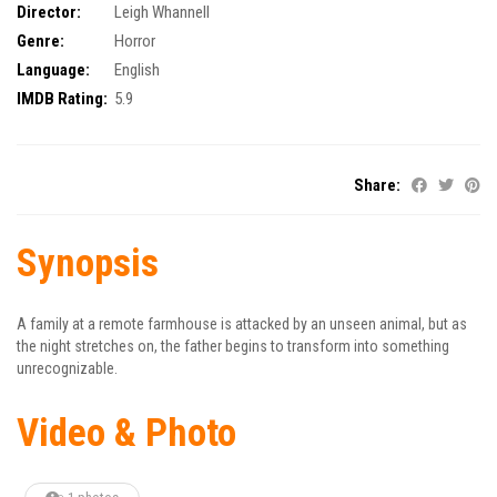
Director:
Leigh Whannell
Genre:
Horror
Language:
English
IMDB Rating:
5.9
Share:
Synopsis
A family at a remote farmhouse is attacked by an unseen animal, but as
the night stretches on, the father begins to transform into something
unrecognizable.
Video & Photo