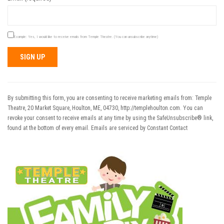
Example: Yes, I would like to receive emails from Temple Theatre. (You can unsubscribe anytime)
Constant
Contact
Use.
By submitting this form, you are consenting to receive marketing emails from: Temple
Please
Theatre, 20 Market Square, Houlton, ME, 04730, http://templehoulton.com. You can
leave
revoke your consent to receive emails at any time by using the SafeUnsubscribe® link,
this field
found at the bottom of every email.
Emails are serviced by Constant Contact
blank.