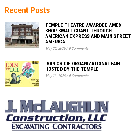
Recent Posts
TEMPLE THEATRE AWARDED AMEX
SHOP SMALL GRANT THROUGH
AMERICAN EXPRESS AND MAIN STREET
AMERICA
May 20, 2026
/
0 Comments
JOIN OR DIE ORGANIZATIONAL FAIR
HOSTED BY THE TEMPLE
May 19, 2026
/
0 Comments