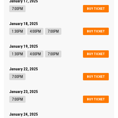
January 17, 2025
7:00PM
BUY TICKET
January 18, 2025
1:30PM
4:00PM
7:00PM
BUY TICKET
January 19, 2025
1:30PM
4:00PM
7:00PM
BUY TICKET
January 22, 2025
7:00PM
BUY TICKET
January 23, 2025
7:00PM
BUY TICKET
January 24, 2025