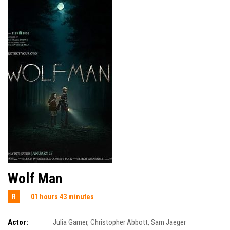
Wolf Man
R
01 hours 43 minutes
Actor:
Julia Garner
,
Christopher Abbott
,
Sam Jaeger