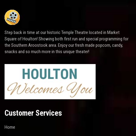
Step back in time at our historic Temple Theatre located in Market
Square of Houlton! Showing both first run and special programming for
the Southern Aroostook area. Enjoy our fresh made popcorn, candy,
snacks and so much more in this unique theater!
Customer Services
Home