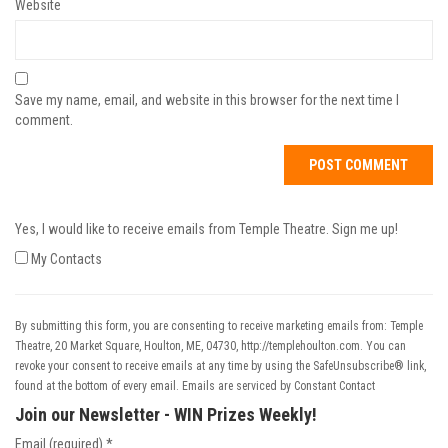
Website
Save my name, email, and website in this browser for the next time I
comment.
Yes, I would like to receive emails from Temple Theatre. Sign me up!
My Contacts
By submitting this form, you are consenting to receive marketing emails from: Temple
Theatre, 20 Market Square, Houlton, ME, 04730, http://templehoulton.com. You can
revoke your consent to receive emails at any time by using the SafeUnsubscribe® link,
found at the bottom of every email.
Emails are serviced by Constant Contact
Join our Newsletter - WIN Prizes Weekly!
Email (required)
*