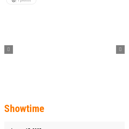
1 photos
Showtime