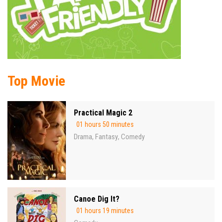
Top Movie
Practical Magic 2
01 hours 50 minutes
Drama
Fantasy
Comedy
,
,
Canoe Dig It?
01 hours 19 minutes