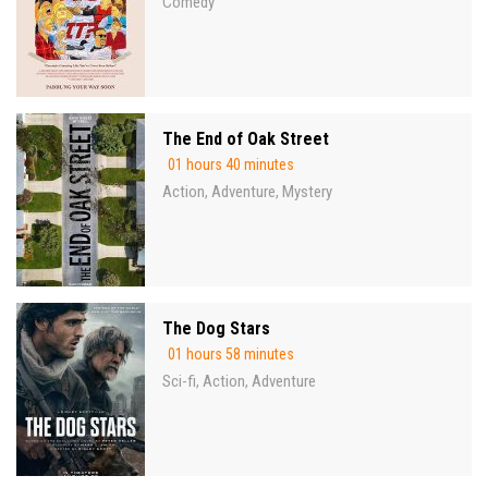
Comedy
The End of Oak Street
01 hours 40 minutes
Action
Adventure
Mystery
,
,
The Dog Stars
01 hours 58 minutes
Sci-fi
Action
Adventure
,
,