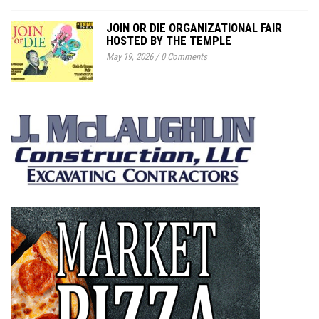
JOIN OR DIE ORGANIZATIONAL FAIR
HOSTED BY THE TEMPLE
May 19, 2026
/
0 Comments