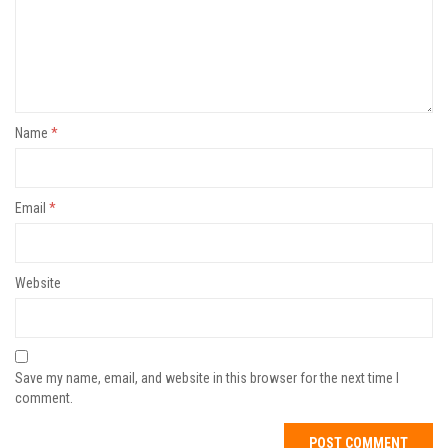
Name
*
Email
*
Website
Save my name, email, and website in this browser for the next time I
comment.