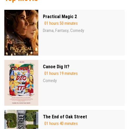
Practical Magic 2
01 hours 50 minutes
Drama
Fantasy
Comedy
,
,
Canoe Dig It?
01 hours 19 minutes
Comedy
The End of Oak Street
01 hours 40 minutes