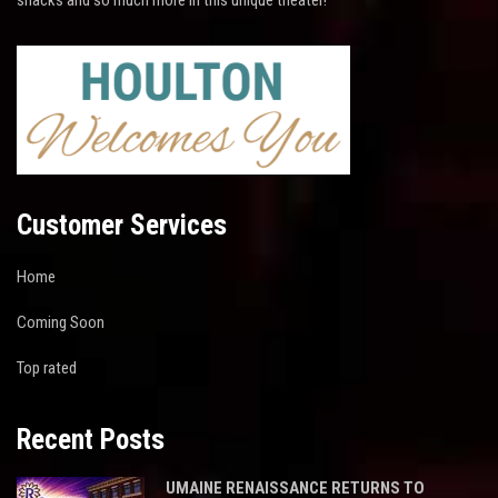
Customer Services
Home
Coming Soon
Top rated
Recent Posts
UMAINE RENAISSANCE RETURNS TO