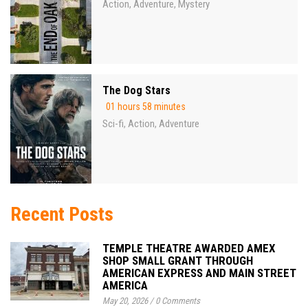
Action
Adventure
Mystery
,
,
The Dog Stars
01 hours 58 minutes
Sci-fi
Action
Adventure
,
,
Recent Posts
TEMPLE THEATRE AWARDED AMEX
SHOP SMALL GRANT THROUGH
AMERICAN EXPRESS AND MAIN STREET
AMERICA
May 20, 2026
/
0 Comments