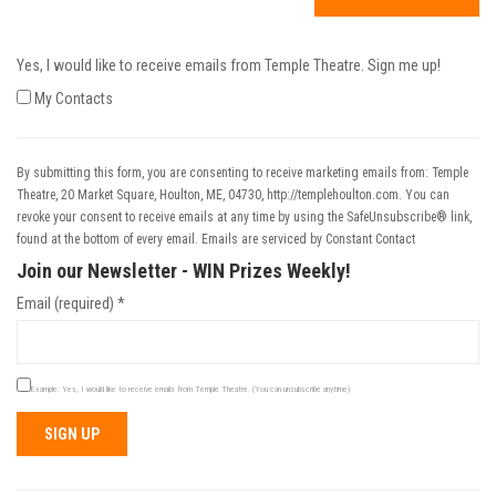
Yes, I would like to receive emails from Temple Theatre. Sign me up!
My Contacts
By submitting this form, you are consenting to receive marketing emails from: Temple
Theatre, 20 Market Square, Houlton, ME, 04730, http://templehoulton.com. You can
revoke your consent to receive emails at any time by using the SafeUnsubscribe® link,
found at the bottom of every email.
Emails are serviced by Constant Contact
Join our Newsletter - WIN Prizes Weekly!
Email (required)
*
Example: Yes, I would like to receive emails from Temple Theatre. (You can unsubscribe anytime)
Constant