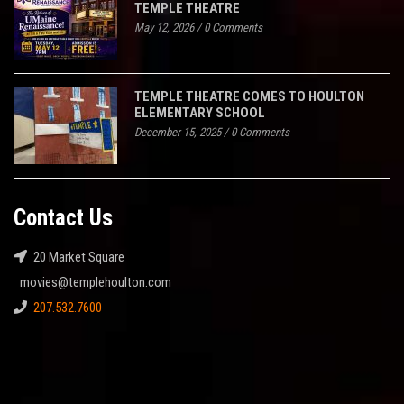
TEMPLE THEATRE
May 12, 2026
/
0 Comments
TEMPLE THEATRE COMES TO HOULTON
ELEMENTARY SCHOOL
December 15, 2025
/
0 Comments
Contact Us
20 Market Square
movies@templehoulton.com
207.532.7600