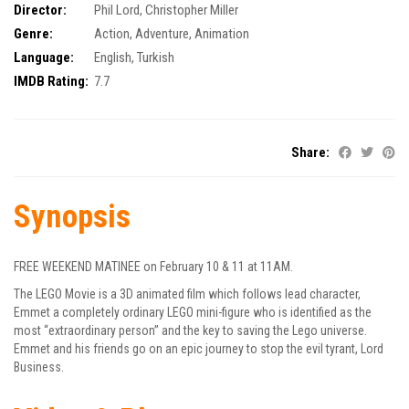
Director:
Phil Lord
,
Christopher Miller
Genre:
Action
,
Adventure
,
Animation
Language:
English, Turkish
IMDB Rating:
7.7
Share:
Synopsis
FREE WEEKEND MATINEE on February 10 & 11 at 11AM.
The LEGO Movie is a 3D animated film which follows lead character,
Emmet a completely ordinary LEGO mini-figure who is identified as the
most “extraordinary person” and the key to saving the Lego universe.
Emmet and his friends go on an epic journey to stop the evil tyrant, Lord
Business.