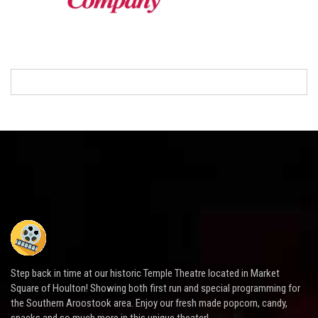
Step back in time at our historic Temple Theatre located in Market
Square of Houlton! Showing both first run and special programming for
the Southern Aroostook area. Enjoy our fresh made popcorn, candy,
snacks and so much more in this unique theater!