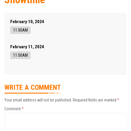
February 10, 2024
11:00AM
February 11, 2024
11:00AM
WRITE A COMMENT
Your email address will not be published.
Required fields are marked
*
Comment
*