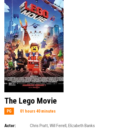
The Lego Movie
PG
01 hours 40 minutes
Actor:
Chris Pratt
,
Will Ferrell
,
Elizabeth Banks