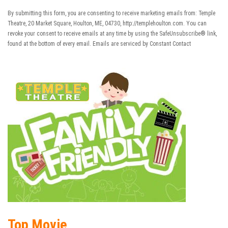
Contact
Use.
By submitting this form, you are consenting to receive marketing emails from: Temple
Please
Theatre, 20 Market Square, Houlton, ME, 04730, http://templehoulton.com. You can
leave
revoke your consent to receive emails at any time by using the SafeUnsubscribe® link,
this field
found at the bottom of every email.
Emails are serviced by Constant Contact
blank.
Top Movie