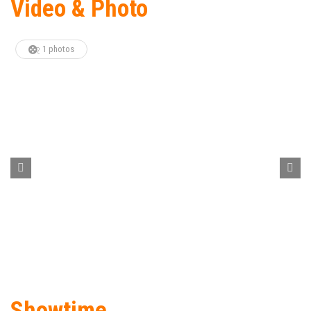
Video & Photo
1 photos
Showtime