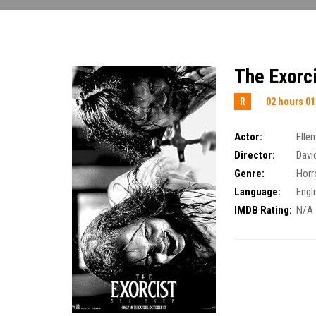
The Exorci
R
02 hours 01
Actor:
Elle
Director:
Davi
Genre:
Horr
Language:
Engl
IMDB Rating:
N/A