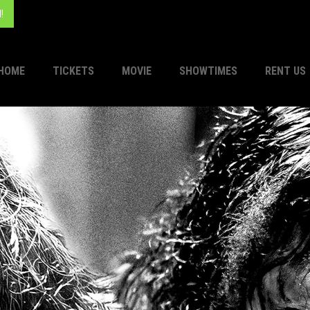
!
HOME
TICKETS
MOVIE
SHOWTIMES
RENT US