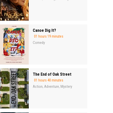
Canoe Dig It?
01 hours 19 minutes
Comedy
The End of Oak Street
01 hours 40 minutes
Action
Adventure
Mystery
,
,