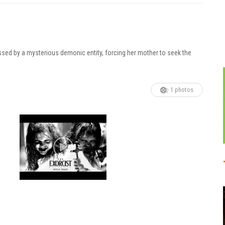
essed by a mysterious demonic entity, forcing her mother to seek the
1 photos