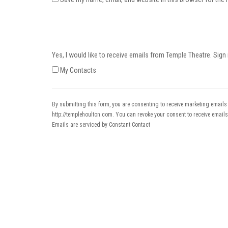
Yes, I would like to receive emails from Temple Theatre. Sign
My Contacts
By submitting this form, you are consenting to receive marketing emails
http://templehoulton.com. You can revoke your consent to receive emails
Emails are serviced by Constant Contact