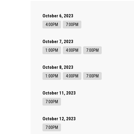
October 6, 2023
4:00PM
7:00PM
October 7, 2023
1:00PM
4:00PM
7:00PM
October 8, 2023
1:00PM
4:00PM
7:00PM
October 11, 2023
7:00PM
October 12, 2023
7:00PM