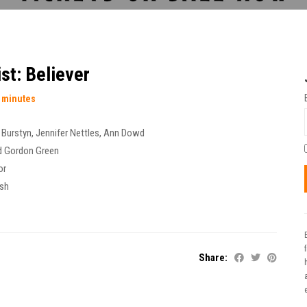
st: Believer
 minutes
n Burstyn
,
Jennifer Nettles
,
Ann Dowd
d Gordon Green
or
ish
Share:
t