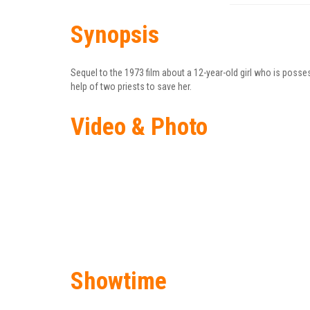
Synopsis
Sequel to the 1973 film about a 12-year-old girl who is poss
help of two priests to save her.
Video & Photo
Showtime