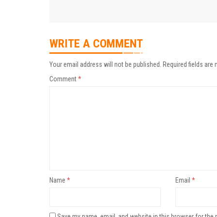
WRITE A COMMENT
Your email address will not be published.
Required fields are
Comment
*
Name
*
Email
*
Save my name, email, and website in this browser for the 