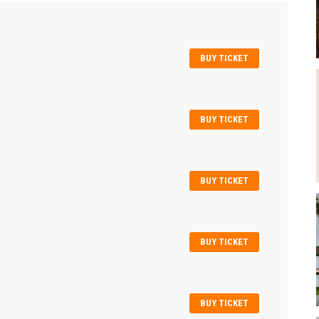
BUY TICKET
BUY TICKET
BUY TICKET
BUY TICKET
BUY TICKET