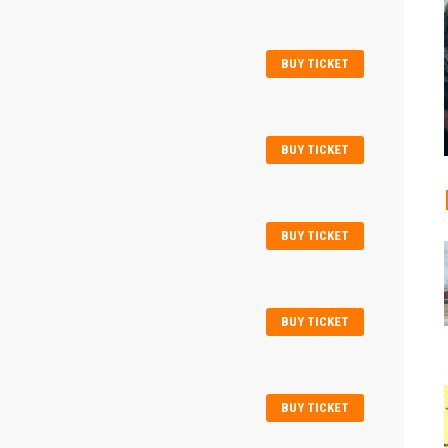
BUY TICKET
BUY TICKET
BUY TICKET
BUY TICKET
BUY TICKET