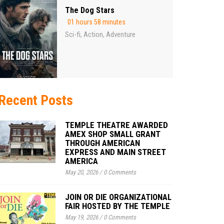
The Dog Stars
01 hours 58 minutes
Sci-fi
Action
Adventure
,
,
Recent Posts
TEMPLE THEATRE AWARDED
AMEX SHOP SMALL GRANT
THROUGH AMERICAN
EXPRESS AND MAIN STREET
AMERICA
May 20, 2026
/
0 Comments
JOIN OR DIE ORGANIZATIONAL
FAIR HOSTED BY THE TEMPLE
May 19, 2026
/
0 Comments