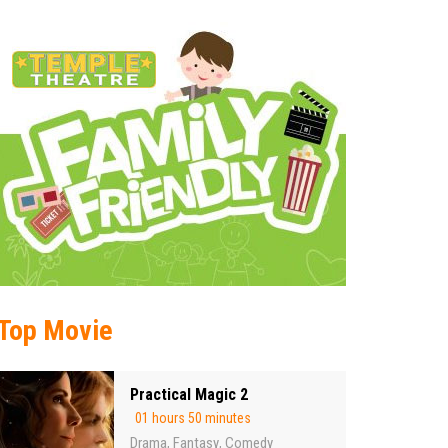
Top Movie
Practical Magic 2
01 hours 50 minutes
Drama
Fantasy
Comedy
,
,