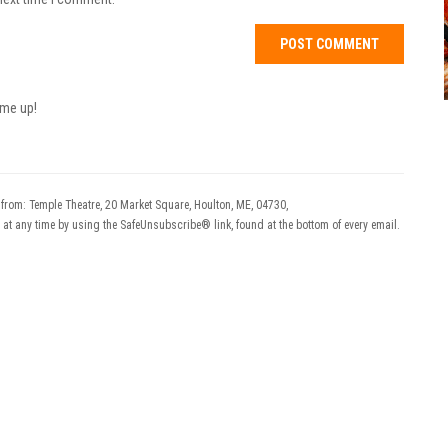
 me up!
 from: Temple Theatre, 20 Market Square, Houlton, ME, 04730,
 at any time by using the SafeUnsubscribe® link, found at the bottom of every email.