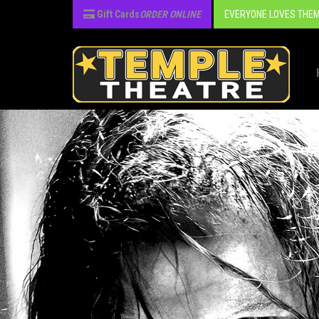
Gift Cards
ORDER ONLINE
EVERYONE LOVES THEM