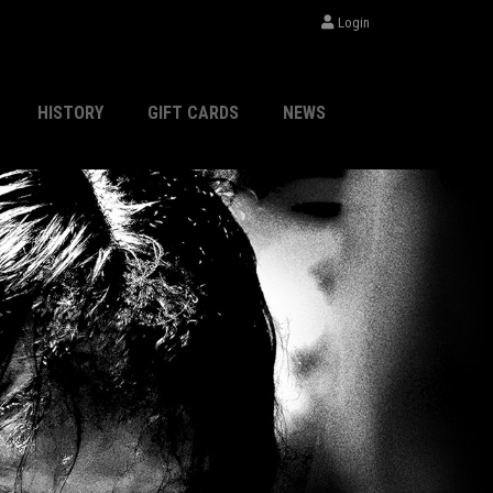
Login
HISTORY
GIFT CARDS
NEWS