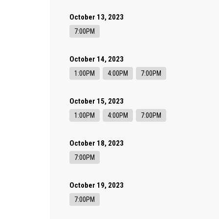
October 13, 2023
7:00PM
October 14, 2023
1:00PM
4:00PM
7:00PM
October 15, 2023
1:00PM
4:00PM
7:00PM
October 18, 2023
7:00PM
October 19, 2023
7:00PM