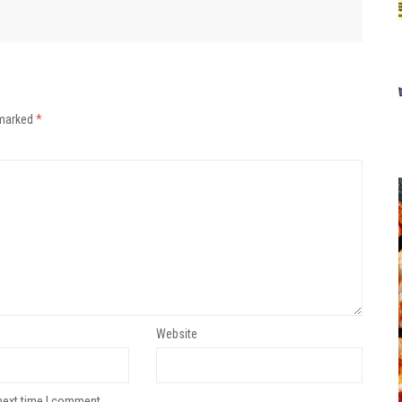
 marked
*
Website
next time I comment.