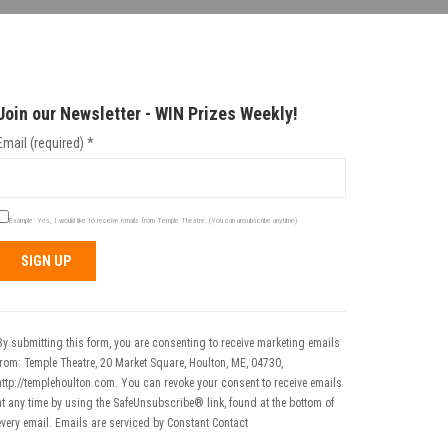
Join our Newsletter - WIN Prizes Weekly!
Email (required)
*
Example: Yes, I would like to receive emails from Temple Theatre. (You can unsubscribe anytime)
Constant
Contact
Use.
By submitting this form, you are consenting to receive marketing emails
Please
from: Temple Theatre, 20 Market Square, Houlton, ME, 04730,
leave
http://templehoulton.com. You can revoke your consent to receive emails
his field
at any time by using the SafeUnsubscribe® link, found at the bottom of
blank.
every email.
Emails are serviced by Constant Contact