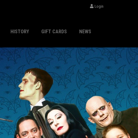
Login
HISTORY
GIFT CARDS
NEWS