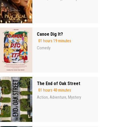
Canoe Dig It?
01 hours 19 minutes
Comedy
The End of Oak Street
01 hours 40 minutes
Action
Adventure
Mystery
,
,