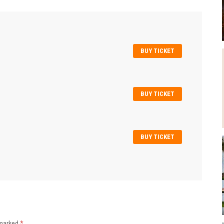
BUY TICKET
BUY TICKET
BUY TICKET
 marked
*