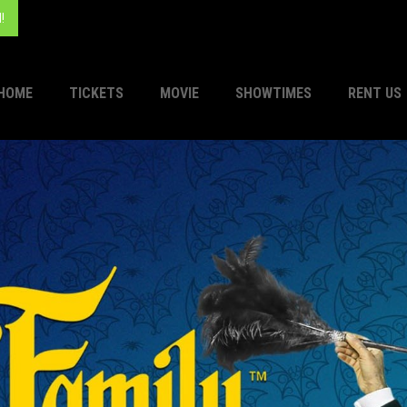
!
HOME
TICKETS
MOVIE
SHOWTIMES
RENT US