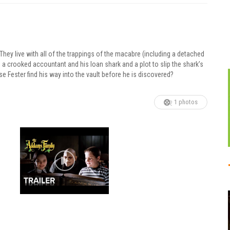
ey live with all of the trappings of the macabre (including a detached
s a crooked accountant and his loan shark and a plot to slip the shark’s
lse Fester find his way into the vault before he is discovered?
1 photos