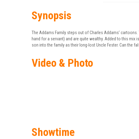
Synopsis
The Addams Family steps out of Charles Addams’ cartoons. Th
hand for a servant) and are quite wealthy. Added to this mix i
son into the family as their long-lost Uncle Fester. Can the fa
Video & Photo
Showtime