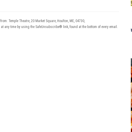
 from: Temple Theatre, 20 Market Square, Houlton, ME, 04730,
 at any time by using the SafeUnsubscribe® link, found at the bottom of every email.