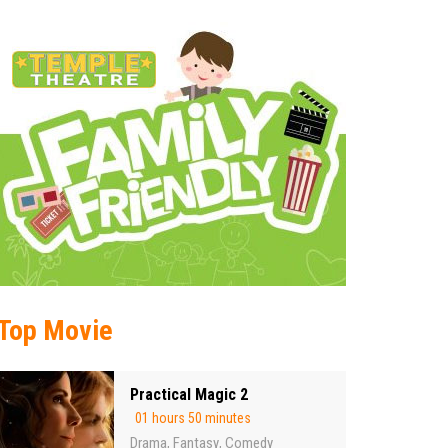
Top Movie
Practical Magic 2
01 hours 50 minutes
Drama
Fantasy
Comedy
,
,