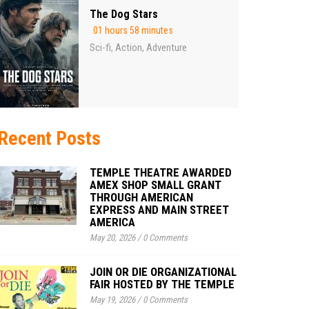
The Dog Stars
01 hours 58 minutes
Sci-fi
Action
Adventure
,
,
Recent Posts
TEMPLE THEATRE AWARDED
AMEX SHOP SMALL GRANT
THROUGH AMERICAN
EXPRESS AND MAIN STREET
AMERICA
May 20, 2026
/
0 Comments
JOIN OR DIE ORGANIZATIONAL
FAIR HOSTED BY THE TEMPLE
May 19, 2026
/
0 Comments