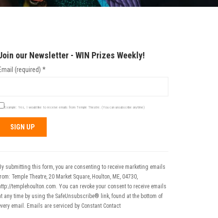
Join our Newsletter - WIN Prizes Weekly!
Email (required)
*
Example: Yes, I would like to receive emails from Temple Theatre. (You can unsubscribe anytime)
Constant
Contact
Use.
By submitting this form, you are consenting to receive marketing emails
Please
from: Temple Theatre, 20 Market Square, Houlton, ME, 04730,
leave
http://templehoulton.com. You can revoke your consent to receive emails
his field
at any time by using the SafeUnsubscribe® link, found at the bottom of
blank.
every email.
Emails are serviced by Constant Contact