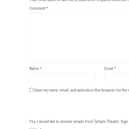
Comment
*
Name
*
Email
*
Save my name, email, and website in this browser for the 
Yes, I would like to receive emails from Temple Theatre. Sign