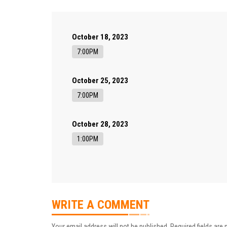
October 18, 2023
7:00PM
October 25, 2023
7:00PM
October 28, 2023
1:00PM
WRITE A COMMENT
Your email address will not be published.
Required fields are