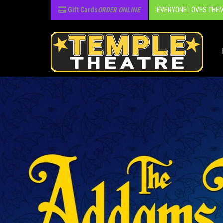
Gift Cards
ORDER ONLINE
EVERYONE LOVES THEM