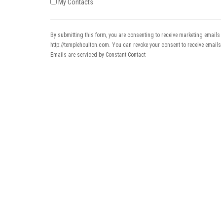
My Contacts
By submitting this form, you are consenting to receive marketing emails
http://templehoulton.com. You can revoke your consent to receive emails
Emails are serviced by Constant Contact