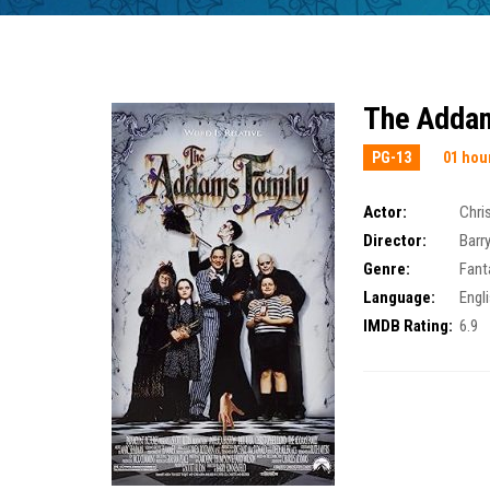
The Addam
PG-13
01 hou
Actor:
Chri
Director:
Barr
Genre:
Fant
Language:
Engli
IMDB Rating:
6.9