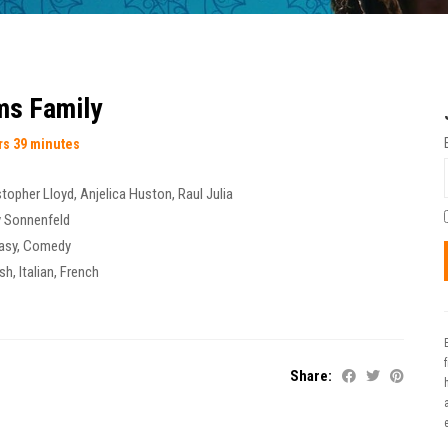
s Family
rs 39 minutes
stopher Lloyd
,
Anjelica Huston
,
Raul Julia
y Sonnenfeld
asy
,
Comedy
sh, Italian, French
Share:
t