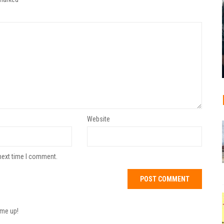
Website
next time I comment.
 me up!