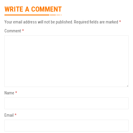
WRITE A COMMENT
Your email address will not be published.
Required fields are marked
*
Comment
*
Name
*
Email
*