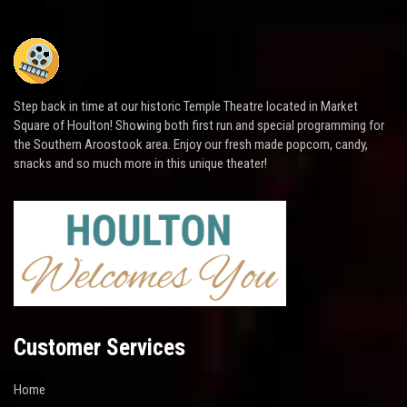
Step back in time at our historic Temple Theatre located in Market
Square of Houlton! Showing both first run and special programming for
the Southern Aroostook area. Enjoy our fresh made popcorn, candy,
snacks and so much more in this unique theater!
Customer Services
Home