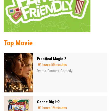
Top Movie
Practical Magic 2
01 hours 50 minutes
Drama
Fantasy
Comedy
,
,
Canoe Dig It?
01 hours 19 minutes