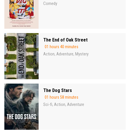
Comedy
The End of Oak Street
01 hours 40 minutes
Action
Adventure
Mystery
,
,
The Dog Stars
01 hours 58 minutes
Sci-fi
Action
Adventure
,
,