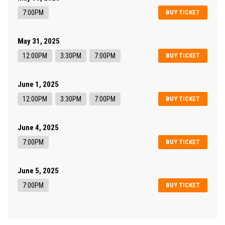
7:00PM
BUY TICKET
May 31, 2025
12:00PM
3:30PM
7:00PM
BUY TICKET
June 1, 2025
12:00PM
3:30PM
7:00PM
BUY TICKET
June 4, 2025
7:00PM
BUY TICKET
June 5, 2025
7:00PM
BUY TICKET