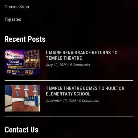
Coming Soon
Top rated
Recent Posts
UMAINE RENAISSANCE RETURNS TO
TEMPLE THEATRE
May 12, 2026
/
0 Comments
TEMPLE THEATRE COMES TO HOULTON
ELEMENTARY SCHOOL
December 15, 2025
/
0 Comments
Contact Us