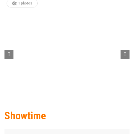
1 photos
Showtime