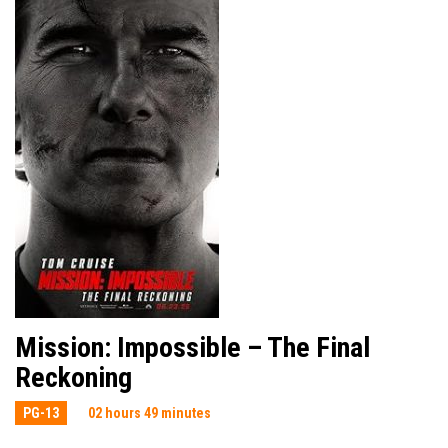
Mission: Impossible – The Final
Reckoning
PG-13
02 hours 49 minutes