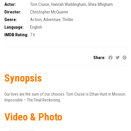
Actor:
Tom Cruise
,
Hannah Waddingham
,
Shea Whigham
Director:
Christopher McQuarrie
Genre:
Action
,
Adventure
,
Thriller
Language:
English
IMDB Rating:
7.6
Share:
Synopsis
Our lives are the sum of our choices. Tom Cruise is Ethan Hunt in Mission:
Impossible – The Final Reckoning.
Video & Photo