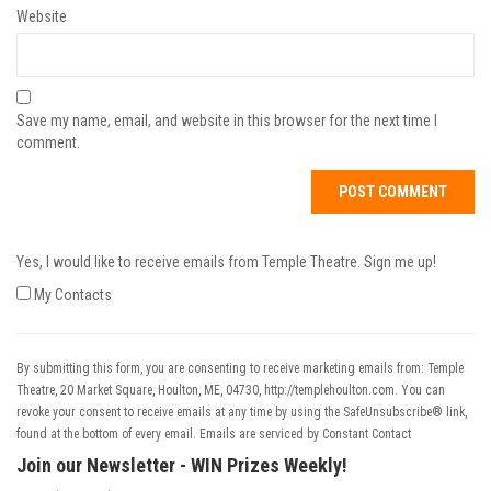
Website
Save my name, email, and website in this browser for the next time I
comment.
Yes, I would like to receive emails from Temple Theatre. Sign me up!
My Contacts
By submitting this form, you are consenting to receive marketing emails from: Temple
Theatre, 20 Market Square, Houlton, ME, 04730, http://templehoulton.com. You can
revoke your consent to receive emails at any time by using the SafeUnsubscribe® link,
found at the bottom of every email.
Emails are serviced by Constant Contact
Join our Newsletter - WIN Prizes Weekly!