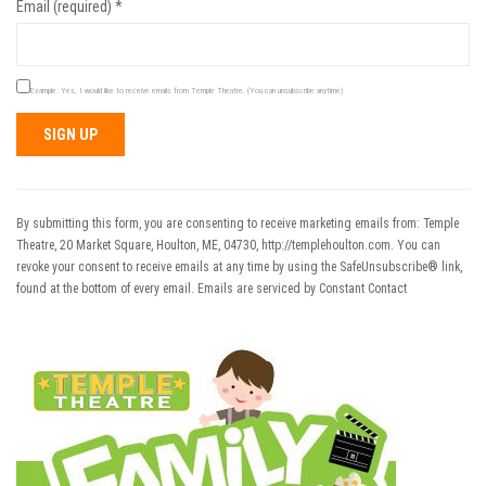
Email (required)
*
Example: Yes, I would like to receive emails from Temple Theatre. (You can unsubscribe anytime)
Constant
Contact
Use.
By submitting this form, you are consenting to receive marketing emails from: Temple
Please
Theatre, 20 Market Square, Houlton, ME, 04730, http://templehoulton.com. You can
leave
revoke your consent to receive emails at any time by using the SafeUnsubscribe® link,
this field
found at the bottom of every email.
Emails are serviced by Constant Contact
blank.