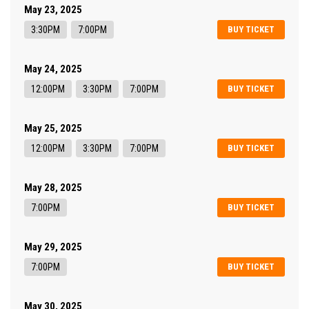
May 23, 2025
3:30PM
7:00PM
BUY TICKET
May 24, 2025
12:00PM
3:30PM
7:00PM
BUY TICKET
May 25, 2025
12:00PM
3:30PM
7:00PM
BUY TICKET
May 28, 2025
7:00PM
BUY TICKET
May 29, 2025
7:00PM
BUY TICKET
May 30, 2025