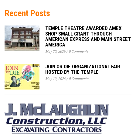
Recent Posts
TEMPLE THEATRE AWARDED AMEX
SHOP SMALL GRANT THROUGH
AMERICAN EXPRESS AND MAIN STREET
AMERICA
May 20, 2026
/
0 Comments
JOIN OR DIE ORGANIZATIONAL FAIR
HOSTED BY THE TEMPLE
May 19, 2026
/
0 Comments