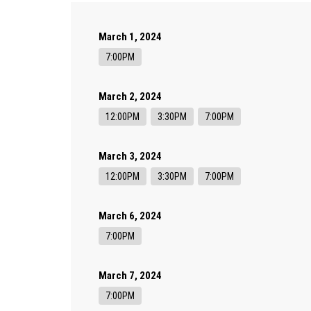
March 1, 2024
7:00PM
March 2, 2024
12:00PM
3:30PM
7:00PM
March 3, 2024
12:00PM
3:30PM
7:00PM
March 6, 2024
7:00PM
March 7, 2024
7:00PM