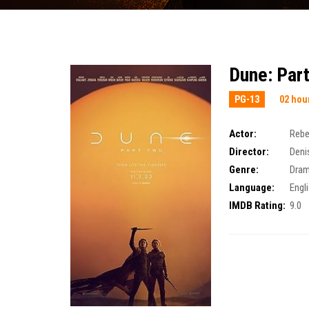
Dune: Par
PG-13
02 hou
Actor:
Rebe
Director:
Deni
Genre:
Dra
Language:
Engl
IMDB Rating:
9.0