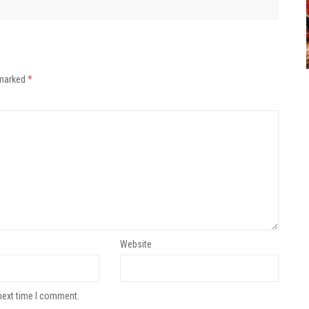
 marked
*
Website
next time I comment.