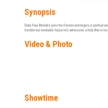
Synopsis
Duke Paul Atreides joins the Fremen and begins a spiritual an
horrible but inevitable future he’s witnessed: a Holy War in 
Video & Photo
Showtime