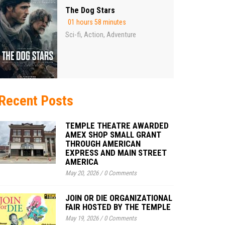
The Dog Stars
01 hours 58 minutes
Sci-fi
Action
Adventure
,
,
Recent Posts
TEMPLE THEATRE AWARDED
AMEX SHOP SMALL GRANT
THROUGH AMERICAN
EXPRESS AND MAIN STREET
AMERICA
May 20, 2026
/
0 Comments
JOIN OR DIE ORGANIZATIONAL
FAIR HOSTED BY THE TEMPLE
May 19, 2026
/
0 Comments