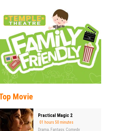
Top Movie
Practical Magic 2
01 hours 50 minutes
Drama
Fantasy
Comedy
,
,