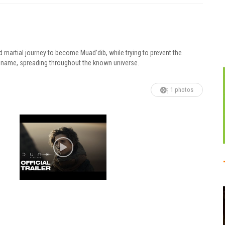
d martial journey to become Muad’dib, while trying to prevent the
his name, spreading throughout the known universe.
1 photos