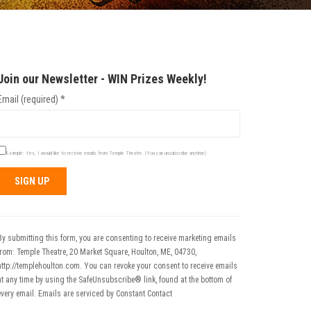
Join our Newsletter - WIN Prizes Weekly!
Email (required)
*
Example: Yes, I would like to receive emails from Temple Theatre. (You can unsubscribe anytime)
Constant
Contact
Use.
By submitting this form, you are consenting to receive marketing emails
Please
from: Temple Theatre, 20 Market Square, Houlton, ME, 04730,
leave
http://templehoulton.com. You can revoke your consent to receive emails
his field
at any time by using the SafeUnsubscribe® link, found at the bottom of
blank.
every email.
Emails are serviced by Constant Contact