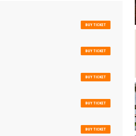
BUY TICKET
BUY TICKET
BUY TICKET
BUY TICKET
BUY TICKET