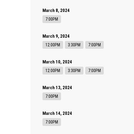
March 8, 2024
7:00PM
March 9, 2024
12:00PM
3:30PM
7:00PM
March 10, 2024
12:00PM
3:30PM
7:00PM
March 13, 2024
7:00PM
March 14, 2024
7:00PM