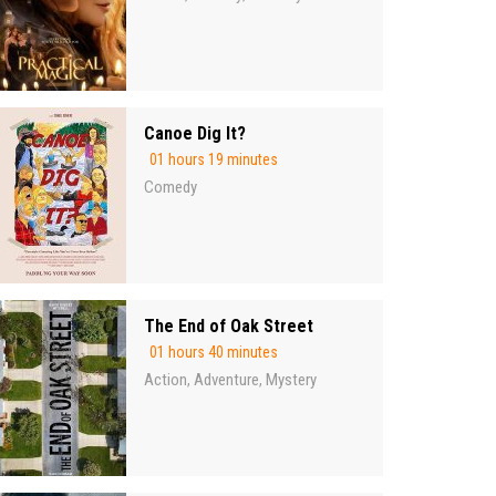
Canoe Dig It?
01 hours 19 minutes
Comedy
The End of Oak Street
01 hours 40 minutes
Action
Adventure
Mystery
,
,