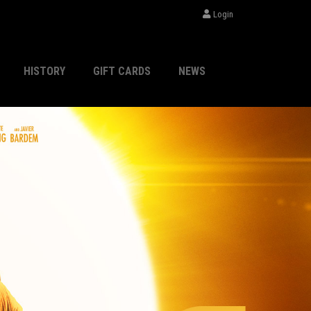
Login
HISTORY
GIFT CARDS
NEWS