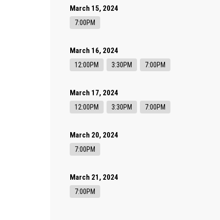
March 15, 2024
7:00PM
March 16, 2024
12:00PM
3:30PM
7:00PM
March 17, 2024
12:00PM
3:30PM
7:00PM
March 20, 2024
7:00PM
March 21, 2024
7:00PM