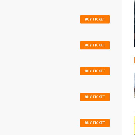
BUY TICKET
BUY TICKET
BUY TICKET
BUY TICKET
BUY TICKET