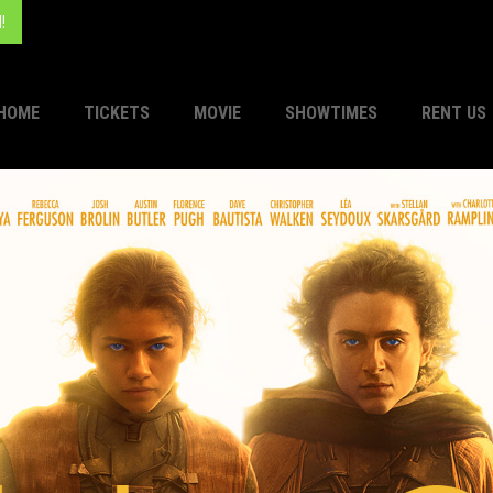
!
HOME
TICKETS
MOVIE
SHOWTIMES
RENT US