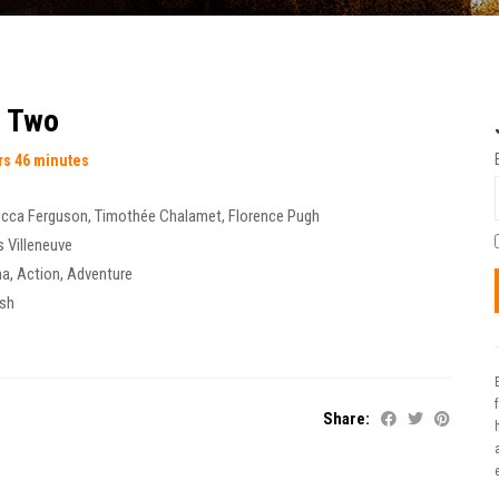
t Two
rs 46 minutes
cca Ferguson
,
Timothée Chalamet
,
Florence Pugh
s Villeneuve
ma
,
Action
,
Adventure
ish
Share:
t