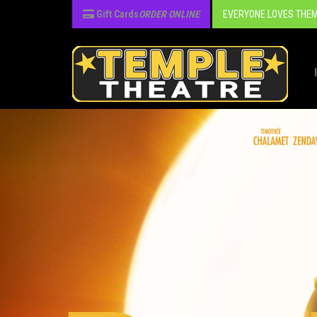
Gift Cards
ORDER ONLINE
EVERYONE LOVES THEM