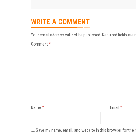
WRITE A COMMENT
Your email address will not be published.
Required fields are
Comment
*
Name
*
Email
*
Save my name, email, and website in this browser for the 