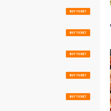
BUY TICKET
BUY TICKET
BUY TICKET
BUY TICKET
BUY TICKET