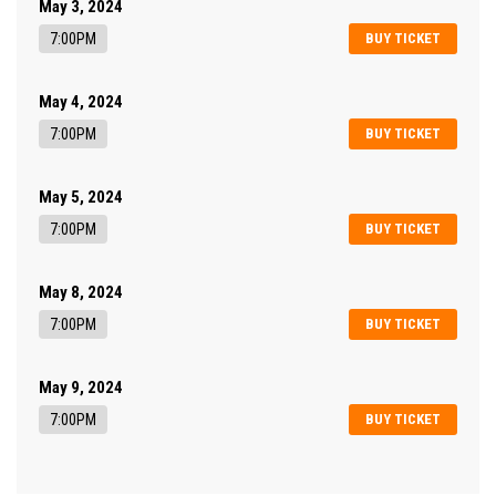
May 3, 2024
7:00PM
BUY TICKET
May 4, 2024
7:00PM
BUY TICKET
May 5, 2024
7:00PM
BUY TICKET
May 8, 2024
7:00PM
BUY TICKET
May 9, 2024
7:00PM
BUY TICKET