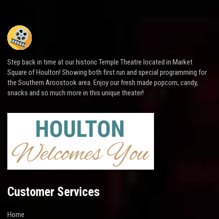
Step back in time at our historic Temple Theatre located in Market
Square of Houlton! Showing both first run and special programming for
the Southern Aroostook area. Enjoy our fresh made popcorn, candy,
snacks and so much more in this unique theater!
Customer Services
Home