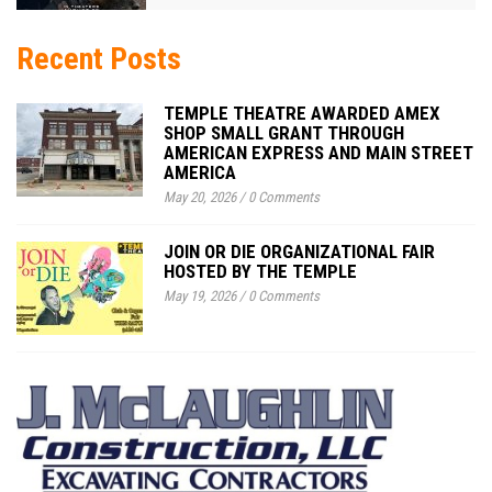
Recent Posts
TEMPLE THEATRE AWARDED AMEX
SHOP SMALL GRANT THROUGH
AMERICAN EXPRESS AND MAIN STREET
AMERICA
May 20, 2026
/
0 Comments
JOIN OR DIE ORGANIZATIONAL FAIR
HOSTED BY THE TEMPLE
May 19, 2026
/
0 Comments