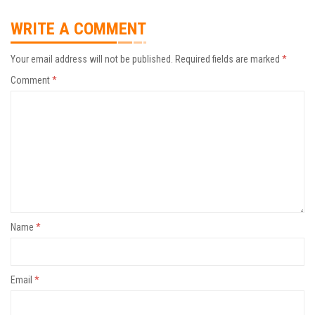
WRITE A COMMENT
Your email address will not be published.
Required fields are marked
*
Comment
*
Name
*
Email
*