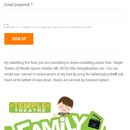
Email (required)
*
Example: Yes, I would like to receive emails from Temple Theatre. (You can unsubscribe anytime)
Constant
Contact
Use.
By submitting this form, you are consenting to receive marketing emails from: Temple
Please
Theatre, 20 Market Square, Houlton, ME, 04730, http://templehoulton.com. You can
leave
revoke your consent to receive emails at any time by using the SafeUnsubscribe® link,
this field
found at the bottom of every email.
Emails are serviced by Constant Contact
blank.