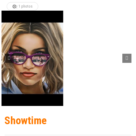
1 photos
Showtime