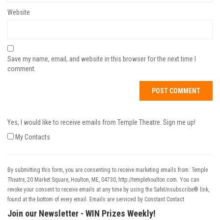
Website
Save my name, email, and website in this browser for the next time I
comment.
Yes, I would like to receive emails from Temple Theatre. Sign me up!
My Contacts
By submitting this form, you are consenting to receive marketing emails from: Temple
Theatre, 20 Market Square, Houlton, ME, 04730, http://templehoulton.com. You can
revoke your consent to receive emails at any time by using the SafeUnsubscribe® link,
found at the bottom of every email.
Emails are serviced by Constant Contact
Join our Newsletter - WIN Prizes Weekly!