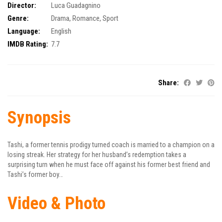
Director:
Luca Guadagnino
Genre:
Drama
,
Romance
,
Sport
Language:
English
IMDB Rating:
7.7
Share:
Synopsis
Tashi, a former tennis prodigy turned coach is married to a champion on a
losing streak. Her strategy for her husband’s redemption takes a
surprising turn when he must face off against his former best friend and
Tashi’s former boy…
Video & Photo