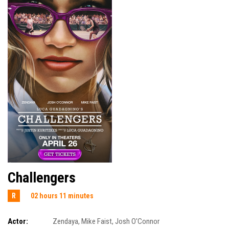
Challengers
R
02 hours 11 minutes
Actor:
Zendaya
,
Mike Faist
,
Josh O'Connor