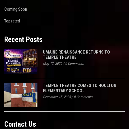
Coming Soon
Top rated
Recent Posts
UMAINE RENAISSANCE RETURNS TO
TEMPLE THEATRE
May 12, 2026
/
0 Comments
TEMPLE THEATRE COMES TO HOULTON
ELEMENTARY SCHOOL
December 15, 2025
/
0 Comments
Contact Us