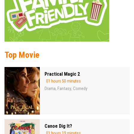
Top Movie
Practical Magic 2
01 hours 50 minutes
Drama
Fantasy
Comedy
,
,
Canoe Dig It?
01 hours 19 minutes