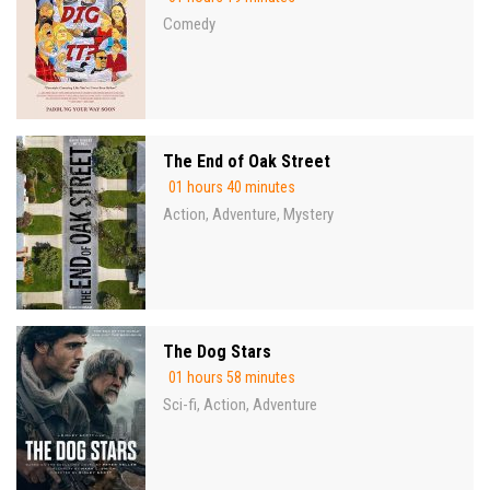
Comedy
The End of Oak Street
01 hours 40 minutes
Action
Adventure
Mystery
,
,
The Dog Stars
01 hours 58 minutes
Sci-fi
Action
Adventure
,
,