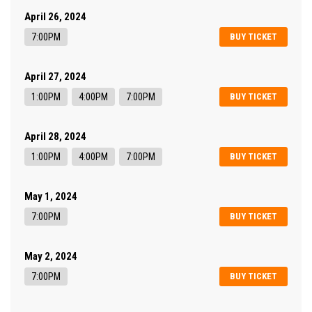
April 26, 2024
7:00PM
BUY TICKET
April 27, 2024
1:00PM
4:00PM
7:00PM
BUY TICKET
April 28, 2024
1:00PM
4:00PM
7:00PM
BUY TICKET
May 1, 2024
7:00PM
BUY TICKET
May 2, 2024
7:00PM
BUY TICKET