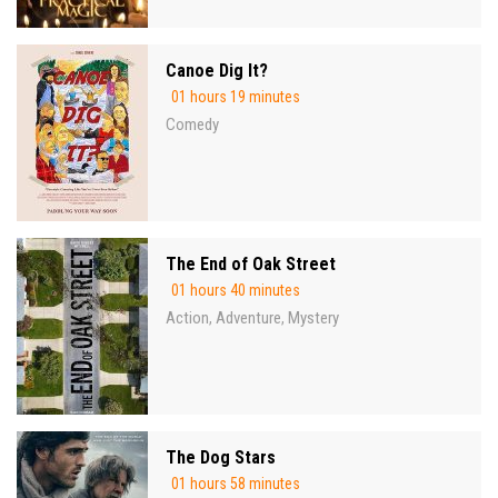
Canoe Dig It?
01 hours 19 minutes
Comedy
The End of Oak Street
01 hours 40 minutes
Action
Adventure
Mystery
,
,
The Dog Stars
01 hours 58 minutes