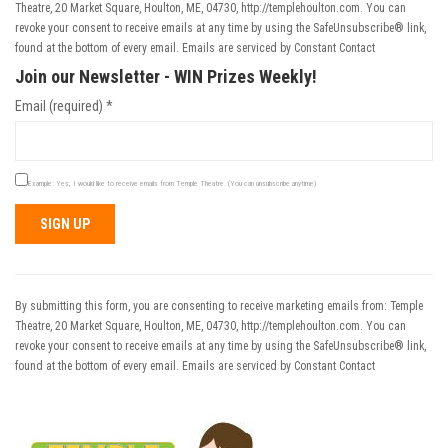
Theatre, 20 Market Square, Houlton, ME, 04730, http://templehoulton.com. You can
revoke your consent to receive emails at any time by using the SafeUnsubscribe® link,
found at the bottom of every email.
Emails are serviced by Constant Contact
Join our Newsletter - WIN Prizes Weekly!
Email (required)
*
Example: Yes, I would like to receive emails from Temple Theatre. (You can unsubscribe anytime)
Constant
Contact
Use.
By submitting this form, you are consenting to receive marketing emails from: Temple
Please
Theatre, 20 Market Square, Houlton, ME, 04730, http://templehoulton.com. You can
leave
revoke your consent to receive emails at any time by using the SafeUnsubscribe® link,
this field
found at the bottom of every email.
Emails are serviced by Constant Contact
blank.