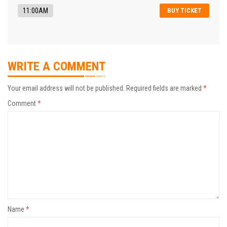
11:00AM
BUY TICKET
WRITE A COMMENT
Your email address will not be published.
Required fields are marked
*
Comment
*
Name
*