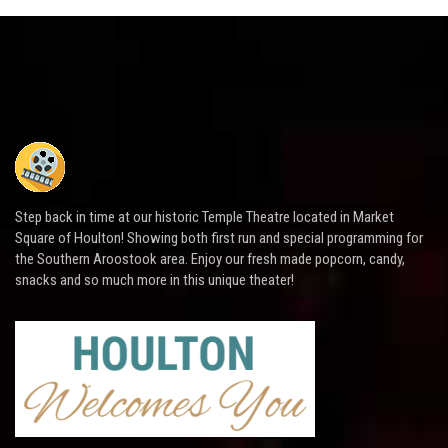
Step back in time at our historic Temple Theatre located in Market
Square of Houlton! Showing both first run and special programming for
the Southern Aroostook area. Enjoy our fresh made popcorn, candy,
snacks and so much more in this unique theater!