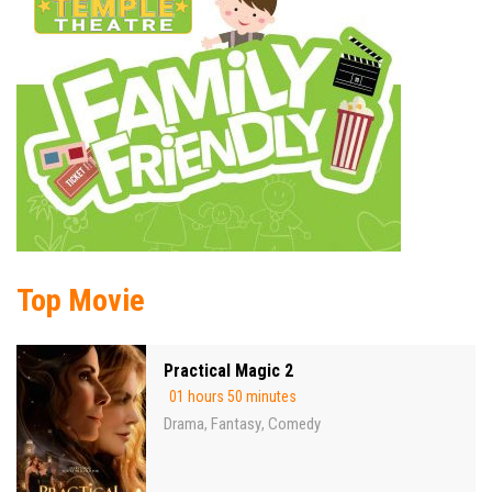
Top Movie
Practical Magic 2
01 hours 50 minutes
Drama
Fantasy
Comedy
,
,