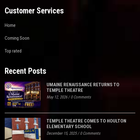
Customer Services
Home
Coming Soon
Top rated
Recent Posts
UMAINE RENAISSANCE RETURNS TO
TEMPLE THEATRE
May 12, 2026
/
0 Comments
TEMPLE THEATRE COMES TO HOULTON
ELEMENTARY SCHOOL
December 15, 2025
/
0 Comments