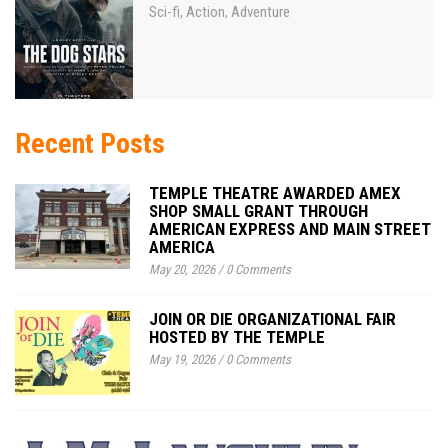
Sci-fi
Action
Adventure
,
,
Recent Posts
TEMPLE THEATRE AWARDED AMEX
SHOP SMALL GRANT THROUGH
AMERICAN EXPRESS AND MAIN STREET
AMERICA
May 20, 2026
/
0 Comments
JOIN OR DIE ORGANIZATIONAL FAIR
HOSTED BY THE TEMPLE
May 19, 2026
/
0 Comments