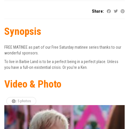
Share:
Synopsis
FREE MATINEE as part of our Free Saturday matinee series thanks to our
wonderful sponsors.
To live in Barbie Land is to be a perfect being in a perfect place. Unless
you have a full-on existential crisis. Or you’re a Ken.
Video & Photo
5 photos