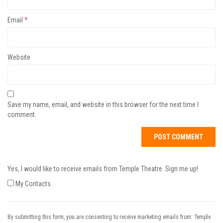
Email
*
Website
Save my name, email, and website in this browser for the next time I
comment.
Yes, I would like to receive emails from Temple Theatre. Sign me up!
My Contacts
By submitting this form, you are consenting to receive marketing emails from: Temple