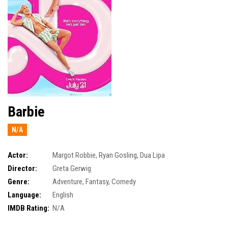
Barbie
N/A
Actor:
Margot Robbie
,
Ryan Gosling
,
Dua Lipa
Director:
Greta Gerwig
Genre:
Adventure
,
Fantasy
,
Comedy
Language:
English
IMDB Rating:
N/A