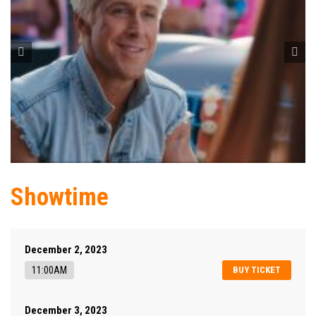
Showtime
December 2, 2023
11:00AM
BUY TICKET
December 3, 2023