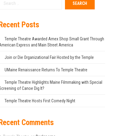
Recent Posts
Temple Theatre Awarded Amex Shop Small Grant Through
American Express and Main Street America
Join or Die Organizational Fair Hosted by the Temple
UMaine Renaissance Returns To Temple Theatre
Temple Theatre Highlights Maine Filmmaking with Special
Screening of Canoe Dig It?
Temple Theatre Hosts First Comedy Night
Recent Comments