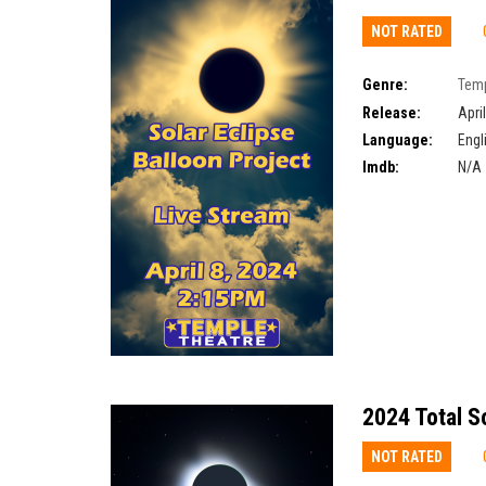
NOT RATED
Genre:
Temp
Eclipse Balloon Proj
Release:
Apri
Language:
Engl
Imdb:
N/A
2024 Total S
NOT RATED