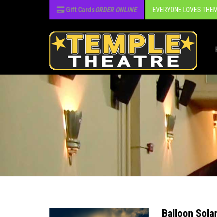
Gift Cards
ORDER ONLINE
EVERYONE LOVES THEM
Balloon Sola