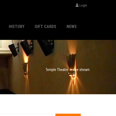
Login
HISTORY
GIFT CARDS
NEWS
Temple Theatre
>
live stream