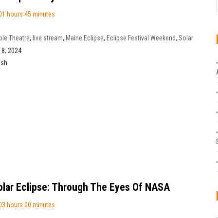
01 hours 45 minutes
le Theatre
,
live stream
,
Maine Eclipse
,
Eclipse Festival Weekend
,
Solar
ect
,
Eclipse NB
,
Florenceville-Bristol
l 8, 2024
ish
olar Eclipse: Through The Eyes Of NASA
03 hours 00 minutes