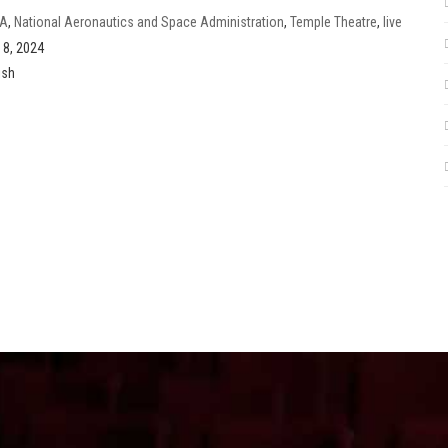
A
,
National Aeronautics and Space Administration
,
Temple Theatre
,
live
se
,
Eclipse Festival Weekend
l 8, 2024
ish