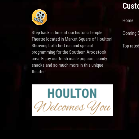
Cust
Home
Step back in time at our historic Temple
Coming 
Theatre located in Market Square of Houlton!
Showing both first run and special
Top rate
programming for the Southern Aroostook
area. Enjoy our fresh made popcorn, candy,
snacks and so much more in this unique
theater!