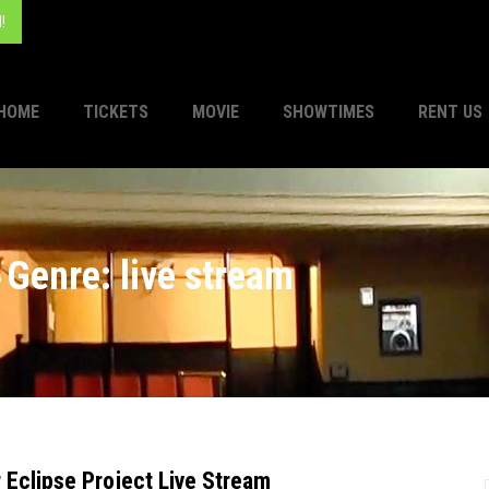
!
HOME
TICKETS
MOVIE
SHOWTIMES
RENT US
Genre: live stream
r Eclipse Project Live Stream