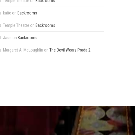
Temple Theatre
on
Backrooms
katie
on
Backrooms
Temple Theatre
on
Backrooms
Jase
on
Backrooms
Margaret A. McLoughlin
on
The Devil Wears Prada 2