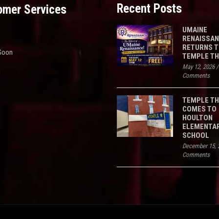
Recent Posts
omer Services
UMAINE
RENAISSA
RETURNS 
Soon
TEMPLE T
May 12, 2026
d
Comments
TEMPLE T
COMES TO
HOULTON
ELEMENTA
SCHOOL
December 15, 
Comments