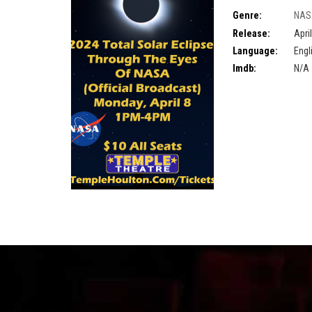
Genre:
NAS
stream
,
Maine Eclip
Release:
Apri
Language:
Engl
Imdb:
N/A