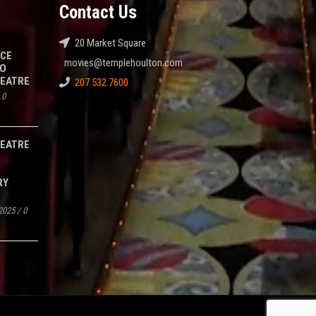
Contact Us
20 Market Square
NCE
movies@templehoulton.com
TO
HEATRE
207.532.7600
/
0
HEATRE
RY
2025
/
0