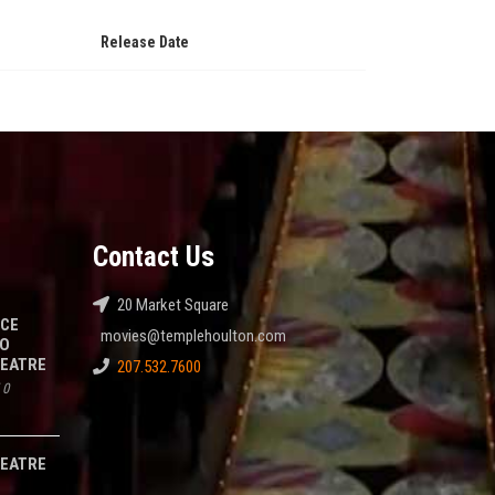
Release Date
Contact Us
20 Market Square
NCE
movies@templehoulton.com
TO
HEATRE
207.532.7600
/
0
HEATRE