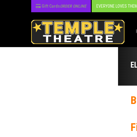
Gift Cards
ORDER ONLINE
EVERYONE LOVES THEM
E
B
F