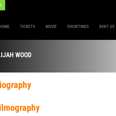
!
HOME
TICKETS
MOVIE
SHOWTIMES
RENT US
LIJAH WOOD
iography
ilmography