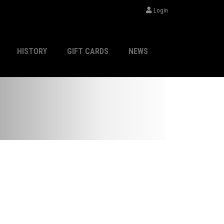
Login
HISTORY
GIFT CARDS
NEWS