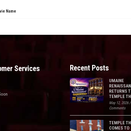
vie Name
Recent Posts
omer Services
UMAINE
RENAISSA
RETURNS 
Soon
TEMPLE T
May 12, 2026
d
Comments
TEMPLE T
COMES TO