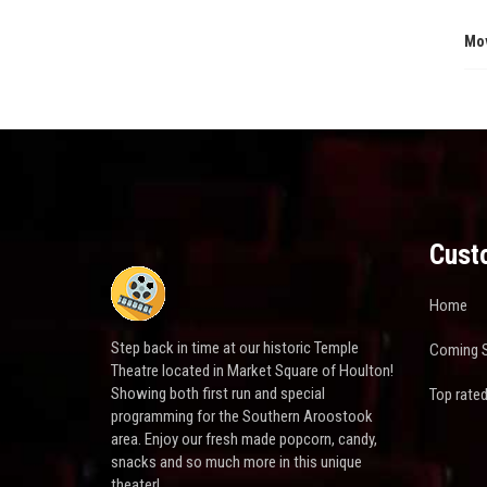
Mo
Cust
Home
Step back in time at our historic Temple
Coming 
Theatre located in Market Square of Houlton!
Showing both first run and special
Top rate
programming for the Southern Aroostook
area. Enjoy our fresh made popcorn, candy,
snacks and so much more in this unique
theater!