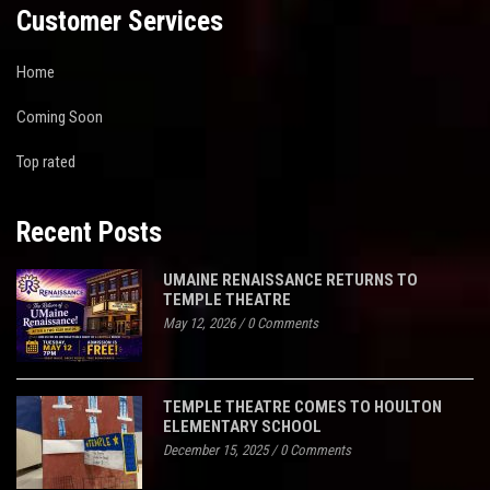
Customer Services
Home
Coming Soon
Top rated
Recent Posts
UMAINE RENAISSANCE RETURNS TO
TEMPLE THEATRE
May 12, 2026
/
0 Comments
TEMPLE THEATRE COMES TO HOULTON
ELEMENTARY SCHOOL
December 15, 2025
/
0 Comments