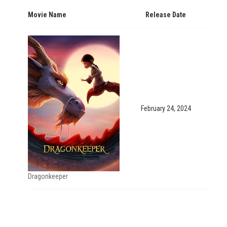
Movie Name
Release Date
February 24, 2024
Dragonkeeper