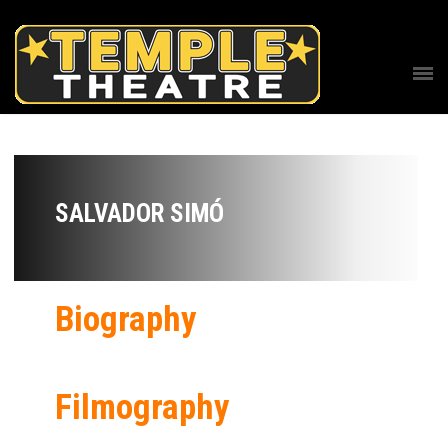
SALVADOR SIMÓ
Biography
Filmography