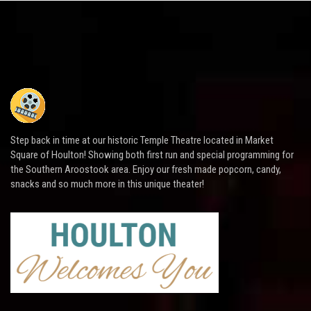
Step back in time at our historic Temple Theatre located in Market
Square of Houlton! Showing both first run and special programming for
the Southern Aroostook area. Enjoy our fresh made popcorn, candy,
snacks and so much more in this unique theater!