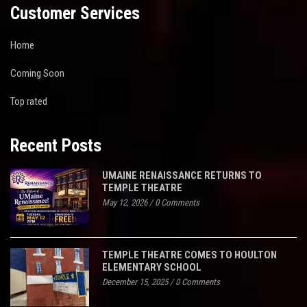
Customer Services
Home
Coming Soon
Top rated
Recent Posts
UMAINE RENAISSANCE RETURNS TO
TEMPLE THEATRE
May 12, 2026
/
0 Comments
TEMPLE THEATRE COMES TO HOULTON
ELEMENTARY SCHOOL
December 15, 2025
/
0 Comments