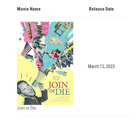
Movie Name
Release Date
March 12, 2023
Join or Die