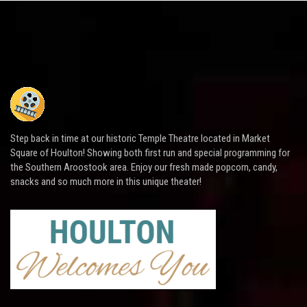
Step back in time at our historic Temple Theatre located in Market
Square of Houlton! Showing both first run and special programming for
the Southern Aroostook area. Enjoy our fresh made popcorn, candy,
snacks and so much more in this unique theater!