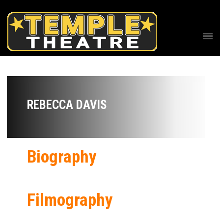
REBECCA DAVIS
Biography
Filmography