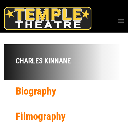
CHARLES KINNANE
Biography
Filmography