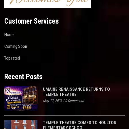
Customer Services
Home
Coming Soon
Top rated
Recent Posts
UMAINE RENAISSANCE RETURNS TO
TEMPLE THEATRE
May 12, 2026
/
0 Comments
TEMPLE THEATRE COMES TO HOULTON
ELEMENTARY SCHOOL