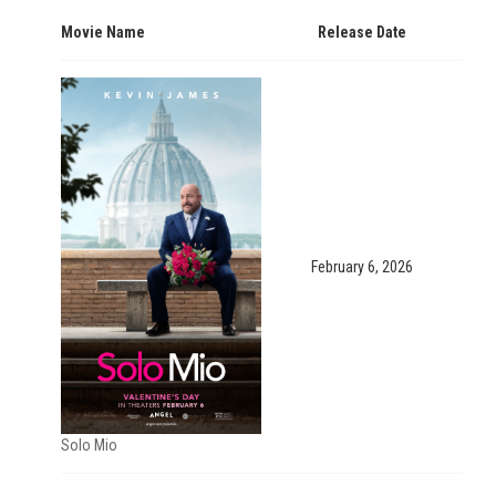
Movie Name
Release Date
February 6, 2026
Solo Mio