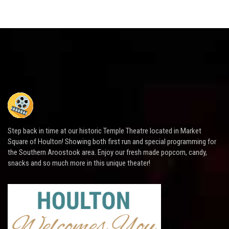
Step back in time at our historic Temple Theatre located in Market
Square of Houlton! Showing both first run and special programming for
the Southern Aroostook area. Enjoy our fresh made popcorn, candy,
snacks and so much more in this unique theater!