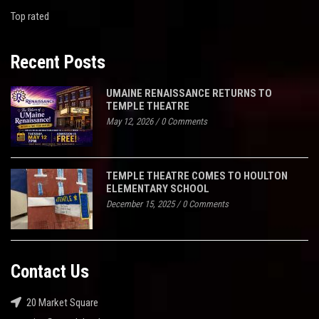
Top rated
Recent Posts
UMAINE RENAISSANCE RETURNS TO
TEMPLE THEATRE
May 12, 2026
/
0 Comments
TEMPLE THEATRE COMES TO HOULTON
ELEMENTARY SCHOOL
December 15, 2025
/
0 Comments
Contact Us
20 Market Square