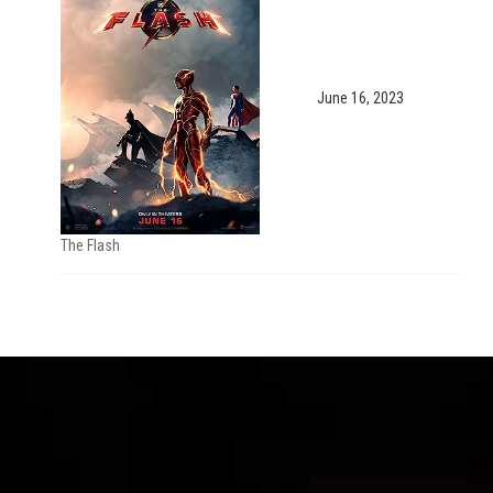
June 16, 2023
The Flash