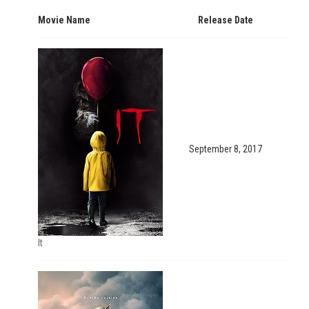
Movie Name
Release Date
September 8, 2017
It