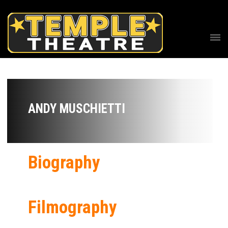
ANDY MUSCHIETTI
Biography
Filmography