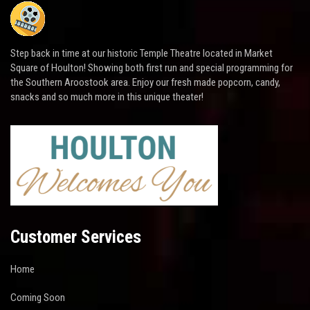
Step back in time at our historic Temple Theatre located in Market
Square of Houlton! Showing both first run and special programming for
the Southern Aroostook area. Enjoy our fresh made popcorn, candy,
snacks and so much more in this unique theater!
Customer Services
Home
Coming Soon