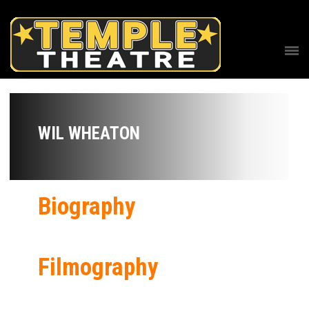
WIL WHEATON
Biography
Filmography