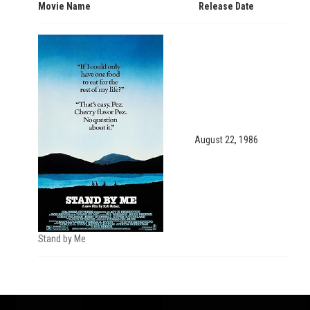
Movie Name
Release Date
August 22, 1986
Stand by Me