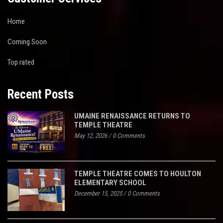
Home
Coming Soon
Top rated
Recent Posts
UMAINE RENAISSANCE RETURNS TO
TEMPLE THEATRE
May 12, 2026
/
0 Comments
TEMPLE THEATRE COMES TO HOULTON
ELEMENTARY SCHOOL
December 15, 2025
/
0 Comments