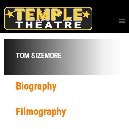
TOM SIZEMORE
Biography
Filmography