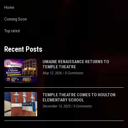
Home
Coming Soon
Top rated
Recent Posts
UMAINE RENAISSANCE RETURNS TO
TEMPLE THEATRE
May 12, 2026
/
0 Comments
TEMPLE THEATRE COMES TO HOULTON
ELEMENTARY SCHOOL
December 15, 2025
/
0 Comments