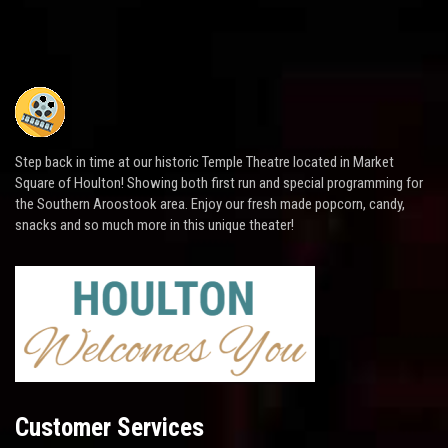
Step back in time at our historic Temple Theatre located in Market
Square of Houlton! Showing both first run and special programming for
the Southern Aroostook area. Enjoy our fresh made popcorn, candy,
snacks and so much more in this unique theater!
Customer Services