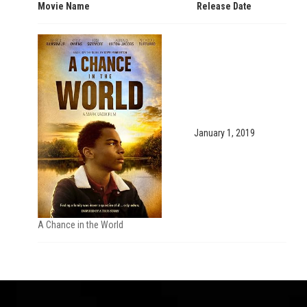
Movie Name
Release Date
January 1, 2019
A Chance in the World