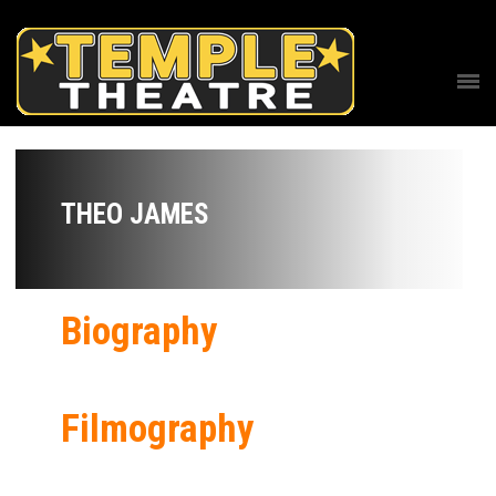
THEO JAMES
Biography
Filmography