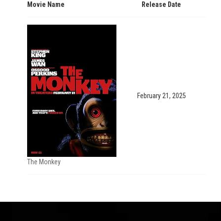
Movie Name
Release Date
February 21, 2025
The Monkey