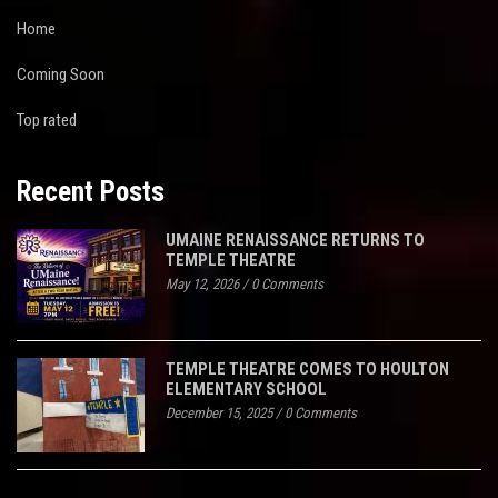
Home
Coming Soon
Top rated
Recent Posts
UMAINE RENAISSANCE RETURNS TO
TEMPLE THEATRE
May 12, 2026
/
0 Comments
TEMPLE THEATRE COMES TO HOULTON
ELEMENTARY SCHOOL
December 15, 2025
/
0 Comments