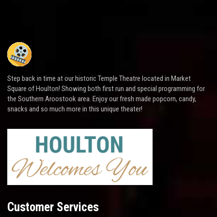
Step back in time at our historic Temple Theatre located in Market
Square of Houlton! Showing both first run and special programming for
the Southern Aroostook area. Enjoy our fresh made popcorn, candy,
snacks and so much more in this unique theater!
Customer Services