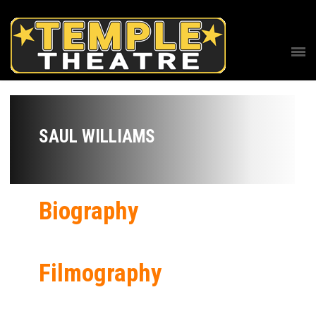
SAUL WILLIAMS
Biography
Filmography