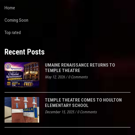
Home
Coming Soon
Top rated
Recent Posts
UMAINE RENAISSANCE RETURNS TO
TEMPLE THEATRE
May 12, 2026
/
0 Comments
TEMPLE THEATRE COMES TO HOULTON
ELEMENTARY SCHOOL
December 15, 2025
/
0 Comments