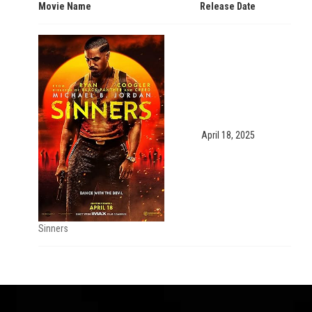
Movie Name
Release Date
April 18, 2025
Sinners