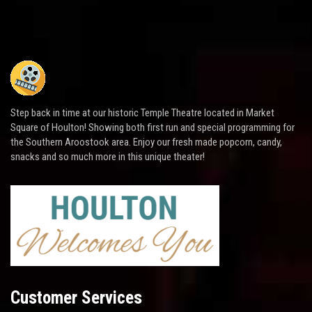
Step back in time at our historic Temple Theatre located in Market
Square of Houlton! Showing both first run and special programming for
the Southern Aroostook area. Enjoy our fresh made popcorn, candy,
snacks and so much more in this unique theater!
Customer Services