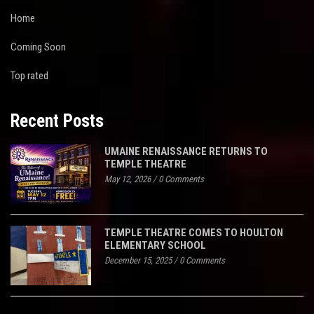
Home
Coming Soon
Top rated
Recent Posts
UMAINE RENAISSANCE RETURNS TO
TEMPLE THEATRE
May 12, 2026
/
0 Comments
TEMPLE THEATRE COMES TO HOULTON
ELEMENTARY SCHOOL
December 15, 2025
/
0 Comments