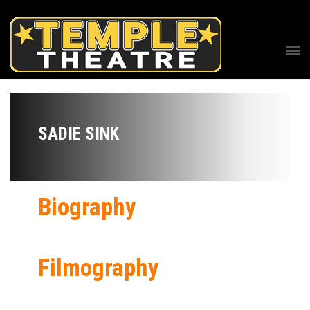
SADIE SINK
Biography
Filmography