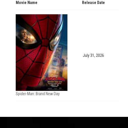
Movie Name
Release Date
July 31, 2026
Spider-Man: Brand New Day