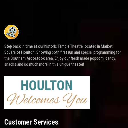
Step back in time at our historic Temple Theatre located in Market
Square of Houlton! Showing both first run and special programming for
the Southern Aroostook area. Enjoy our fresh made popcorn, candy,
snacks and so much more in this unique theater!
Customer Services