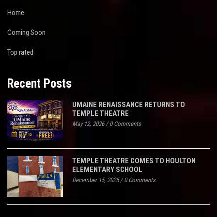
Home
Coming Soon
Top rated
Recent Posts
UMAINE RENAISSANCE RETURNS TO
TEMPLE THEATRE
May 12, 2026
/
0 Comments
TEMPLE THEATRE COMES TO HOULTON
ELEMENTARY SCHOOL
December 15, 2025
/
0 Comments