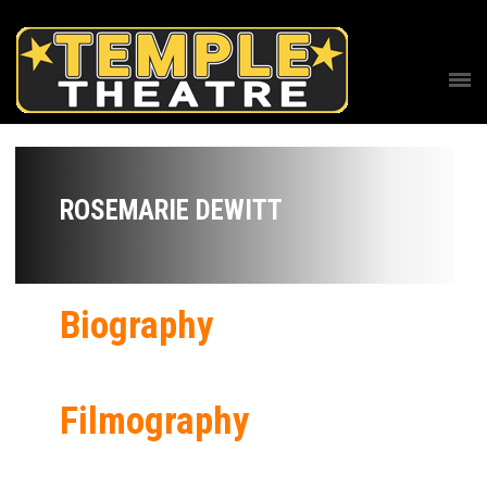
ROSEMARIE DEWITT
Biography
Filmography