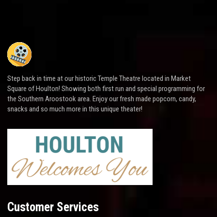
Step back in time at our historic Temple Theatre located in Market
Square of Houlton! Showing both first run and special programming for
the Southern Aroostook area. Enjoy our fresh made popcorn, candy,
snacks and so much more in this unique theater!
Customer Services