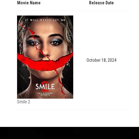
Movie Name
Release Date
October 18, 2024
Smile 2