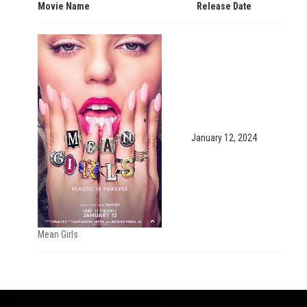
Movie Name
Release Date
January 12, 2024
Mean Girls