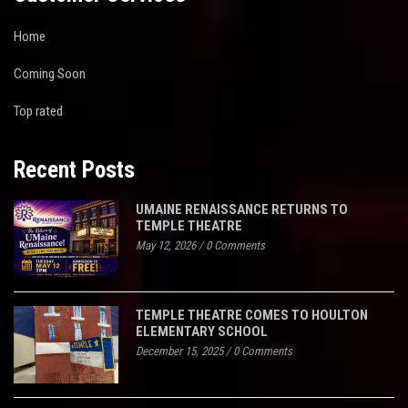
Home
Coming Soon
Top rated
Recent Posts
UMAINE RENAISSANCE RETURNS TO
TEMPLE THEATRE
May 12, 2026
/
0 Comments
TEMPLE THEATRE COMES TO HOULTON
ELEMENTARY SCHOOL
December 15, 2025
/
0 Comments