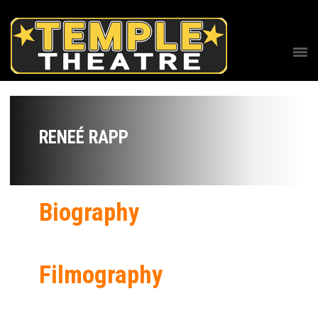
RENEÉ RAPP
Biography
Filmography