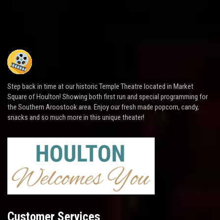
Step back in time at our historic Temple Theatre located in Market
Square of Houlton! Showing both first run and special programming for
the Southern Aroostook area. Enjoy our fresh made popcorn, candy,
snacks and so much more in this unique theater!
Customer Services