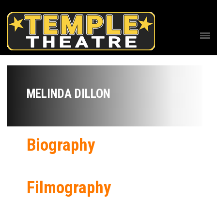
MELINDA DILLON
Biography
Filmography