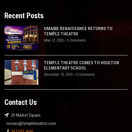
Recent Posts
UMAINE RENAISSANCE RETURNS TO
TEMPLE THEATRE
May 12, 2026
/
0 Comments
TEMPLE THEATRE COMES TO HOULTON
ELEMENTARY SCHOOL
December 15, 2025
/
0 Comments
Contact Us
20 Market Square
movies@templehoulton.com
207.532.7600