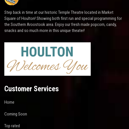
Step back in time at our historic Temple Theatre located in Market
Square of Houlton! Showing both first run and special programming for
the Southern Aroostook area. Enjoy our fresh made popcorn, candy,
snacks and so much more in this unique theater!
Customer Services
Home
Coming Soon
Top rated