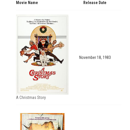
Movie Name
Release Date
November 18, 1983
A Christmas Story