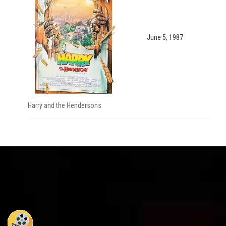
June 5, 1987
Harry and the Hendersons