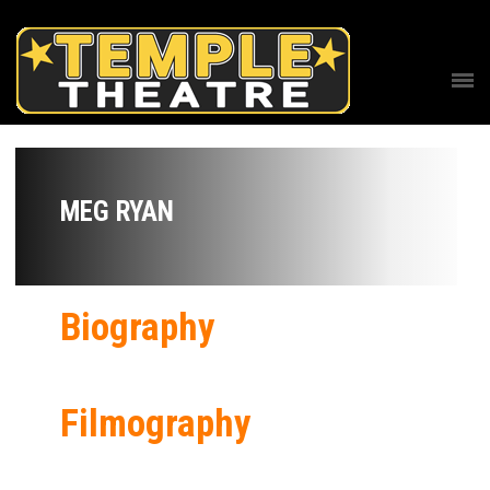
MEG RYAN
Biography
Filmography