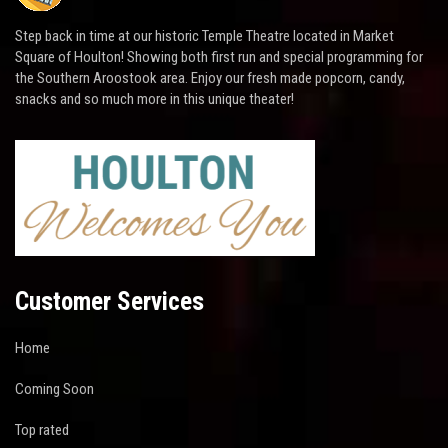
Step back in time at our historic Temple Theatre located in Market
Square of Houlton! Showing both first run and special programming for
the Southern Aroostook area. Enjoy our fresh made popcorn, candy,
snacks and so much more in this unique theater!
Customer Services
Home
Coming Soon
Top rated