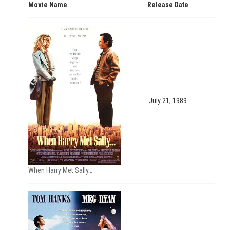
Movie Name
Release Date
July 21, 1989
When Harry Met Sally…