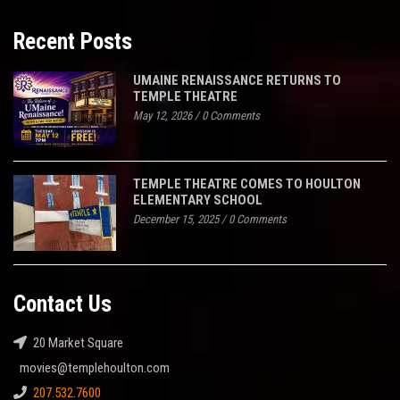
Recent Posts
UMAINE RENAISSANCE RETURNS TO
TEMPLE THEATRE
May 12, 2026
/
0 Comments
TEMPLE THEATRE COMES TO HOULTON
ELEMENTARY SCHOOL
December 15, 2025
/
0 Comments
Contact Us
20 Market Square
movies@templehoulton.com
207.532.7600