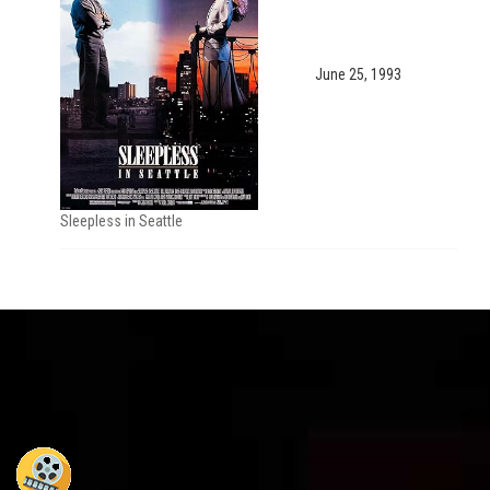
June 25, 1993
Sleepless in Seattle